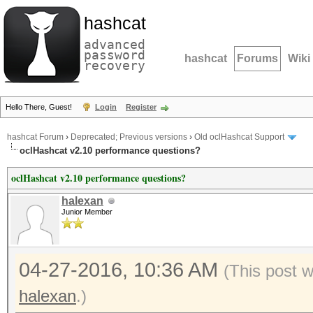
hashcat
advanced
password
hashcat
Forums
Wiki
recovery
Hello There, Guest!
Login
Register
hashcat Forum
›
Deprecated; Previous versions
›
Old oclHashcat Support
oclHashcat v2.10 performance questions?
oclHashcat v2.10 performance questions?
halexan
Junior Member
04-27-2016, 10:36 AM
(This post 
halexan
.)