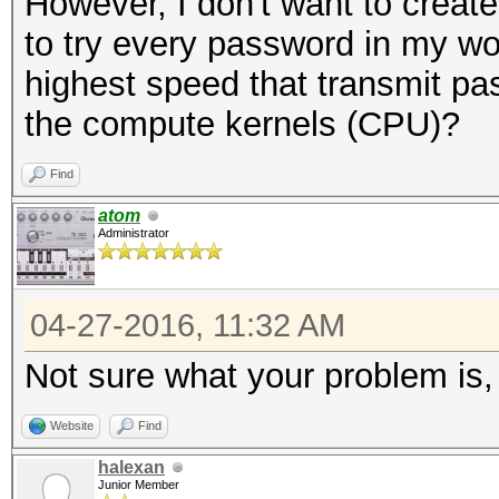
However, I don't want to create
NetNTLMv1+ESS
to try every password in my wor
Time.Started...: Wed 
highest speed that transmit pa
secs)
the compute kernels (CPU)?
Time.Estimated.: Wed 
min, 25 secs)
Find
Speed.Dev.#2...: 4558
atom
Administrator
Recovered......: 0/1 
(0.00%) Salts
04-27-2016, 11:32 AM
Progress.......: 8848
Not sure what your problem is,
Rejected.......: 992/
Restore.Point..: 8836
Website
Find
HWMon.GPU.#2...: N/A 
halexan
Junior Member