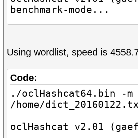
benchmark-mode...
Device #1: GeForce GT
Device #2: Intel(R) X
Using wordlist, speed is 4558.7
2.40GHz, 8016/32065 M
24MCU
Code:
Hashtype: NetNTLMv1-V
./oclHashcat64.bin -m
/home/dict_20160122.t
Speed.Dev.#2.: 1218.2
oclHashcat v2.01 (gae
Started: Wed Apr 27 1