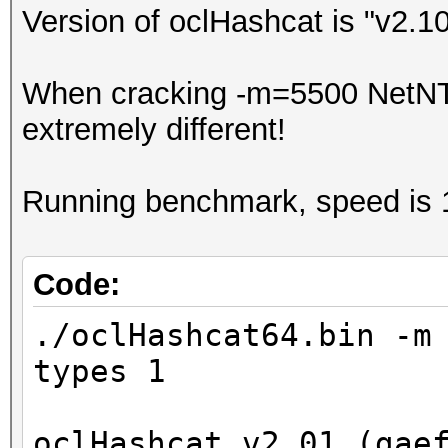
Version of oclHashcat is "v2.1
When cracking -m=5500 NetNTL
extremely different!
Running benchmark, speed is 
Code:
./oclHashcat64.bin -m
types 1
oclHashcat v2.01 (gae