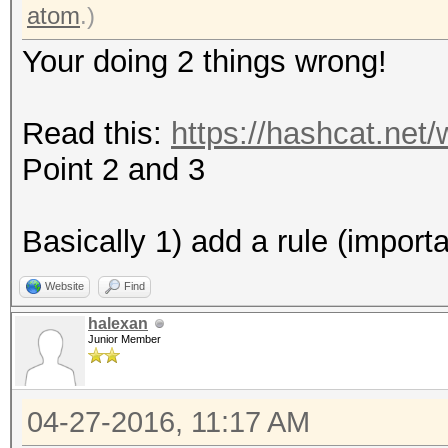
* Zero-Byte
atom
.)
* Precompute-Final-Pe
Your doing 2 things wrong!
* Not-Iterated
* Single-Hash
Read this:
https://hashcat.net
* Single-Salt
Point 2 and 3
Watchdog: Temperature
Watchdog: Temperature
Basically 1) add a rule (import
Website
Find
Device #2: Kernel /ho
halexan
2.10b192/kernels/m055
Junior Member
(492680 bytes)
04-27-2016, 11:17 AM