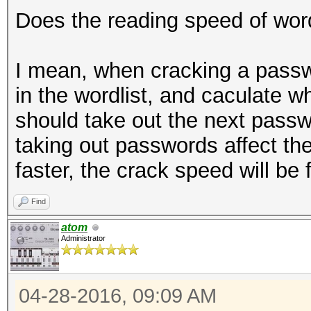
Does the reading speed of word
I mean, when cracking a passw
in the wordlist, and caculate whet
should take out the next passw
taking out passwords affect th
faster, the crack speed will be 
Find
atom
Administrator
04-28-2016, 09:09 AM