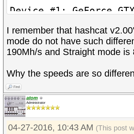
Stopped: Wed Apr 27 1
Device #1: GeFor
I remember that hashcat v2.00'
Device #2: Intel(R) X
mode do not have such differe
2.40GHz, 8016/32065 M
190Mh/s and Straight mode is
24MCU
Why the speeds are so differe
Hashes: 1 hashes; 1 u
salts
Find
Bitmaps: 16 bits, 655
atom
Administrator
mask, 262144 bytes, 5
Rules: 1
04-27-2016, 10:43 AM
Applicable Optimizers
(This post 