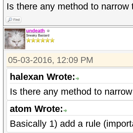
Is there any method to narrow
Find
undeath
Sneaky Bastard
05-03-2016, 12:09 PM
halexan Wrote:
Is there any method to narrow
atom Wrote:
Basically 1) add a rule (import