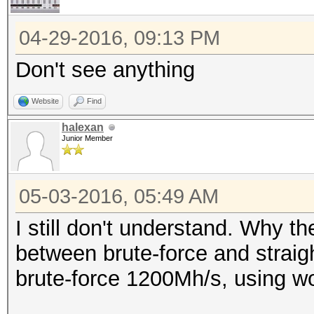
04-29-2016, 09:13 PM
Don't see anything
Website
Find
halexan
Junior Member
05-03-2016, 05:49 AM
I still don't understand. Why t
between brute-force and strai
brute-force 1200Mh/s, using wo