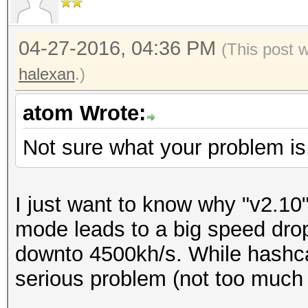
04-27-2016, 04:36 PM
(This post 
halexan
.)
atom Wrote:
Not sure what your problem is
I just want to know why "v2.10" 
mode leads to a big speed dro
downto 4500kh/s. While hashca
serious problem (not too much 