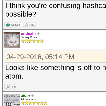
I think you're confusing hashca
possible?
Website
Find
undeath
Sneaky Bastard
04-29-2016, 05:14 PM
Looks like something is off to m
atom.
Find
atom
Administrator