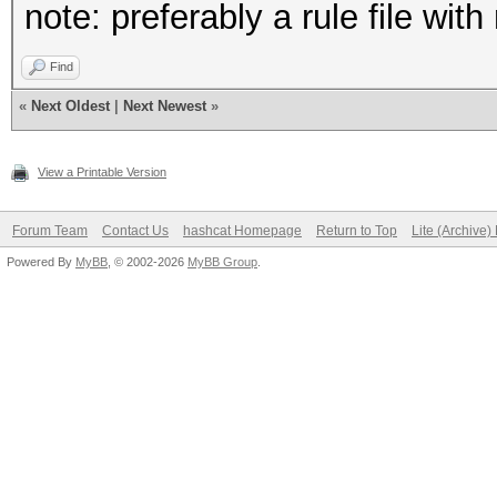
note: preferably a rule file wit
Find
«
Next Oldest
|
Next Newest
»
View a Printable Version
Forum Team
Contact Us
hashcat Homepage
Return to Top
Lite (Archive
Powered By
MyBB
, © 2002-2026
MyBB Group
.