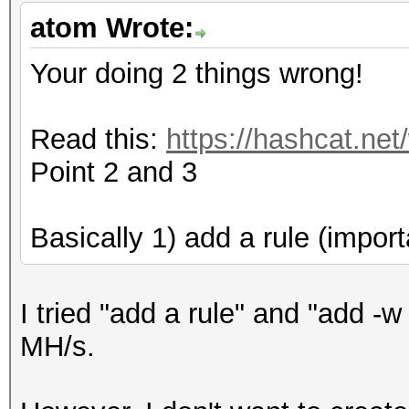
Cache-hit dictionary 
atom Wrote:
/home/dict_20160122.t
397531497 words, 3975
Your doing 2 things wrong!
[s]tatus [p]ause [r]e
Read this:
https://hashcat.net
[q]uit => s
Point 2 and 3
Session.Name...: oclH
Basically 1) add a rule (import
Status.........: Runn
Input.Mode.....: File
I tried "add a rule" and "add -w
Hash.Target....:
MH/s.
XXXXXXX::::XXXXXXXXXX
Hash.Type......: NetN