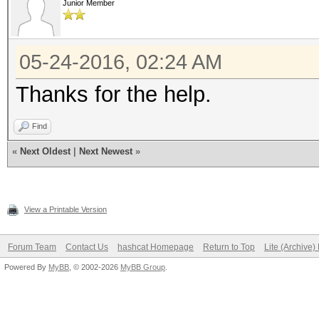
Junior Member
05-24-2016, 02:24 AM
Thanks for the help.
Find
«
Next Oldest
|
Next Newest
»
View a Printable Version
Forum Team
Contact Us
hashcat Homepage
Return to Top
Lite (Archive
Powered By
MyBB
, © 2002-2026
MyBB Group
.