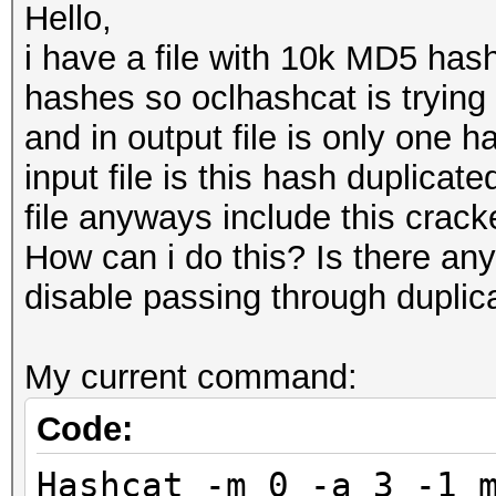
Hello,
i have a file with 10k MD5 hashe
hashes so oclhashcat is trying
and in output file is only one h
input file is this hash duplica
file anyways include this cracke
How can i do this? Is there an
disable passing through duplic
My current command:
Code:
Hashcat -m 0 -a 3 -1 