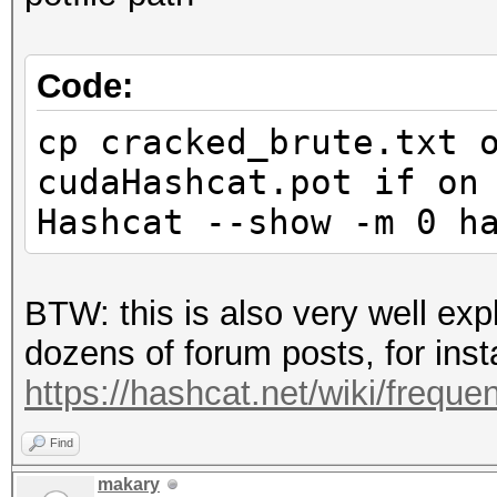
Code:
cp cracked_brute.txt 
cudaHashcat.pot if on
Hashcat --show -m 0 h
BTW: this is also very well ex
dozens of forum posts, for inst
https://hashcat.net/wiki/freque
Find
makary