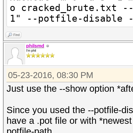
o cracked_brute.txt -
1" --potfile-disable 
Find
philsmd
I'm phil
05-23-2016, 08:30 PM
Just use the --show option *af
Since you used the --potfile-di
have a .pot file or with *newest
potfile-path