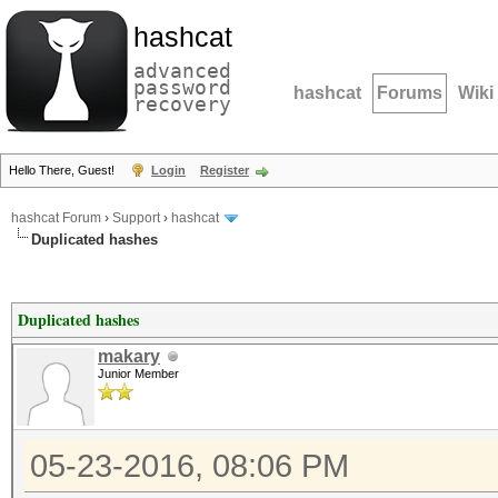
hashcat
advanced
password
hashcat
Forums
Wiki
recovery
Hello There, Guest!
Login
Register
hashcat Forum
›
Support
›
hashcat
Duplicated hashes
Duplicated hashes
makary
Junior Member
05-23-2016, 08:06 PM