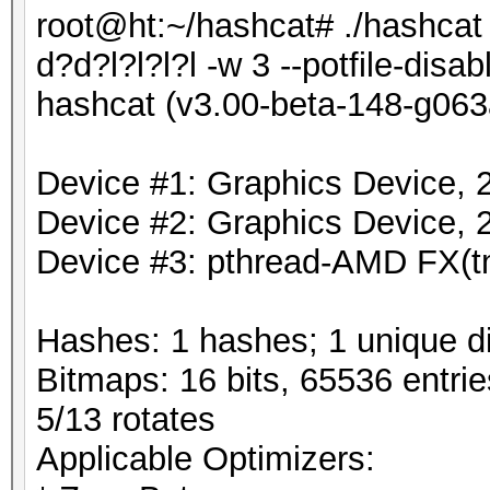
root@ht:~/hashcat# ./hashca
d?d?l?l?l?l -w 3 --potfile-disab
hashcat (v3.00-beta-148-g063a
Device #1: Graphics Device,
Device #2: Graphics Device,
Device #3: pthread-AMD FX(t
Hashes: 1 hashes; 1 unique di
Bitmaps: 16 bits, 65536 entri
5/13 rotates
Applicable Optimizers: