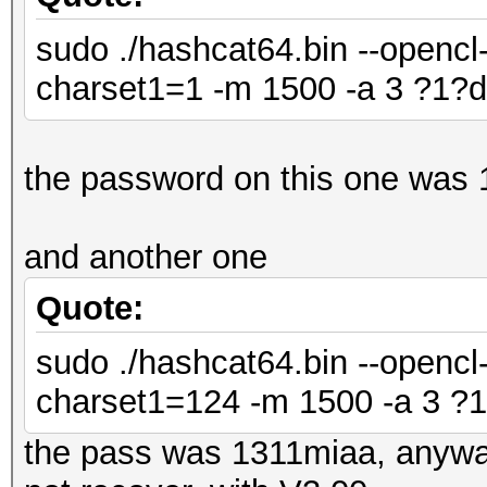
sudo ./hashcat64.bin --opencl-
charset1=1 -m 1500 -a 3 ?1?d
the password on this one was
and another one
Quote:
sudo ./hashcat64.bin --opencl-
charset1=124 -m 1500 -a 3 ?1
the pass was 1311miaa, anyway