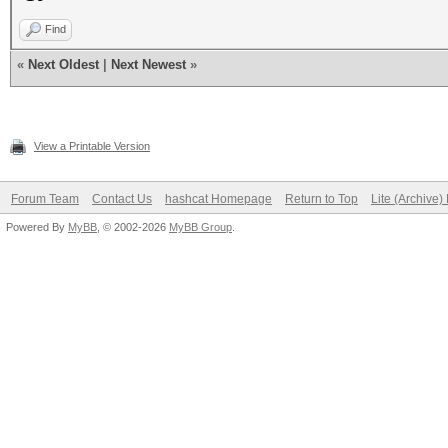
Find
«
Next Oldest
|
Next Newest
»
View a Printable Version
Forum Team
Contact Us
hashcat Homepage
Return to Top
Lite (Archive
Powered By
MyBB
, © 2002-2026
MyBB Group
.