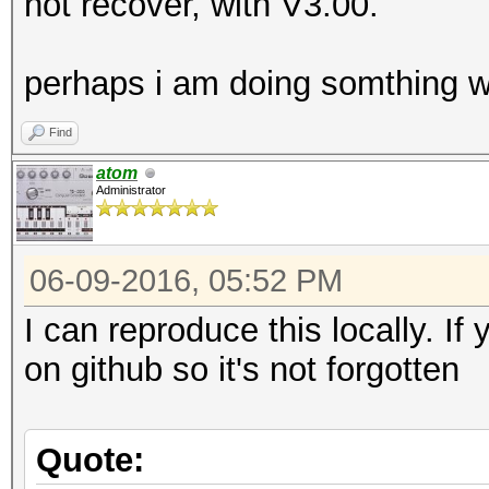
not recover, with V3.00.
perhaps i am doing somthing wr
Find
atom
Administrator
06-09-2016, 05:52 PM
I can reproduce this locally. If
on github so it's not forgotten
Quote: