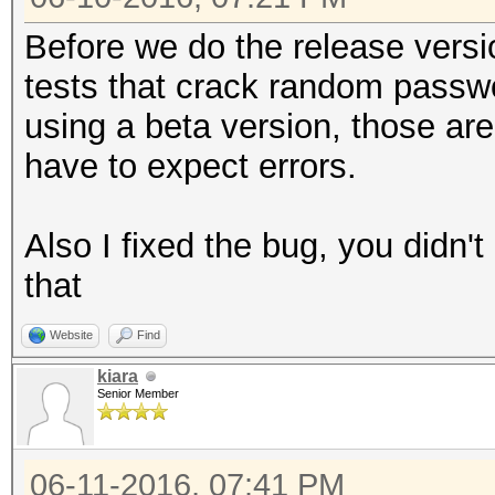
Before we do the release versi
tests that crack random passwo
using a beta version, those are
have to expect errors.
Also I fixed the bug, you didn't 
that
Website
Find
kiara
Senior Member
06-11-2016, 07:41 PM