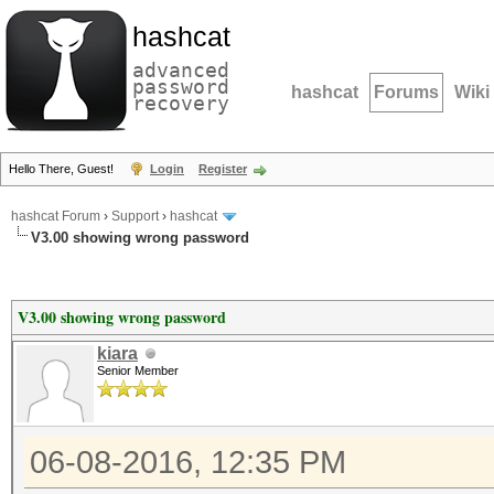
hashcat
advanced
password
hashcat
Forums
Wiki
recovery
Hello There, Guest!
Login
Register
hashcat Forum
›
Support
›
hashcat
V3.00 showing wrong password
V3.00 showing wrong password
kiara
Senior Member
06-08-2016, 12:35 PM