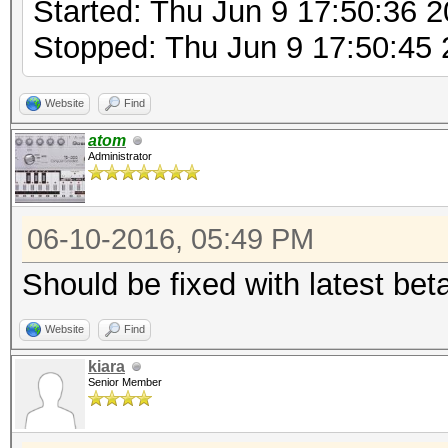
Started: Thu Jun 9 17:50:36 
Stopped: Thu Jun 9 17:50:45
Website
Find
atom
Administrator
06-10-2016, 05:49 PM
Should be fixed with latest bet
Website
Find
kiara
Senior Member