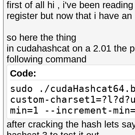
first of all hi , i've been readi
register but now that i have an 
so here the thing
in cudahashcat on a 2.01 the 
following command
Code:
sudo ./cudaHashcat64.
custom-charset1=?l?d?
min=1 --increment-min
after cracking the hash lets sa