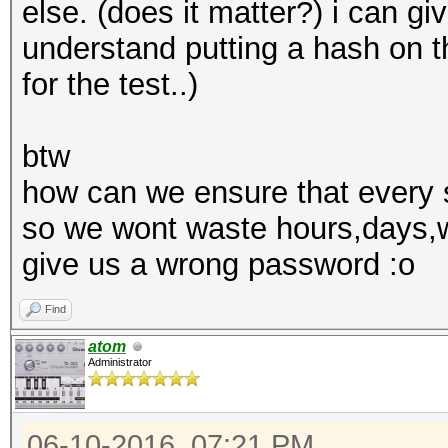
else. (does it matter?) i can giv
understand putting a hash on th
for the test..)
btw
how can we ensure that every s
so we wont waste hours,days,w
give us a wrong password :o
Find
atom
Administrator
06-10-2016, 07:21 PM