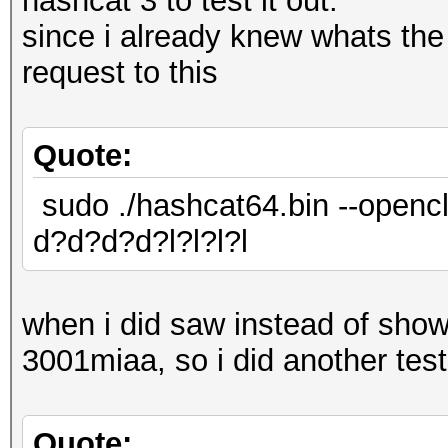
hashcat 3 to test it out.
since i already knew whats th
request to this
Quote:
sudo ./hashcat64.bin --opencl
d?d?d?d?l?l?l?l
when i did saw instead of sh
3001miaa, so i did another test,
Quote: