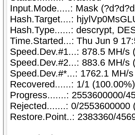
Input.Mode.....: Mask (?d?d?d?
Hash.Target....: hjylVp0MsGL
Hash.Type......: descrypt, DE
Time.Started...: Thu Jun 9 17
Speed.Dev.#1...: 878.5 MH/s 
Speed.Dev.#2...: 883.6 MH/s 
Speed.Dev.#*...: 1762.1 MH/s
Recovered......: 1/1 (100.00%
Progress.......: 2553600000/
Rejected.......: 0/2553600000
Restore.Point..: 2383360/456