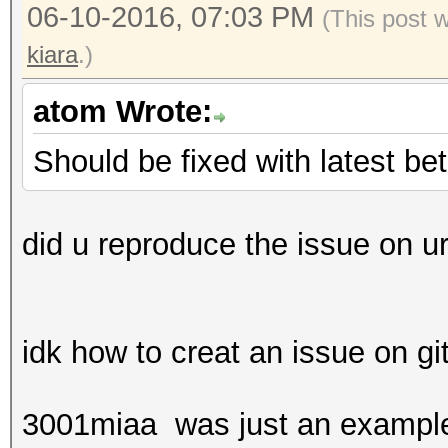
06-10-2016, 07:03 PM
(This post 
kiara
.)
atom Wrote:
Should be fixed with latest be
did u reproduce the issue on ur
idk how to creat an issue on g
3001miaa was just an example