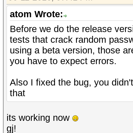
atom Wrote:
Before we do the release vers
tests that crack random passw
using a beta version, those are
you have to expect errors.
Also I fixed the bug, you didn't
that
its working now
gj!