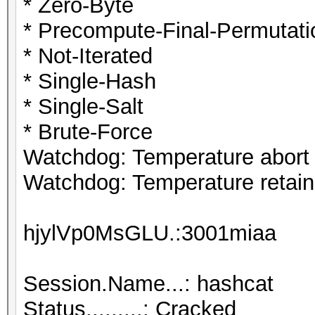
* Zero-Byte
* Precompute-Final-Permutati
* Not-Iterated
* Single-Hash
* Single-Salt
* Brute-Force
Watchdog: Temperature abort t
Watchdog: Temperature retain 
hjylVp0MsGLU.:3001miaa
Session.Name...: hashcat
Status.........: Cracked