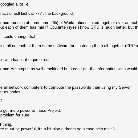
googled a lot :-)
Hashact or oclHashcat ??? , the background:
imum running at same time 265) of Workstations linked together over an real f
ut each of them has min i7 Cpu.(intel) (yes i know GPU is much better, but th
d i could change that.
to install on each of them some software for clustering them all together (C
n with hashcat or jon or ocl.
 and Hashtopus as well crackloard but i can´t get the information wich would
use all network computers to compute the passwords than using my Server.
est as nodes.
??
 to get more power to these Projekt.
problem for sure.
 thing.
ce must be powerful, its a bit also a dream so please help me :-)