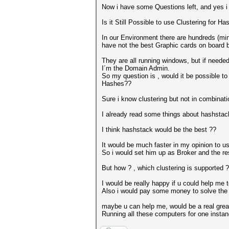
Now i have some Questions left, and yes i 
Is it Still Possible to use Clustering for 
In our Environment there are hundreds (min
have not the best Graphic cards on board b
They are all running windows, but if neede
I´m the Domain Admin.
So my question is , would it be possible 
Hashes??
Sure i know clustering but not in combinatio
I already read some things about hashstack
I think hashstack would be the best ??
It would be much faster in my opinion to 
So i would set him up as Broker and the r
But how ? , which clustering is supported 
I would be really happy if u could help me
Also i would pay some money to solve the 
maybe u can help me, would be a real great
Running all these computers for one instan