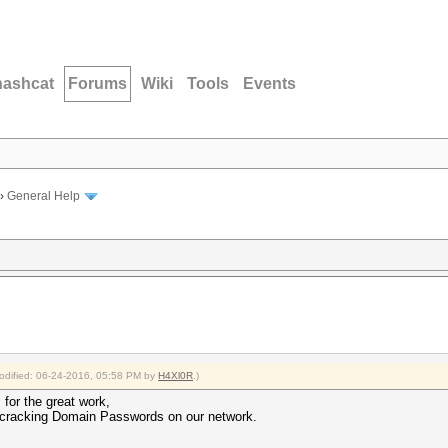
hashcat
Forums
Wiki
Tools
Events
›
General Help
modified: 06-24-2016, 05:58 PM by
H4Xl0R
.)
for the great work,
r cracking Domain Passwords on our network.