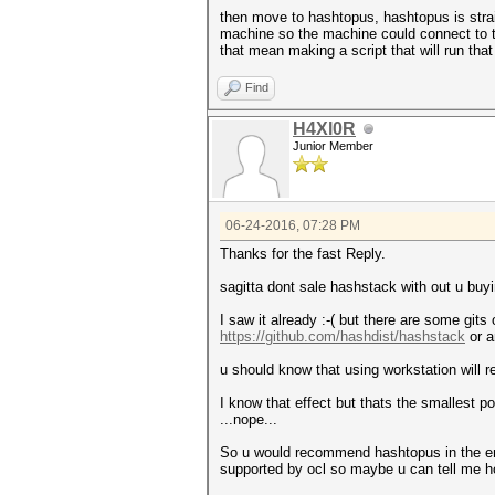
then move to hashtopus, hashtopus is stra
machine so the machine could connect to t
that mean making a script that will run tha
Find
H4Xl0R
Junior Member
06-24-2016, 07:28 PM
Thanks for the fast Reply.
sagitta dont sale hashstack with out u buyi
I saw it already :-( but there are some gits o
https://github.com/hashdist/hashstack
or a
u should know that using workstation will r
I know that effect but thats the smallest po
...nope...
So u would recommend hashtopus in the end
supported by ocl so maybe u can tell me h