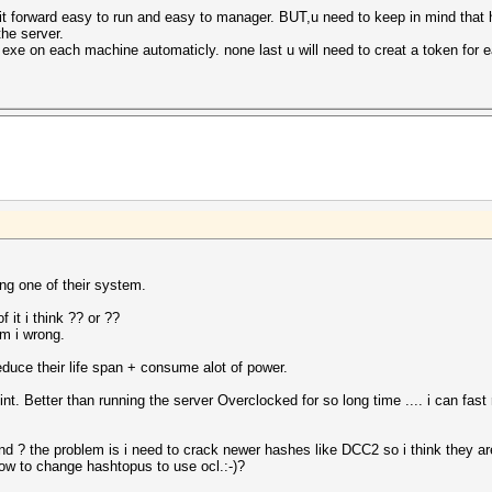
it forward easy to run and easy to manager. BUT,u need to keep in mind that 
he server.
t exe on each machine automaticly. none last u will need to creat a token for
ng one of their system.
f it i think ?? or ??
m i wrong.
educe their life span + consume alot of power.
int. Better than running the server Overclocked for so long time .... i can fast 
 ? the problem is i need to crack newer hashes like DCC2 so i think they ar
ow to change hashtopus to use ocl.:-)?