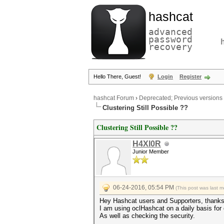
hashcat
advanced
password
recovery
Hello There, Guest!
Login
Register
hashcat Forum
›
Deprecated; Previous versions
Clustering Still Possible ??
Clustering Still Possible ??
H4Xl0R
Junior Member
06-24-2016, 05:54 PM
(This post was last 
Hey Hashcat users and Supporters, thanks 
I am using oclHashcat on a daily basis fo
As well as checking the security.