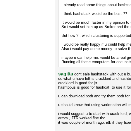
I already read some things about hashsta
I think hashstack would be the best ??
It would be much faster in my opinion t
So i would set him up as Broker and the
But how ? , which clustering is supporte
I would be really happy if u could help m
Also i would pay some money to solve th
maybe u can help me, would be a real gre
Running all these computers for one insta
sagitta
dont sale hashstack with out u bu
so what u have left is cracklord and hasht
cracklord is good for jtr
hashtopus is good for hashcat, to use it f
u can download both and try them both for f
u should know that using workstation will r
i would suggest u to start with crack lord,
errors , JTR worked fine tho.
it was couple of month ago. idk if they fixe