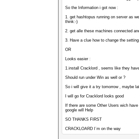
So the Information i got now :
1. get hashtopus running on server as wel
think:-)
2. get alle these machines connected an
3. Have a clue how to change the settin
OR
Looks easier :
1.install Cracklord , seems like they hav
Should run under Win as well or ?
So i will give it a try tomorrow , maybe la
I will go for Cracklord looks good
If there are some Other Users wich have a
google will Help
SO THANKS FIRST
CRACKLOARD I´m on the way