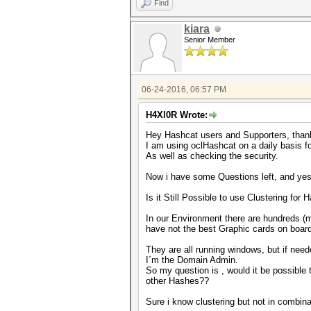
Find
kiara
Senior Member
06-24-2016, 06:57 PM
H4Xl0R Wrote:
Hey Hashcat users and Supporters, thank
I am using oclHashcat on a daily basis 
As well as checking the security.
Now i have some Questions left, and yes 
Is it Still Possible to use Clustering fo
In our Environment there are hundreds (m
have not the best Graphic cards on board
They are all running windows, but if nee
I´m the Domain Admin.
So my question is , would it be possible
other Hashes??
Sure i know clustering but not in combinat