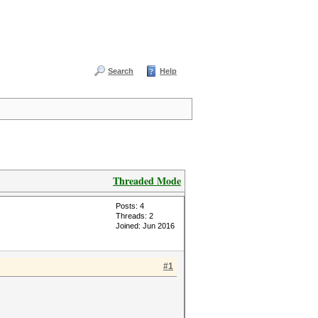
Search
Help
Threaded Mode
Posts: 4
Threads: 2
Joined: Jun 2016
#1