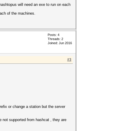
hashtopus will need an exe to run on each
 each of the machines.
Posts: 4
Threads: 2
Joined: Jun 2016
#3
refix or change a station but the server
e not supported from hashcat , they are