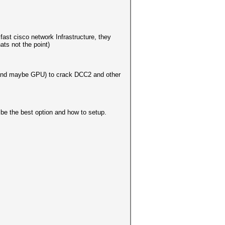
ast cisco network Infrastructure, they
ats not the point)
PU and maybe GPU) to crack DCC2 and other
 be the best option and how to setup.