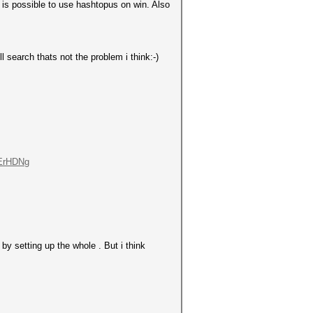
it is possible to use hashtopus on win. Also
l search thats not the problem i think:-)
-ErHDNg
by setting up the whole . But i think