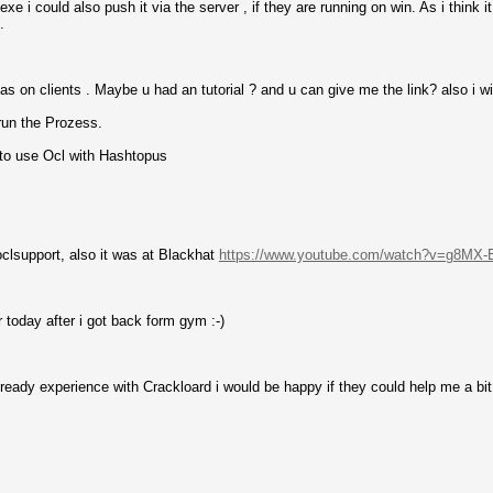
xe i could also push it via the server , if they are running on win. As i think 
.
s on clients . Maybe u had an tutorial ? and u can give me the link? also i wil
run the Prozess.
 to use Ocl with Hashtopus
oclsupport, also it was at Blackhat
https://www.youtube.com/watch?v=g8MX
r today after i got back form gym :-)
eady experience with Crackloard i would be happy if they could help me a bit 