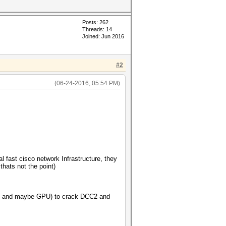
Posts: 262
Threads: 14
Joined: Jun 2016
#2
(06-24-2016, 05:54 PM)
 fast cisco network Infrastructure, they
hats not the point)
(CPU and maybe GPU) to crack DCC2 and