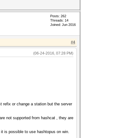
Posts: 262
Threads: 14
Joined: Jun 2016
#4
(06-24-2016, 07:28 PM)
t refix or change a station but the server
re not supported from hashcat , they are
k it is possible to use hashtopus on win.