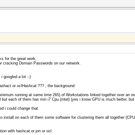
s for the great work,
for cracking Domain Passwords on our network.
i googled a lot :-)
r Hashact or oclHashcat ??? , the background:
inimum running at same time 265) of Workstations linked together over an real
 but each of them has min i7 Cpu.(intel) (yes i know GPU is much better, but t
ded i could change that.
 to install on each of them some software for clustering them all together 
ion with hashcat or jon or ocl.