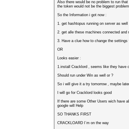
Also there would be no problem to run that e
the token would not be the biggest problem
So the Information i got now :
1. get hashtopus running on server as well a
2. get alle these machines connected and 
3. Have a clue how to change the settings
OR
Looks easier :
1.install Cracklord , seems like they have 
Should run under Win as well or ?
So i will give it a try tomorrow , maybe late
I will go for Cracklord looks good
If there are some Other Users wich have alr
google will Help
SO THANKS FIRST
CRACKLOARD I´m on the way