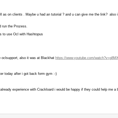
l as on clients . Maybe u had an tutorial ? and u can give me the link? also i 
d run the Prozess.
gs to use Ocl with Hashtopus
e oclsupport, also it was at Blackhat
https://www.youtube.com/watch?v=g8M
ter today after i got back form gym :-)
lready experience with Crackloard i would be happy if they could help me a bit