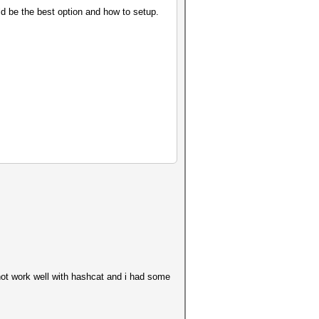
ld be the best option and how to setup.
 not work well with hashcat and i had some