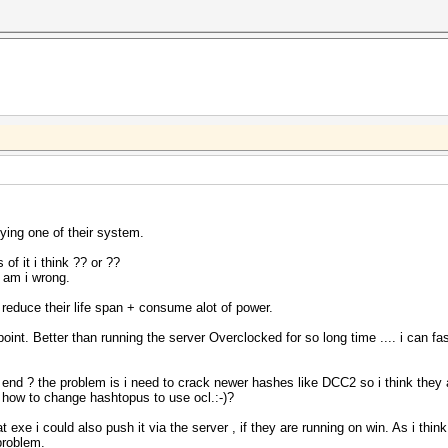
ying one of their system.
 of it i think ?? or ??
 am i wrong.
 reduce their life span + consume alot of power.
point. Better than running the server Overclocked for so long time .... i can fas
nd ? the problem is i need to crack newer hashes like DCC2 so i think they a
 how to change hashtopus to use ocl.:-)?
 exe i could also push it via the server , if they are running on win. As i thin
problem.