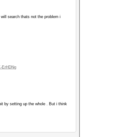
will search thats not the problem i
X-ErHDNg
 by setting up the whole . But i think