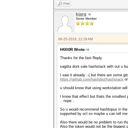
Find
kiara
Senior Member
06-25-2016, 12:19 AM
H4Xl0R Wrote:
Thanks for the fast Reply.
sagitta dont sale hashstack with out u bu
I saw it already :-( but there are some gits
https://github.com/hashdist/hashstack
or
u should know that using workstation will
I know that effect but thats the smallest 
...nope...
So u would recommend hashtopus in the e
supported by ocl so maybe u can tell me
Also there would be no problem to run that
Also the token would not be the biggest 