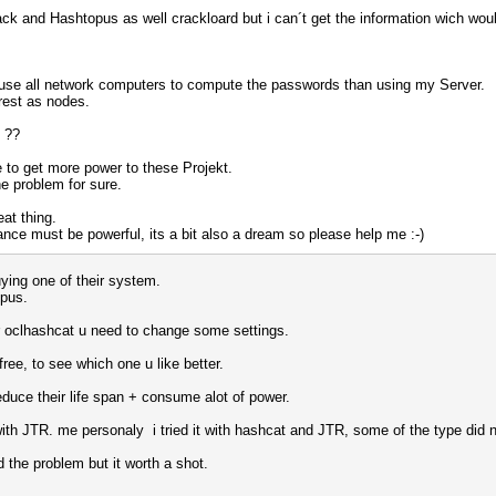
ck and Hashtopus as well crackloard but i can´t get the information wich wou
o use all network computers to compute the passwords than using my Server.
 rest as nodes.
d ??
e to get more power to these Projekt.
e problem for sure.
at thing.
nce must be powerful, its a bit also a dream so please help me :-)
ying one of their system.
opus.
or oclhashcat u need to change some settings.
ree, to see which one u like better.
educe their life span + consume alot of power.
 with JTR. me personaly i tried it with hashcat and JTR, some of the type did
d the problem but it worth a shot.