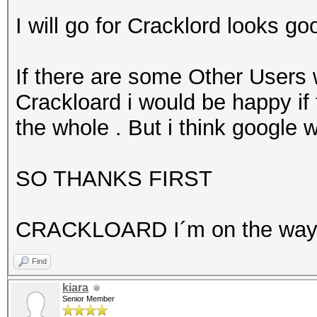
I will go for Cracklord looks go
If there are some Other Users 
Crackloard i would be happy if 
the whole . But i think google w
SO THANKS FIRST
CRACKLOARD I´m on the wa
Find
kiara
Senior Member