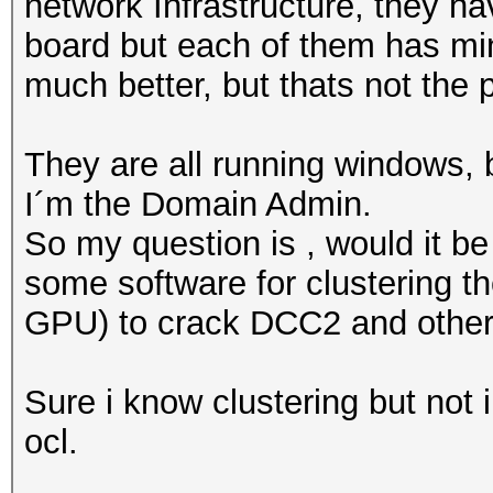
network Infrastructure, they h
board but each of them has min
much better, but thats not the p
They are all running windows, 
I´m the Domain Admin.
So my question is , would it be
some software for clustering 
GPU) to crack DCC2 and othe
Sure i know clustering but not 
ocl.