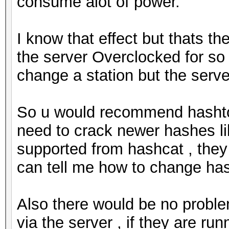
consume alot of power.
I know that effect but thats th
the server Overclocked for so lo
change a station but the server
So u would recommend hashtop
need to crack newer hashes li
supported from hashcat , they
can tell me how to change has
Also there would be no problem
via the server , if they are run