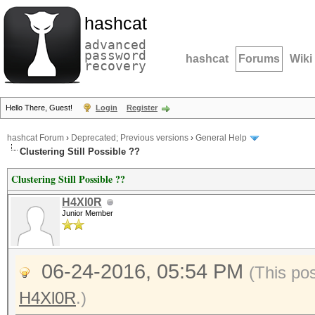
hashcat
advanced
password
hashcat
Forums
Wiki
recovery
Hello There, Guest!
Login
Register
hashcat Forum
›
Deprecated; Previous versions
›
General Help
Clustering Still Possible ??
Clustering Still Possible ??
H4Xl0R
Junior Member
06-24-2016, 05:54 PM
(This po
H4Xl0R
.)