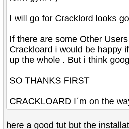
I will go for Cracklord looks g
If there are some Other Users
Crackloard i would be happy if
up the whole . But i think goog
SO THANKS FIRST
CRACKLOARD I´m on the wa
here a good tut but the install