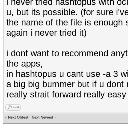
i never tried hashtopus with oc
u, but its possible. (for sure i
the name of the file is enough 
again i never tried it)
i dont want to recommend anyth
the apps,
in hashtopus u cant use -a 3 wi
a big big bummer but if u dont n
really strait forward really easy
Find
«
Next Oldest
|
Next Newest
»