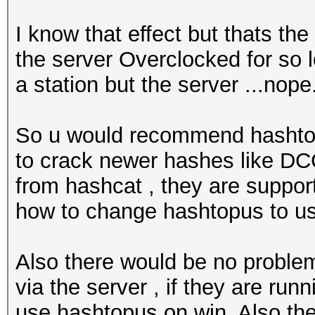
I know that effect but thats the
the server Overclocked for so lo
a station but the server ...nope.
So u would recommend hashtopu
to crack newer hashes like DCC
from hashcat , they are suppor
how to change hashtopus to use
Also there would be no problem 
via the server , if they are runn
use hashtopus on win. Also the