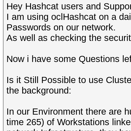
Hey Hashcat users and Supporte
I am using oclHashcat on a dai
Passwords on our network.
As well as checking the securit
Now i have some Questions left
Is it Still Possible to use Clus
the background:
In our Environment there are 
time 265) of Workstations linke