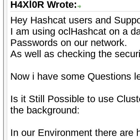
H4Xl0R Wrote:
Hey Hashcat users and Support
I am using oclHashcat on a da
Passwords on our network.
As well as checking the securi
Now i have some Questions left
Is it Still Possible to use Clu
the background:
In our Environment there are