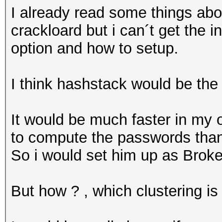
I already read some things ab
crackloard but i can´t get the 
option and how to setup.
I think hashstack would be the
It would be much faster in my 
to compute the passwords than
So i would set him up as Broke
But how ? , which clustering i