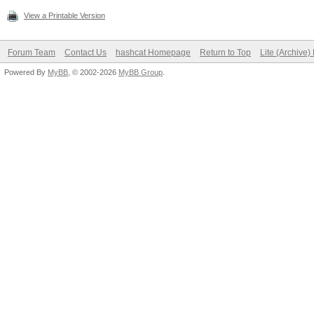
View a Printable Version
Forum Team
Contact Us
hashcat Homepage
Return to Top
Lite (Archive
Powered By
MyBB
, © 2002-2026
MyBB Group
.