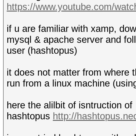
https://www.youtube.com/w
if u are familiar with xamp, do
mysql & apache server and fol
user (hashtopus)
it does not matter from where t
run from a linux machine (usi
here the alilbit of isntruction of
hashtopus
http://hashtopus.n