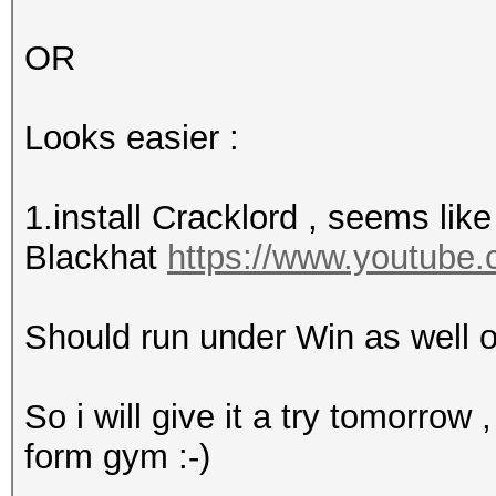
OR
Looks easier :
1.install Cracklord , seems like
Blackhat
https://www.youtub
Should run under Win as well o
So i will give it a try tomorrow
form gym :-)