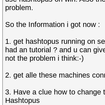
problem.
So the Information i got now :
1. get hashtopus running on se
had an tutorial ? and u can give
not the problem i think:-)
2. get alle these machines co
3. Have a clue how to change t
Hashtopus