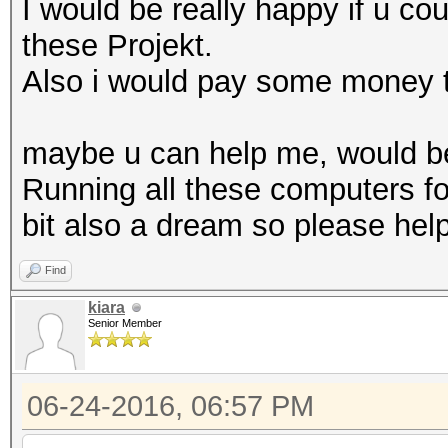
I would be really happy if u co
these Projekt.
Also i would pay some money t
maybe u can help me, would be 
Running all these computers fo
bit also a dream so please help
Find
kiara
Senior Member
06-24-2016, 06:57 PM