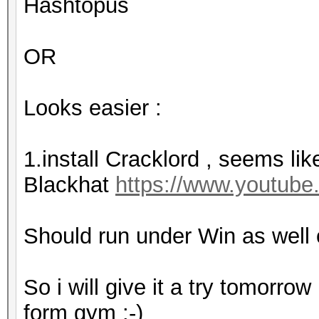
Hashtopus
OR
Looks easier :
1.install Cracklord , seems lik
Blackhat
https://www.youtu
Should run under Win as well 
So i will give it a try tomorrow
form gym :-)