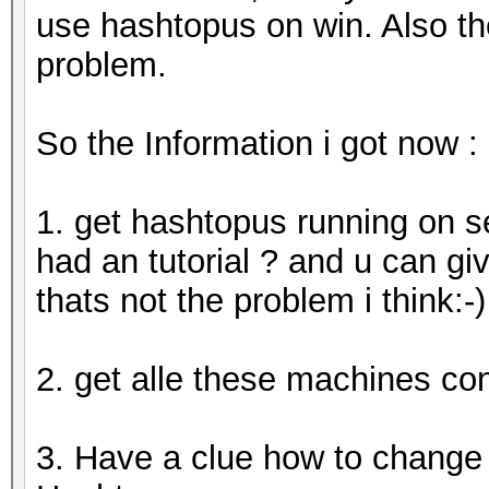
use hashtopus on win. Also th
problem.
So the Information i got now :
1. get hashtopus running on se
had an tutorial ? and u can giv
thats not the problem i think:-)
2. get alle these machines co
3. Have a clue how to change 