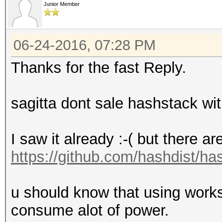
Junior Member
06-24-2016, 07:28 PM
Thanks for the fast Reply.
sagitta dont sale hashstack wit
I saw it already :-( but there ar
https://github.com/hashdist/ha
u should know that using workst
consume alot of power.