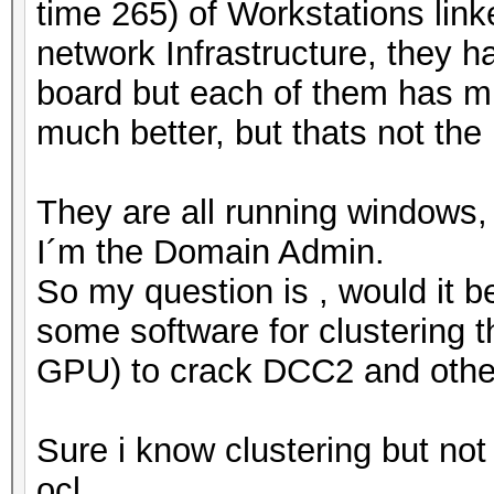
time 265) of Workstations link
network Infrastructure, they h
board but each of them has mi
much better, but thats not the 
They are all running windows, 
I´m the Domain Admin.
So my question is , would it b
some software for clustering
GPU) to crack DCC2 and oth
Sure i know clustering but not
ocl.