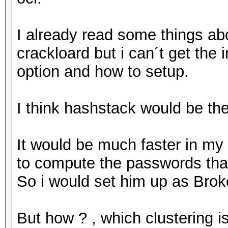
I already read some things a
crackloard but i can´t get the
option and how to setup.
I think hashstack would be th
It would be much faster in my
to compute the passwords tha
So i would set him up as Brok
But how ? , which clustering i