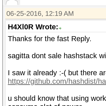
06-25-2016, 12:19 AM
H4Xl0R Wrote:
Thanks for the fast Reply.
sagitta dont sale hashstack wi
I saw it already :-( but there a
https://github.com/hashdist/h
u should know that using works