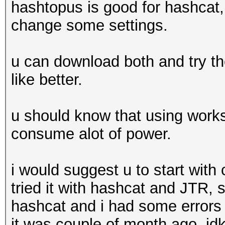
hashtopus is good for hashcat, 
change some settings.
u can download both and try th
like better.
u should know that using workst
consume alot of power.
i would suggest u to start with
tried it with hashcat and JTR, 
hashcat and i had some errors 
it was couple of month ago. idk 