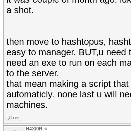
a shot.
then move to hashtopus, hashto
easy to manager. BUT,u need to
need an exe to run on each ma
to the server.
that mean making a script that
automaticly. none last u will ne
machines.
Find
H4Xl0R