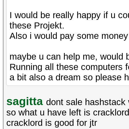
I would be really happy if u c
these Projekt.
Also i would pay some money t
maybe u can help me, would be
Running all these computers f
a bit also a dream so please h
sagitta
dont sale hashstack 
so what u have left is cracklo
cracklord is good for jtr