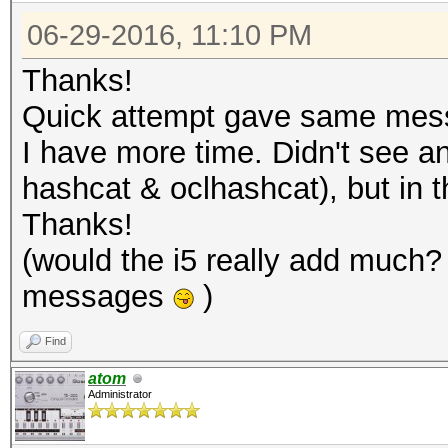
06-29-2016, 11:10 PM
Thanks!
Quick attempt gave same messa
I have more time. Didn't see any
hashcat & oclhashcat), but in t
Thanks!
(would the i5 really add much? 
messages
)
Find
atom
Administrator