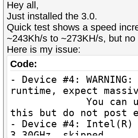
Hey all,
Just installed the 3.0.
Quick test shows a speed incr
~243Kh/s to ~273KH/s, but no d
Here is my issue:
Code:
- Device #4: WARNING:
runtime, expect massi
You can use --f
this but do not post 
- Device #4: Intel(R)
3.30GHz, skipped