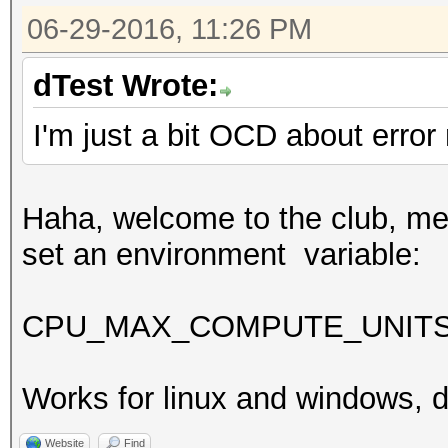
06-29-2016, 11:26 PM
dTest Wrote:
I'm just a bit OCD about err
Haha, welcome to the club, me t
set an environment variable:
CPU_MAX_COMPUTE_UNIT
Works for linux and windows, di
Website
Find