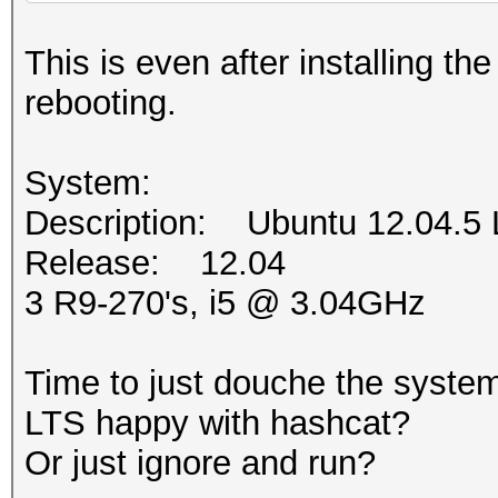
This is even after installing t
rebooting.
System:
Description: Ubuntu 12.04.5
Release: 12.04
3 R9-270's, i5 @ 3.04GHz
Time to just douche the system
LTS happy with hashcat?
Or just ignore and run?