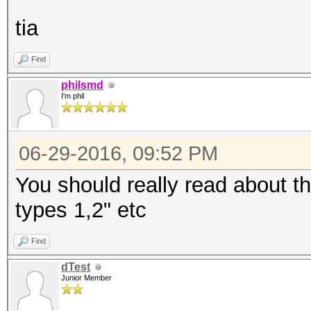
tia
Find
philsmd
I'm phil
06-29-2016, 09:52 PM
You should really read about th
types 1,2" etc
Find
dTest
Junior Member