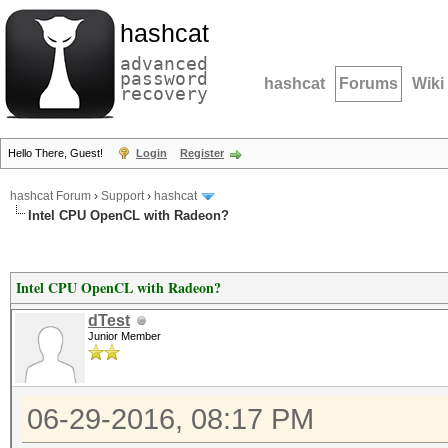
hashcat
advanced
password
hashcat
Forums
Wiki
recovery
Hello There, Guest!
Login
Register
hashcat Forum
›
Support
›
hashcat
Intel CPU OpenCL with Radeon?
Intel CPU OpenCL with Radeon?
dTest
Junior Member
06-29-2016, 08:17 PM