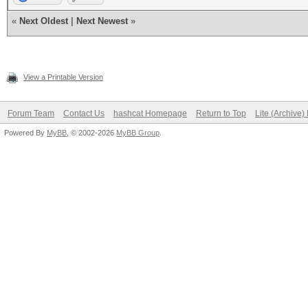
«
Next Oldest
|
Next Newest
»
View a Printable Version
Forum Team
Contact Us
hashcat Homepage
Return to Top
Lite (Archive
Powered By
MyBB
, © 2002-2026
MyBB Group
.