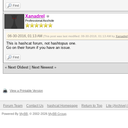
Find
Xanadrel
Professional Asshole
06-30-2016, 01:13 AM
(This post was last modified: 06-30-2016, 01:13 AM by
Xanadrel
This is hashcat forum, not hashtopus one.
Go on their forum if you have an issue.
Find
«
Next Oldest
|
Next Newest
»
View a Printable Version
Forum Team
Contact Us
hashcat Homepage
Return to Top
Lite (Archive
Powered By
MyBB
, © 2002-2026
MyBB Group
.