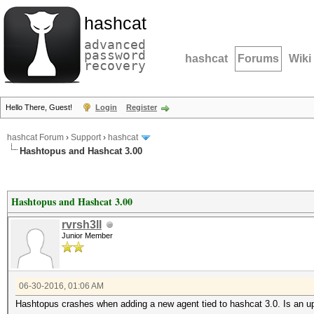
hashcat
advanced
password
hashcat
Forums
Wiki
recovery
Hello There, Guest!
Login
Register
hashcat Forum
›
Support
›
hashcat
Hashtopus and Hashcat 3.00
Hashtopus and Hashcat 3.00
rvrsh3ll
Junior Member
06-30-2016, 01:06 AM
Hashtopus crashes when adding a new agent tied to hashcat 3.0. Is an u