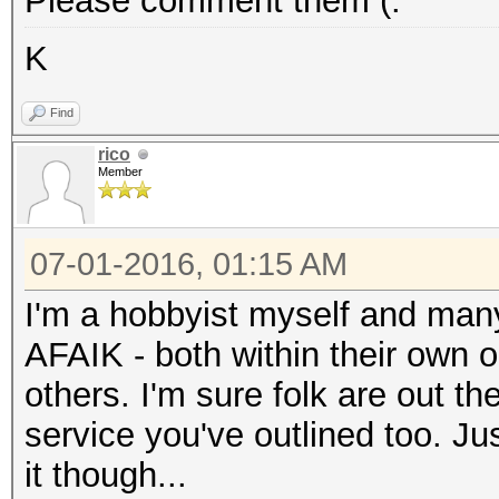
Please comment them (:
K
Find
rico
Member
07-01-2016, 01:15 AM
I'm a hobbyist myself and many 
AFAIK - both within their own 
others. I'm sure folk are out th
service you've outlined too. Jus
it though...