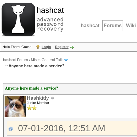
hashcat
advanced
password
hashcat
Forums
Wiki
recovery
Hello There, Guest!
Login
Register
hashcat Forum
›
Misc
›
General Talk
Anyone here made a service?
Anyone here made a service?
Hashkitty
Junior Member
07-01-2016, 12:51 AM