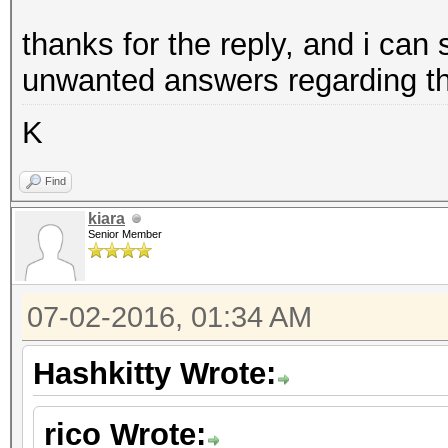
thanks for the reply, and i ca
unwanted answers regarding th
K
Find
kiara
Senior Member
07-02-2016, 01:34 AM
Hashkitty Wrote:
rico Wrote: