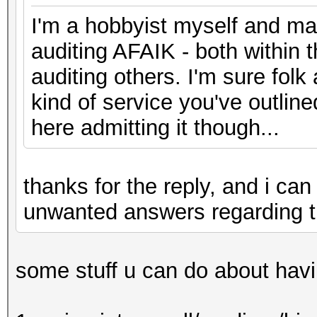
I'm a hobbyist myself and man
auditing AFAIK - both within 
auditing others. I'm sure folk
kind of service you've outline
here admitting it though...
thanks for the reply, and i c
unwanted answers regarding t
some stuff u can do about havi