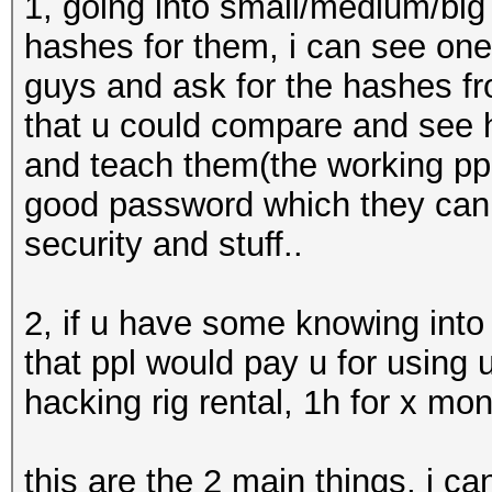
1, going into small/medium/big
hashes for them, i can see one w
guys and ask for the hashes fr
that u could compare and see 
and teach them(the working ppl
good password which they can
security and stuff..
2, if u have some knowing into
that ppl would pay u for using 
hacking rig rental, 1h for x mo
this are the 2 main things, i ca