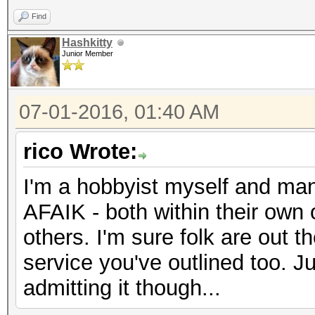
Find
Hashkitty
Junior Member
07-01-2016, 01:40 AM
rico Wrote:
I'm a hobbyist myself and many
AFAIK - both within their own
others. I'm sure folk are out t
service you've outlined too. Ju
admitting it though...