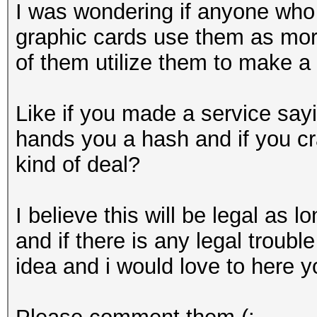
I was wondering if anyone who b
graphic cards use them as more
of them utilize them to make a b
Like if you made a service sa
hands you a hash and if you cr
kind of deal?
I believe this will be legal as 
and if there is any legal troubl
idea and i would love to here y