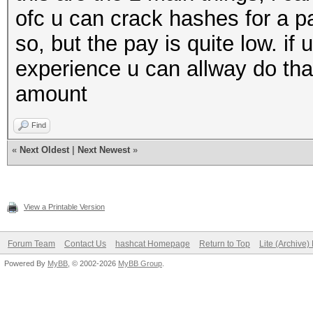
ofc u can crack hashes for a p
so, but the pay is quite low. if 
experience u can allway do that 
amount
Find
«
Next Oldest
|
Next Newest
»
View a Printable Version
Forum Team
Contact Us
hashcat Homepage
Return to Top
Lite (Archive
Powered By
MyBB
, © 2002-2026
MyBB Group
.