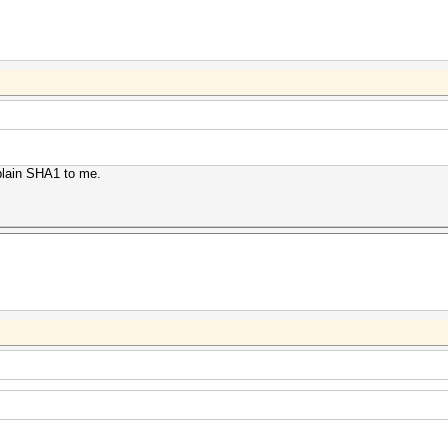
 plain SHA1 to me.