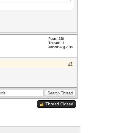
Posts: 230
Threads: 4
Joined: Aug 2015
#7
Thread Closed