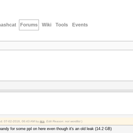
hashcat
Forums
Wiki
Tools
Events
ied: 07-02-2016, 06:43 AM by
rico
.
Edit Reason: not wordlist
)
 handy for some ppl on here even though it's an old leak (14.2 GB)