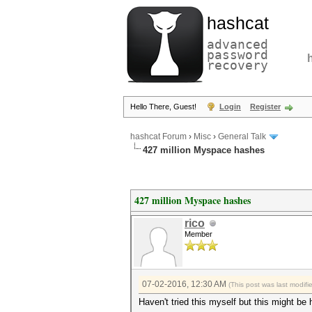
hashcat
advanced
password
recovery
Hello There, Guest!
Login
Register
hashcat Forum
›
Misc
›
General Talk
427 million Myspace hashes
427 million Myspace hashes
rico
Member
07-02-2016, 12:30 AM
(This post was last modif
Haven't tried this myself but this might be