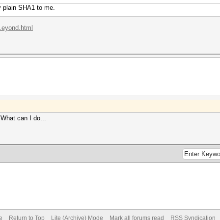
ly plain SHA1 to me.
..eyond.html
What can I do...
e
Return to Top
Lite (Archive) Mode
Mark all forums read
RSS Syndication