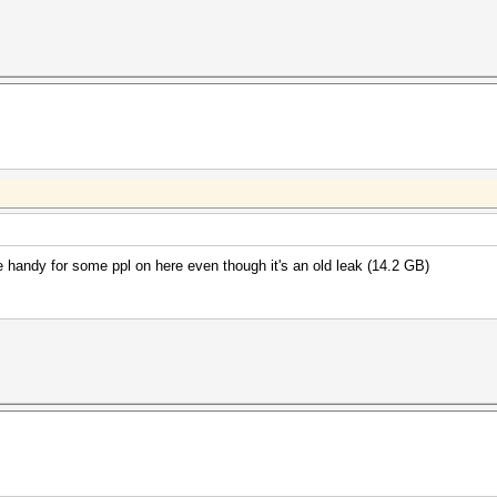
be handy for some ppl on here even though it's an old leak (14.2 GB)