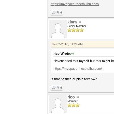
https://myspace.thecthulhu.com/
Find
kiara
Senior Member
07-02-2016, 01:24 AM
rico Wrote:
Haven't tried this myself but this might 
https://myspace.thecthulhu.com/
is that hashes or plain text pw?
Find
rico
Member