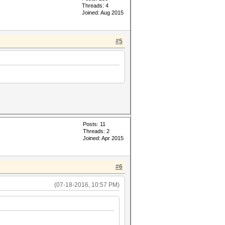
Threads: 4
Joined: Aug 2015
#5
Posts: 11
Threads: 2
Joined: Apr 2015
#6
(07-18-2016, 10:57 PM)