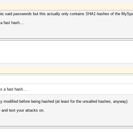
his said
passwords
but this actually only contains
SHA1 hashes
of the MySpa
a fast hash....
s a fast hash....
ly modified before being hashed (at least for the unsalted hashes, anyway).
 and test your attacks on.