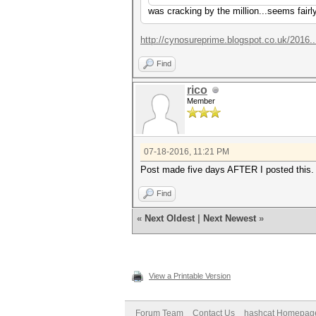
was cracking by the million...seems fair
http://cynosureprime.blogspot.co.uk/2016.
Find
rico
Member
07-18-2016, 11:21 PM
Post made five days AFTER I posted this. 
Find
«
Next Oldest
|
Next Newest
»
View a Printable Version
Forum Team
Contact Us
hashcat Homepag