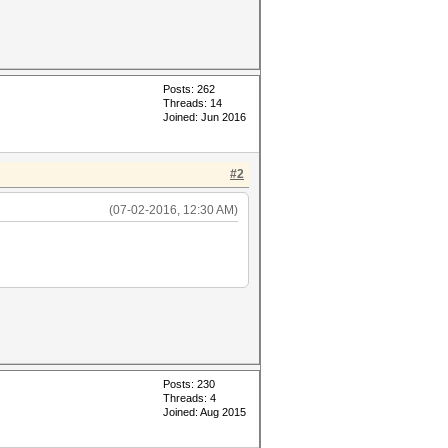
Posts: 262
Threads: 14
Joined: Jun 2016
#2
(07-02-2016, 12:30 AM)
Posts: 230
Threads: 4
Joined: Aug 2015