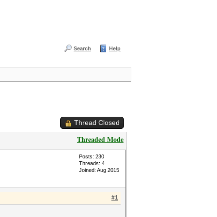
Search
Help
Thread Closed
Threaded Mode
Posts: 230
Threads: 4
Joined: Aug 2015
#1