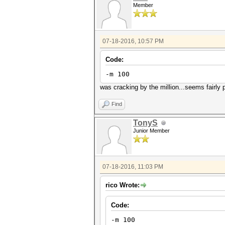
Member
07-18-2016, 10:57 PM
Code:
-m 100
was cracking by the million...seems fairly
Find
TonyS
Junior Member
07-18-2016, 11:03 PM
rico Wrote:
Code:
-m 100