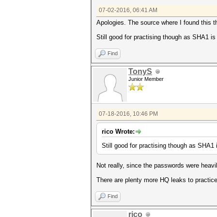
07-02-2016, 06:41 AM
Apologies. The source where I found this t
Still good for practising though as SHA1 is 
Find
TonyS
Junior Member
07-18-2016, 10:46 PM
rico Wrote:
Still good for practising though as SHA1 i
Not really, since the passwords were heavi
There are plenty more HQ leaks to practice
Find
rico