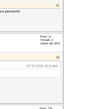
#3
ce passwords.
Posts: 11
Threads: 2
Joined: Apr 2015
#4
(07-02-2016, 06:41 AM)
Posts: 230