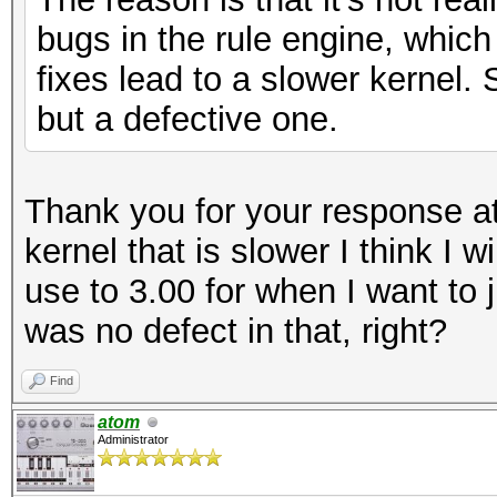
bugs in the rule engine, whic
fixes lead to a slower kernel. 
but a defective one.
Thank you for your response atom
kernel that is slower I think I wi
use to 3.00 for when I want to j
was no defect in that, right?
Find
atom
Administrator