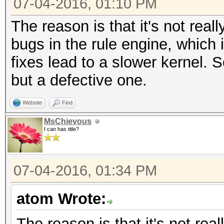
07-04-2016, 01:10 PM
The reason is that it's not reall
bugs in the rule engine, which
fixes lead to a slower kernel. 
but a defective one.
Website
Find
MsChievous
I can has title?
07-04-2016, 01:34 PM
atom Wrote:
The reason is that it's not real