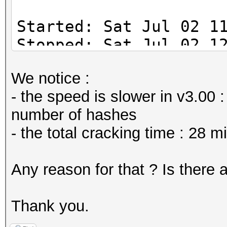
Started: Sat Jul 02 1
Stopped: Sat Jul 02 1
We notice :
Duration => 44 min
- the speed is slower in v3.00
number of hashes
- the total cracking time : 28 
Any reason for that ? Is there 
Thank you.