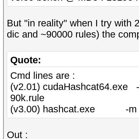
But "in reality" when I try wit
dic and ~90000 rules) the comp
Quote:
Cmd lines are :
(v2.01) cudaHashcat64.exe -m
90k.rule
(v3.00) hashcat.exe -m 0 -w
Out :