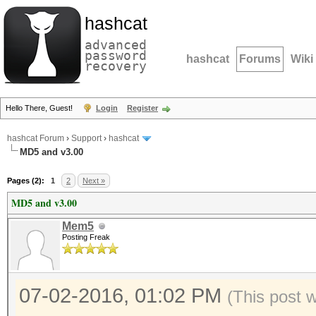
hashcat
advanced
password
hashcat
Forums
Wiki
recovery
Hello There, Guest!
Login
Register
hashcat Forum
›
Support
›
hashcat
MD5 and v3.00
Pages (2):
1
2
Next »
MD5 and v3.00
Mem5
Posting Freak
07-02-2016, 01:02 PM
(This post 