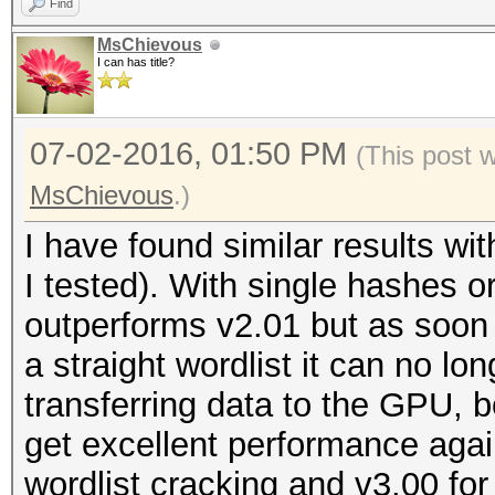
Find
MsChievous
I can has title?
07-02-2016, 01:50 PM
(This post 
MsChievous
.)
I have found similar results w
I tested). With single hashes 
outperforms v2.01 but as soon 
a straight wordlist it can no lo
transferring data to the GPU, 
get excellent performance again
wordlist cracking and v3.00 for