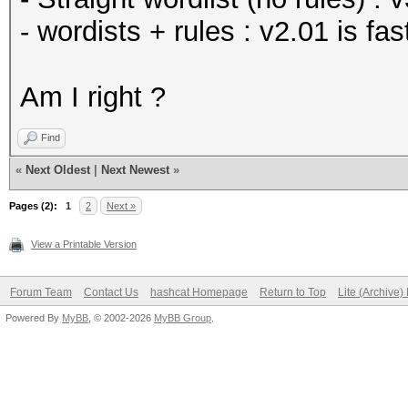
- wordists + rules : v2.01 is f
Am I right ?
Find
«
Next Oldest
|
Next Newest
»
Pages (2):
1
2
Next »
View a Printable Version
Forum Team
Contact Us
hashcat Homepage
Return to Top
Lite (Archive
Powered By
MyBB
, © 2002-2026
MyBB Group
.