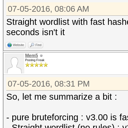
07-05-2016, 08:06 AM
Straight wordlist with fast hash
seconds isn't it
Website
Find
Mem5
Posting Freak
07-05-2016, 08:31 PM
So, let me summarize a bit :
- pure bruteforcing : v3.00 is fa
- Straight wordlist (no rules) : v