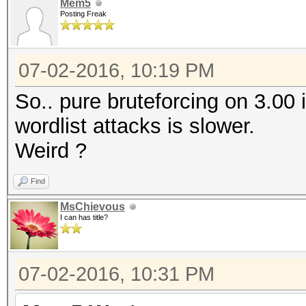
Mem5
Posting Freak
07-02-2016, 10:19 PM
So.. pure bruteforcing on 3.00 i
wordlist attacks is slower.
Weird ?
Find
MsChievous
I can has title?
07-02-2016, 10:31 PM