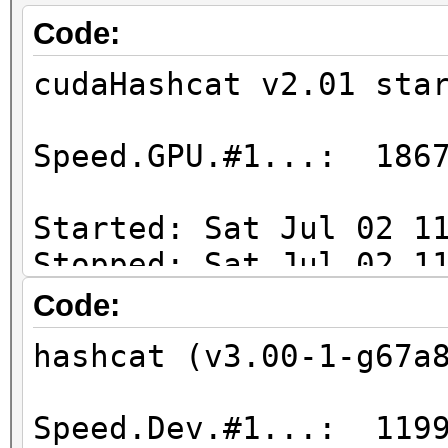
Code:
cudaHashcat v2.01 sta
Speed.GPU.#1...: 1867
Started: Sat Jul 02 1
Stopped: Sat Jul 02 1
Code:
Duration => 28 min
hashcat (v3.00-1-g67a
Speed.Dev.#1...: 1199