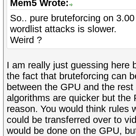
Mem5 Wrote:
So.. pure bruteforcing on 3.00 
wordlist attacks is slower.
Weird ?
I am really just guessing here b
the fact that bruteforcing can 
between the GPU and the rest 
algorithms are quicker but the 
reason. You would think rules 
could be transferred over to vi
would be done on the GPU, but 