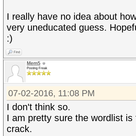
I really have no idea about how 
very uneducated guess. Hopefu
:)
Find
Mem5
Posting Freak
07-02-2016, 11:08 PM
I don't think so.
I am pretty sure the wordlist is
crack.