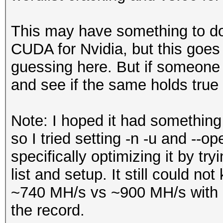
This may have something to do
CUDA for Nvidia, but this goes
guessing here. But if someone 
and see if the same holds true 
Note: I hoped it had something
so I tried setting -n -u and --o
specifically optimizing it by try
list and setup. It still could no
~740 MH/s vs ~900 MH/s with -
the record.