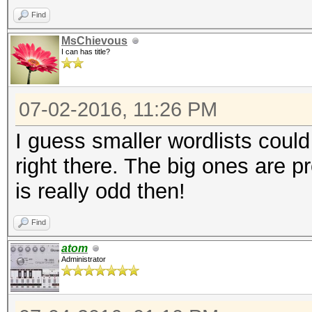
Find
MsChievous
I can has title?
07-02-2016, 11:26 PM
I guess smaller wordlists could
right there. The big ones are p
is really odd then!
Find
atom
Administrator