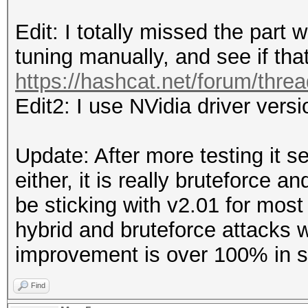
Edit: I totally missed the part
tuning manually, and see if tha
https://hashcat.net/forum/thre
Edit2: I use NVidia driver vers
Update: After more testing it s
either, it is really bruteforce a
be sticking with v2.01 for most 
hybrid and bruteforce attacks 
improvement is over 100% in 
Find