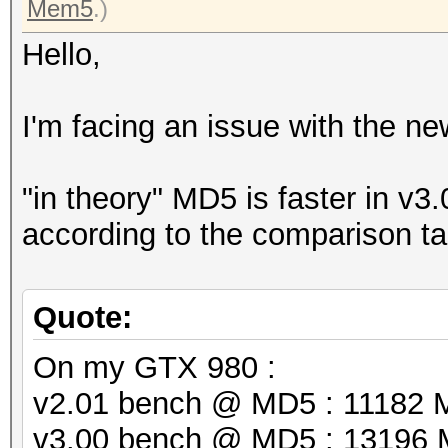
Mem5
.)
Hello,
I'm facing an issue with the ne
"in theory" MD5 is faster in v
according to the comparison t
Quote:
On my GTX 980 :
v2.01 bench @ MD5 : 11182 
v3.00 bench @ MD5 : 13196 