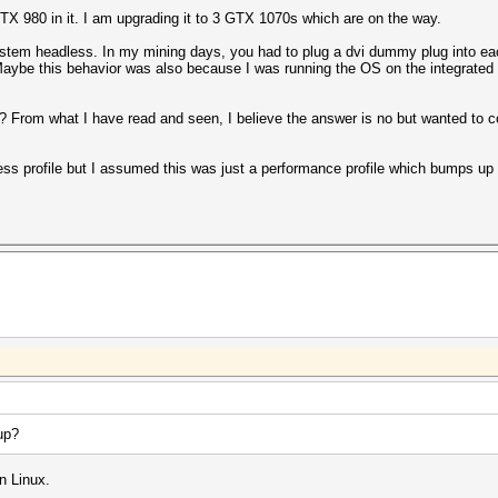
TX 980 in it. I am upgrading it to 3 GTX 1070s which are on the way.
stem headless. In my mining days, you had to plug a dvi dummy plug into each
. Maybe this behavior was also because I was running the OS on the integrate
 From what I have read and seen, I believe the answer is no but wanted to c
ess profile but I assumed this was just a performance profile which bumps u
up?
n Linux.