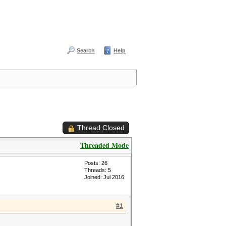
Search
Help
Thread Closed
Threaded Mode
Posts: 26
Threads: 5
Joined: Jul 2016
#1