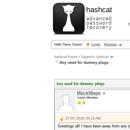
hashcat
advanced
password
recovery
Hello There, Guest!
Login
Register
hashcat Forum
›
Support
›
hashcat
Any need for dummy plugs
Any need for dummy plugs
MackWage
Junior Member
07-05-2016, 04:22 AM
Greetings all! I have been away from any ty