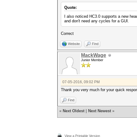
Quote:
I also noticed HC3.0 supports a new hea
and don't need any cycles for a GUI.
Correct
Website
Find
MackWage
Junior Member
07-05-2016, 09:02 PM
Thank you very much for your quick respons
Find
«
Next Oldest
|
Next Newest
»
View a Printable Version