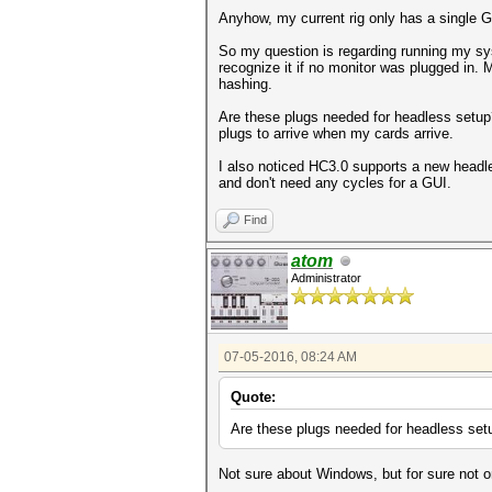
Anyhow, my current rig only has a single G
So my question is regarding running my sy
recognize it if no monitor was plugged in
hashing.
Are these plugs needed for headless setup?
plugs to arrive when my cards arrive.
I also noticed HC3.0 supports a new headl
and don't need any cycles for a GUI.
Find
atom
Administrator
07-05-2016, 08:24 AM
Quote:
Are these plugs needed for headless set
Not sure about Windows, but for sure not o