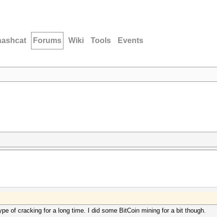
hashcat
Forums
Wiki
Tools
Events
pe of cracking for a long time. I did some BitCoin mining for a bit though.