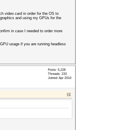
 video card in order for the OS to
d graphics and using my GPUs for the
onfirm in case I needed to order more
p GPU usage if you are running headless
Posts: 5,228
Threads: 233
Joined: Apr 2010
#2