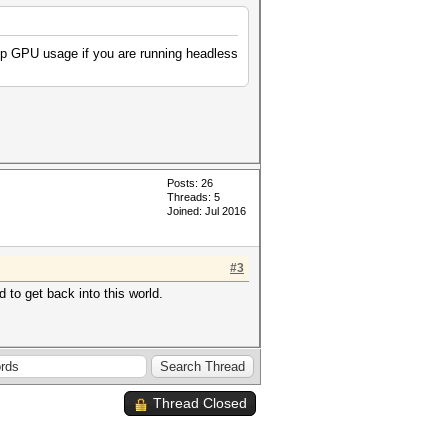
up GPU usage if you are running headless
Posts: 26
Threads: 5
Joined: Jul 2016
#3
 to get back into this world.
Thread Closed