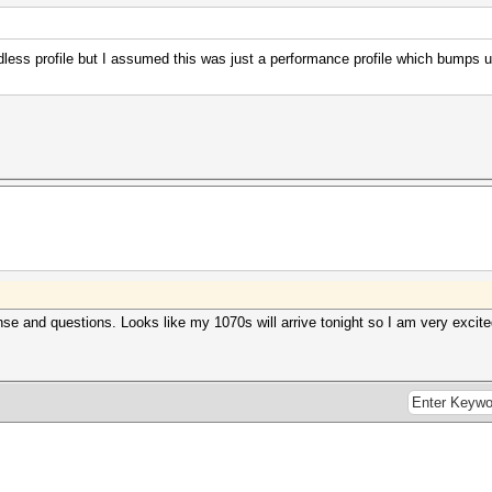
dless profile but I assumed this was just a performance profile which bumps 
e and questions. Looks like my 1070s will arrive tonight so I am very excited