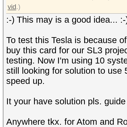
vid
.)
:-) This may is a good idea... :-
To test this Tesla is because of
buy this card for our SL3 projec
testing. Now I'm using 10 syste
still looking for solution to us
speed up.
It your have solution pls. guid
Anywhere tkx. for Atom and Rolf