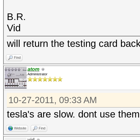
B.R.
Vid
will return the testing card bac
Find
atom
Administrator
10-27-2011, 09:33 AM
tesla's are slow. dont use them 
Website
Find
vid