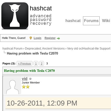
hashcat
advanced
password
hashcat
Forums
Wiki
recovery
Hello There, Guest!
Login
Register
hashcat Forum
›
Deprecated; Ancient Versions
›
Very old oclHashcat-lite Support
Having problem with Tesla C2070
Pages (3):
« Previous
1
2
3
Having problem with Tesla C2070
vid
Junior Member
10-26-2011, 12:09 PM