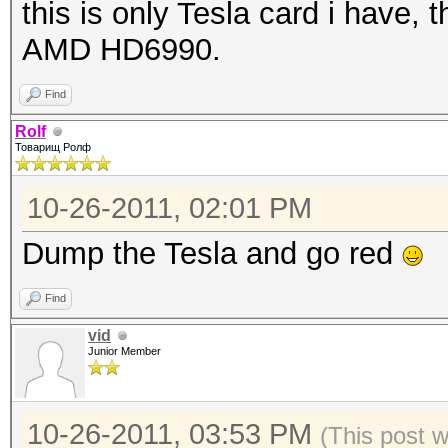
this is only Tesla card i have,
AMD HD6990.
Find
Rolf
Товарищ Ролф
10-26-2011, 02:01 PM
Dump the Tesla and go red
Find
vid
Junior Member
10-26-2011, 03:53 PM
(This post 