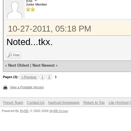
Junior Member
10-27-2011, 05:18 PM
Noted...tkx.
Find
«
Next Oldest
|
Next Newest
»
Pages (3):
« Previous
1
2
3
View a Printable Version
Forum Team
Contact Us
hashcat Homepage
Return to Top
Lite (Archive
Powered By
MyBB
, © 2002-2026
MyBB Group
.