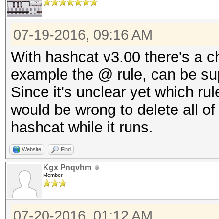
07-19-2016, 09:16 AM
With hashcat v3.00 there's a ch
example the @ rule, can be su
Since it's unclear yet which ru
would be wrong to delete all of 
hashcat while it runs.
Website
Find
Kgx Pnqvhm
Member
07-20-2016, 01:12 AM