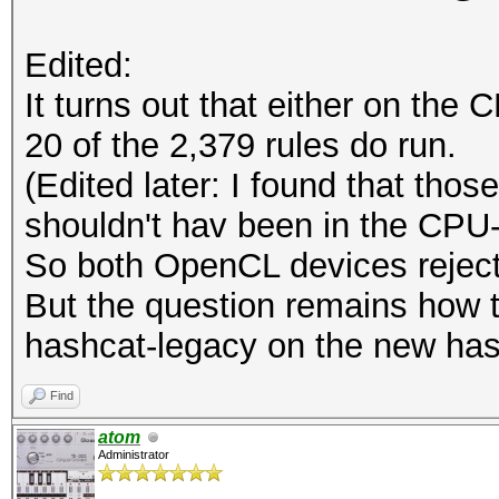
Edited:
It turns out that either on th
20 of the 2,379 rules do run.
(Edited later: I found that tho
shouldn't hav been in the CPU-on
So both OpenCL devices reject
But the question remains how t
hashcat-legacy on the new ha
Find
atom
Administrator