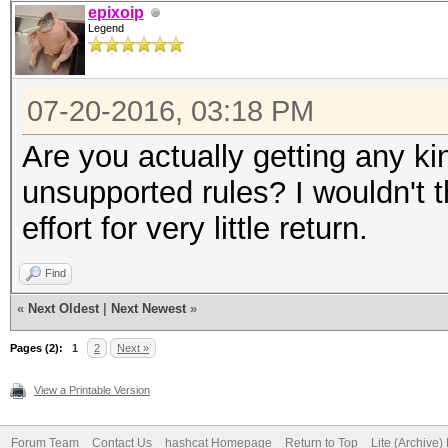
epixoip
Legend
07-20-2016, 03:18 PM
Are you actually getting any ki
unsupported rules? I wouldn't t
effort for very little return.
Find
«
Next Oldest
|
Next Newest
»
Pages (2):
1
2
Next »
View a Printable Version
Forum Team
Contact Us
hashcat Homepage
Return to Top
Lite (Archive