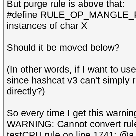
But purge rule is above that:
#define RULE_OP_MANGLE_PU
instances of char X
Should it be moved below?
(In other words, if I want to use
since hashcat v3 can't simply
directly?)
So every time I get this warnin
WARNING: Cannot convert rule 
testCPU.rule on line 1741: @a