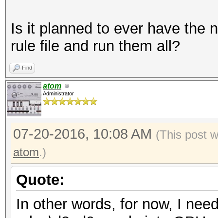
Is it planned to ever have the
rule file and run them all?
Find
atom
Administrator
07-20-2016, 10:08 AM
(This post 
atom
.)
Quote:
In other words, for now, I need