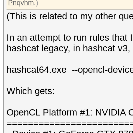
Pnqvhm
.)
(This is related to my other que
In an attempt to run rules that
hashcat legacy, in hashcat v3, I
hashcat64.exe --opencl-device
Which gets:
OpenCL Platform #1: NVIDIA C
=======================