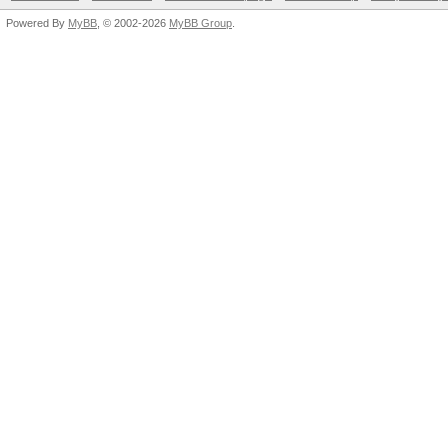
Powered By
MyBB
, © 2002-2026
MyBB Group
.