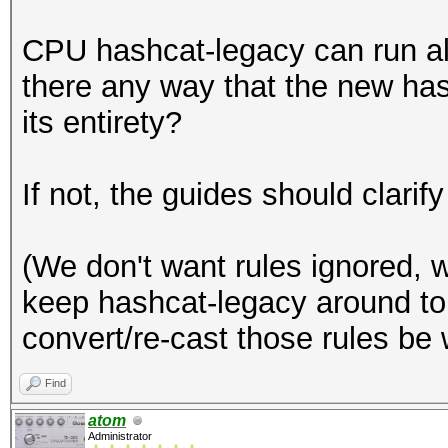
CPU hashcat-legacy can run all 
there any way that the new has
its entirety?
If not, the guides should clarify
(We don't want rules ignored, w
keep hashcat-legacy around to r
convert/re-cast those rules be 
Find
atom
Administrator