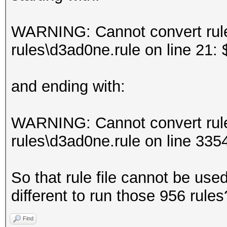
WARNING: Cannot convert rule 
rules\d3ad0ne.rule on line 21:
and ending with:
WARNING: Cannot convert rule 
rules\d3ad0ne.rule on line 3
So that rule file cannot be us
different to run those 956 rules
Find