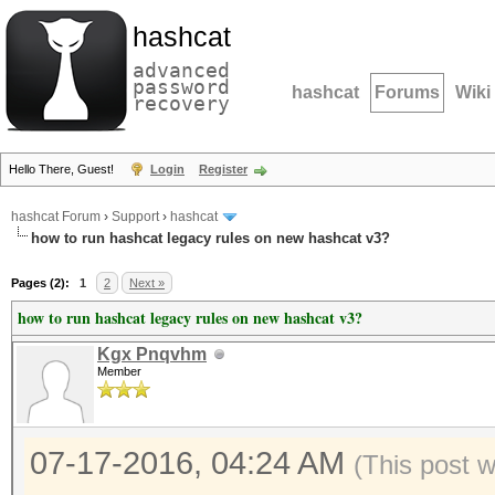
hashcat
advanced
password
hashcat
Forums
Wiki
recovery
Hello There, Guest!
Login
Register
hashcat Forum
›
Support
›
hashcat
how to run hashcat legacy rules on new hashcat v3?
Pages (2):
1
2
Next »
how to run hashcat legacy rules on new hashcat v3?
Kgx Pnqvhm
Member
07-17-2016, 04:24 AM
(This post 