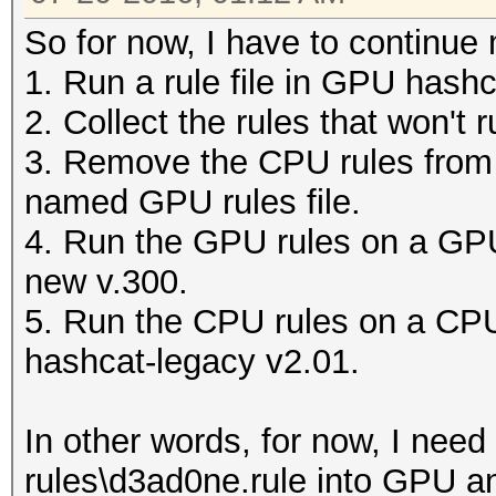
So for now, I have to continue 
1. Run a rule file in GPU hashca
2. Collect the rules that won't 
3. Remove the CPU rules from t
named GPU rules file.
4. Run the GPU rules on a GPU 
new v.300.
5. Run the CPU rules on a CPU
hashcat-legacy v2.01.
In other words, for now, I need 
rules\d3ad0ne.rule into GPU an