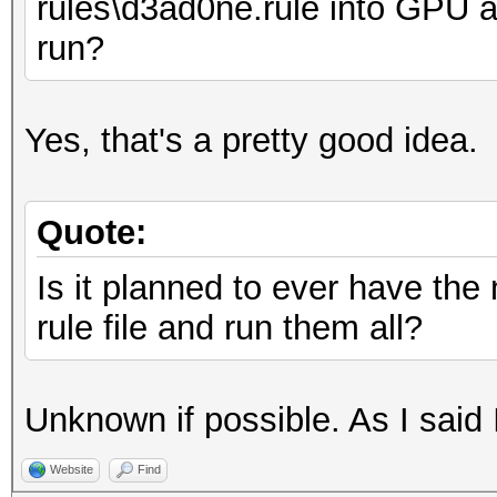
rules\d3ad0ne.rule into GPU a
run?
Yes, that's a pretty good idea.
Quote:
Is it planned to ever have th
rule file and run them all?
Unknown if possible. As I said 
Website
Find