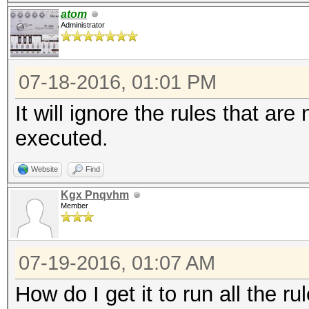
atom
Administrator
07-18-2016, 01:01 PM
It will ignore the rules that are
executed.
Website
Find
Kgx Pnqvhm
Member
07-19-2016, 01:07 AM
How do I get it to run all the ru