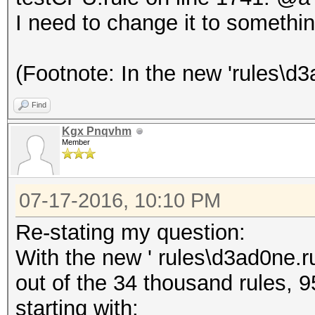
I need to change it to somethin
(Footnote: In the new 'rules\d3a
Find
Kgx Pnqvhm
Member
07-17-2016, 10:10 PM
Re-stating my question:
With the new ' rules\d3ad0ne.ru
out of the 34 thousand rules, 9
starting with: