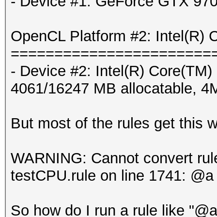
- Device #1: GeForce GTX 970
OpenCL Platform #2: Intel(R) 
=======================
- Device #2: Intel(R) Core
4061/16247 MB allocatable, 
But most of the rules get this w
WARNING: Cannot convert rule 
testCPU.rule on line 1741: @a
So how do I run a rule like "@