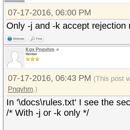
07-17-2016, 06:00 PM
Only -j and -k accept rejection 
Website
Find
Kgx Pnqvhm
Member
07-17-2016, 06:43 PM
(This post 
Pnqvhm
.)
In '\docs\rules.txt' I see the sec
/* With -j or -k only */