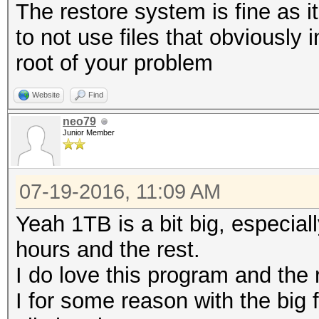
The restore system is fine as it
to not use files that obviously
root of your problem
Website
Find
neo79
Junior Member
07-19-2016, 11:09 AM
Yeah 1TB is a bit big, especial
hours and the rest.
I do love this program and the 
I for some reason with the big f