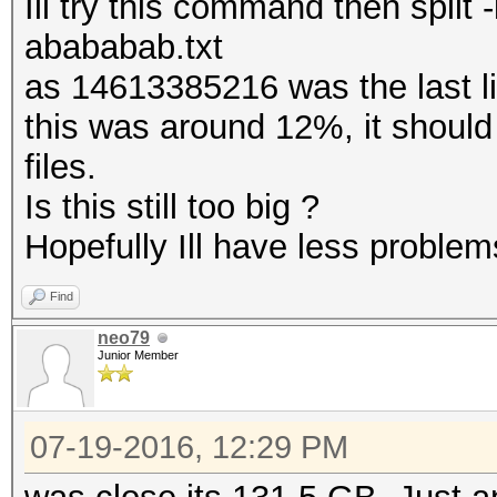
Ill try this command then spli
abababab.txt
as 14613385216 was the last 
this was around 12%, it should
files.
Is this still too big ?
Hopefully Ill have less problems
Find
neo79
Junior Member
07-19-2016, 12:29 PM