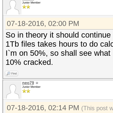
Junior Member
07-18-2016, 02:00 PM
So in theory it should continue 
1Tb files takes hours to do calc
I`m on 50%, so shall see what 
10% cracked.
Find
neo79
Junior Member
07-18-2016, 02:14 PM
(This post 