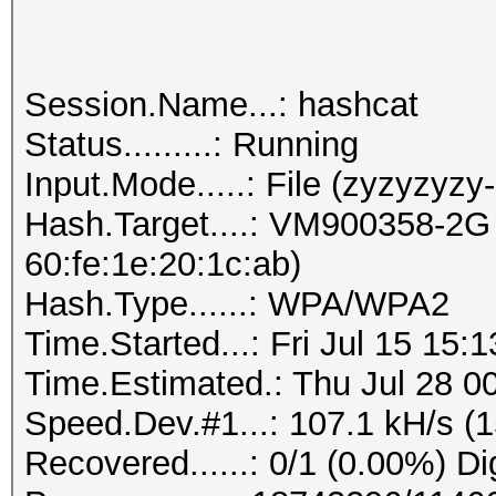
Session.Name...: hashcat
Status.........: Running
Input.Mode.....: File (zyzyzyzy
Hash.Target....: VM900358-2G 
60:fe:1e:20:1c:ab)
Hash.Type......: WPA/WPA2
Time.Started...: Fri Jul 15 15:
Time.Estimated.: Thu Jul 28 00
Speed.Dev.#1...: 107.1 kH/s (
Recovered......: 0/1 (0.00%) Di