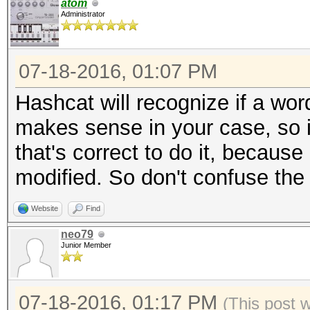
atom
Administrator
07-18-2016, 01:07 PM
Hashcat will recognize if a wor
makes sense in your case, so it'
that's correct to do it, because
modified. So don't confuse the .d
Website
Find
neo79
Junior Member
07-18-2016, 01:17 PM
(This post 