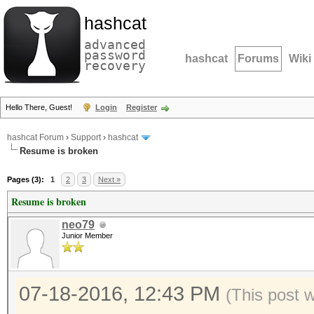
hashcat
advanced
password
hashcat
Forums
Wiki
recovery
Hello There, Guest!
Login
Register
hashcat Forum
›
Support
›
hashcat
Resume is broken
Pages (3):
1
2
3
Next »
Resume is broken
neo79
Junior Member
07-18-2016, 12:43 PM
(This post 