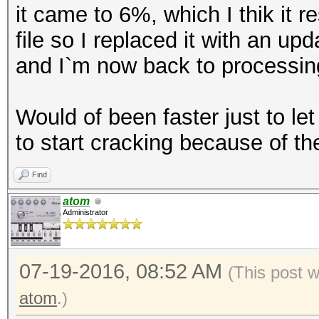
it came to 6%, which I thik it 
file so I replaced it with an up
and I`m now back to processing 
Would of been faster just to let
to start cracking because of the
Find
atom
Administrator
07-19-2016, 08:52 AM
(This post 
atom
.)