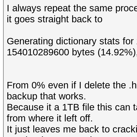
I always repeat the same proc
it goes straight back to
Generating dictionary stats fo
154010289600 bytes (14.92%)
From 0% even if I delete the .h
backup that works.
Because it a 1TB file this can 
from where it left off.
It just leaves me back to crac