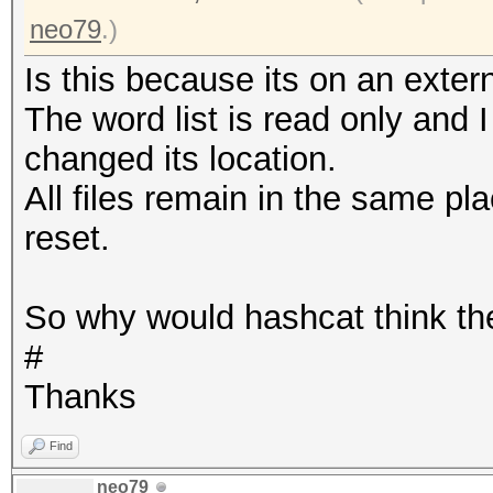
neo79
.)
Is this because its on an extern
The word list is read only and I
changed its location.
All files remain in the same pl
reset.
So why would hashcat think th
#
Thanks
Find
neo79