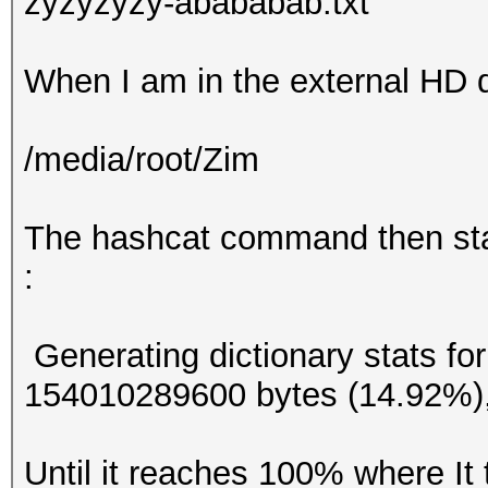
zyzyzyzy-abababab.txt
When I am in the external HD d
/media/root/Zim
The hashcat command then star
:
Generating dictionary stats fo
154010289600 bytes (14.92%)
Until it reaches 100% where It 