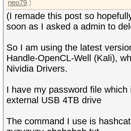
neo79
.)
(I remade this post so hopeful
soon as I asked a admin to dele
So I am using the latest versi
Handle-OpenCL-Well (Kali), whic
Nividia Drivers.
I have my password file which 
external USB 4TB drive
The command I use is hashcat