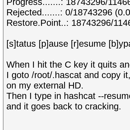
Progress.......: 18743296/114
Rejected.......: 0/18743296 (0
Restore.Point..: 18743296/11
[s]tatus [p]ause [r]esume [b]yp
When I hit the C key it quits a
I goto /root/.hascat and copy it
on my external HD.
Then I type in hashcat --resum
and it goes back to cracking.