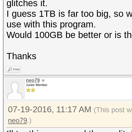
glitches it.
I guess 1TB is far too big, so
use with this program.
Would 100GB be better or is tha
Thanks
Find
neo79
Junior Member
07-19-2016, 11:17 AM
(This post w
neo79
.)