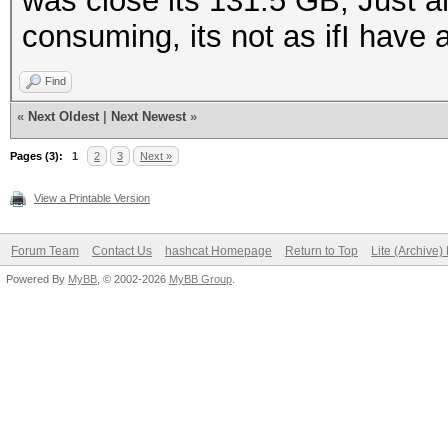
was close its 131.5 GB, Just an
consuming, its not as ifI have 
Find
«
Next Oldest
|
Next Newest
»
Pages (3):
1
2
3
Next »
View a Printable Version
Forum Team
Contact Us
hashcat Homepage
Return to Top
Lite (Archive
Powered By
MyBB
, © 2002-2026
MyBB Group
.