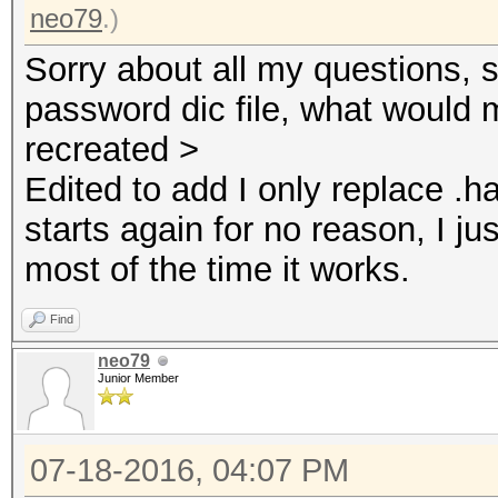
neo79
.)
Sorry about all my questions, s
password dic file, what would 
recreated >
Edited to add I only replace .ha
starts again for no reason, I j
most of the time it works.
Find
neo79
Junior Member
07-18-2016, 04:07 PM