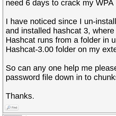
need 6 days to crack my WPA 
I have noticed since I un-insta
and installed hashcat 3, where 
Hashcat runs from a folder in u
Hashcat-3.00 folder on my exte
So can any one help me please o
password file down in to chunks
Thanks.
Find