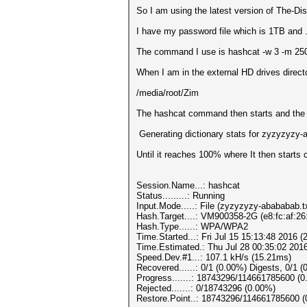
So I am using the latest version of The-Dis
I have my password file which is 1TB and 
The command I use is hashcat -w 3 -m 25
When I am in the external HD drives direct
/media/root/Zim
The hashcat command then starts and the 
Generating dictionary stats for zyzyzyzy
Until it reaches 100% where It then starts 
Session.Name...: hashcat
Status.........: Running
Input.Mode.....: File (zyzyzyzy-abababab.t
Hash.Target....: VM900358-2G (e8:fc:af:26
Hash.Type......: WPA/WPA2
Time.Started...: Fri Jul 15 15:13:48 2016 (
Time.Estimated.: Thu Jul 28 00:35:02 2016
Speed.Dev.#1...: 107.1 kH/s (15.21ms)
Recovered......: 0/1 (0.00%) Digests, 0/1 (
Progress.......: 18743296/114661785600 (
Rejected.......: 0/18743296 (0.00%)
Restore.Point..: 18743296/114661785600 