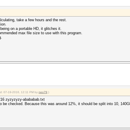
lculating, take a few hours and the rest.
ion.
being on a portable HD, it glitches it.
commended max file size to use with this program.
g.
ied: 07-19-2016, 12:11 PM by
neo79
.)
5216 zyzyzyzy-abababab.txt
o be checked. Because this was around 12%, it should be split into 10, 140G