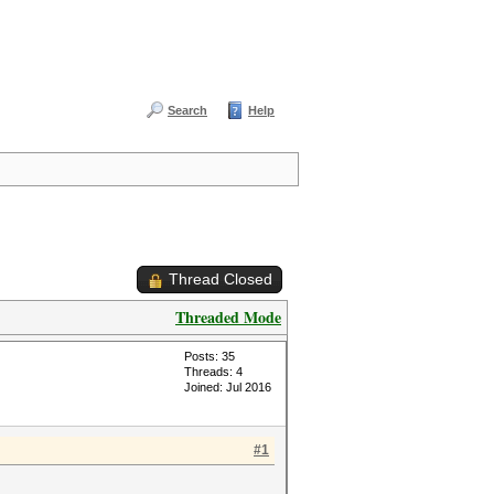
Search
Help
Thread Closed
Threaded Mode
Posts: 35
Threads: 4
Joined: Jul 2016
#1