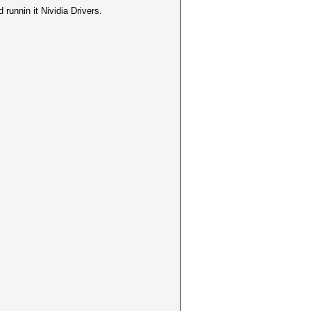
runnin it Nividia Drivers.