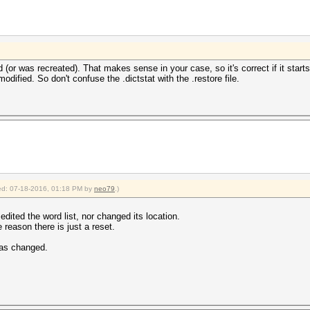
 (or was recreated). That makes sense in your case, so it's correct if it starts 
dified. So don't confuse the .dictstat with the .restore file.
fied: 07-18-2016, 01:18 PM by
neo79
.)
edited the word list, nor changed its location.
 reason there is just a reset.
has changed.