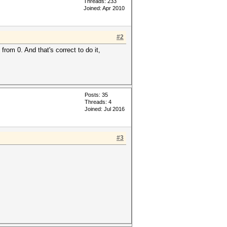
Threads: 233
Joined: Apr 2010
#2
from 0. And that's correct to do it,
Posts: 35
Threads: 4
Joined: Jul 2016
#3