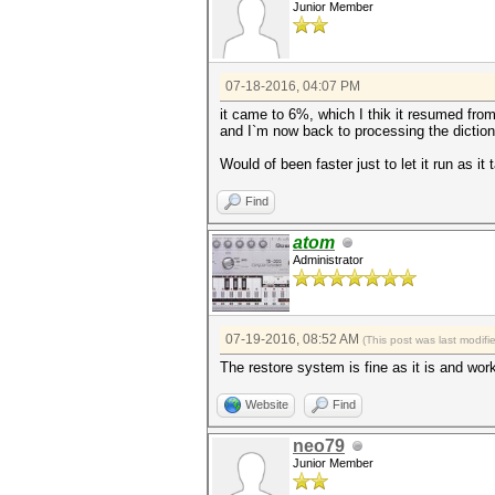
Junior Member
07-18-2016, 04:07 PM
it came to 6%, which I thik it resumed from 
and I`m now back to processing the dictiona
Would of been faster just to let it run as it
Find
atom
Administrator
07-19-2016, 08:52 AM
(This post was last modif
The restore system is fine as it is and work
Website
Find
neo79
Junior Member