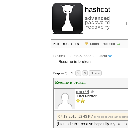
hashcat
advanced
password
recovery
Hello There, Guest!
Login
Register
hashcat Forum
›
Support
›
hashcat
Resume is broken
Pages (3):
1
2
3
Next »
Resume is broken
neo79
Junior Member
07-18-2016, 12:43 PM
(This post was last modi
(I remade this post so hopefully my old con