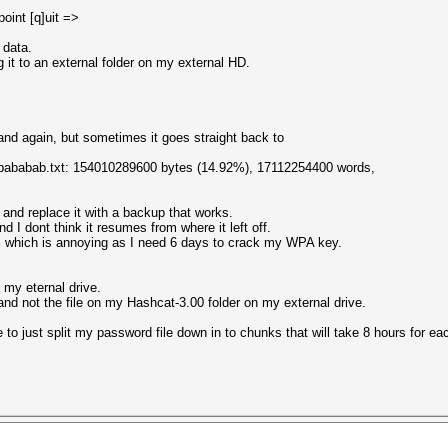
oint [q]uit =>
 data.
g it to an external folder on my external HD.
nd again, but sometimes it goes straight back to
-abababab.txt: 154010289600 bytes (14.92%), 17112254400 words,
 and replace it with a backup that works.
d I dont think it resumes from where it left off.
% which is annoying as I need 6 days to crack my WPA key.
 my eternal drive.
 and not the file on my Hashcat-3.00 folder on my external drive.
to just split my password file down in to chunks that will take 8 hours for ea