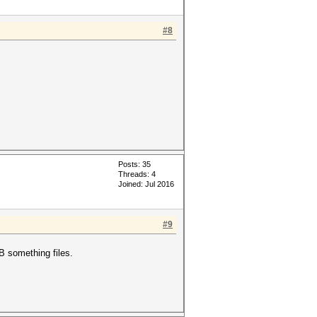
#8
Posts: 35
Threads: 4
Joined: Jul 2016
#9
B something files.