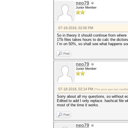
neo79
Junior Member
07-18-2016, 02:00 PM
So in theory it should continue from where I 
1Tb files takes hours to do calc the dictiona
I`m on 50%, so shall see what happens soo
Find
neo79
Junior Member
07-18-2016, 02:14 PM
(This post was last modi
Sorry about all my questions, so without e
Edited to add I only replace .hashcat file w
most of the time it works.
Find
neo79