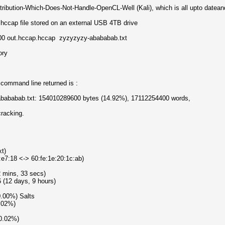
tribution-Which-Does-Not-Handle-OpenCL-Well (Kali), which is all upto dateand 
.hccap file stored on an external USB 4TB drive
00 out.hccap.hccap zyzyzyzy-abababab.txt
ory
command line returned is :
-abababab.txt: 154010289600 bytes (14.92%), 17112254400 words,
cracking.
xt)
:e7:18 <-> 60:fe:1e:20:1c:ab)
2 mins, 33 secs)
 (12 days, 9 hours)
0.00%) Salts
0.02%)
(0.02%)