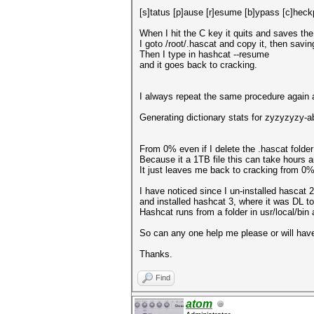
[s]tatus [p]ause [r]esume [b]ypass [c]heckp
When I hit the C key it quits and saves the
I goto /root/.hascat and copy it, then savin
Then I type in hashcat --resume
and it goes back to cracking.
I always repeat the same procedure again a
Generating dictionary stats for zyzyzyzy
From 0% even if I delete the .hascat folder
Because it a 1TB file this can take hours an
It just leaves me back to cracking from 0
I have noticed since I un-installed hascat 2
and installed hashcat 3, where it was DL to
Hashcat runs from a folder in usr/local/bin
So can any one help me please or will have 
Thanks.
Find
atom