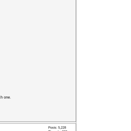
ch one.
Posts: 5,228