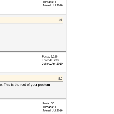
Threads: 4
Joined: Jul 2016
#6
Posts: 5,228
Threads: 233
Joined: Apr 2010
#7
e. This is the root of your problem
Posts: 35
Threads: 4
Joined: Jul 2016