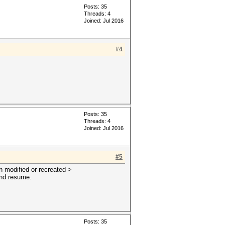
Posts: 35
Threads: 4
Joined: Jul 2016
#4
Posts: 35
Threads: 4
Joined: Jul 2016
#5
n modified or recreated >
 and resume.
Posts: 35