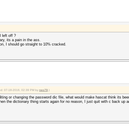
left off ?
ry, its a pain in the ass.
n, I should go straight to 10% cracked.
fied: 07-18-2016, 02:39 PM by
neo79
.)
diting or changing the password dic file, what would make hascat think its bee
hen the dictionary thing starts again for no reason, I just quit with c back up