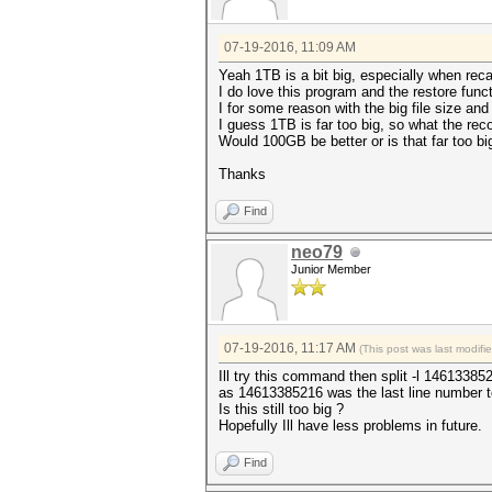
07-19-2016, 11:09 AM
Yeah 1TB is a bit big, especially when reca
I do love this program and the restore funct
I for some reason with the big file size and 
I guess 1TB is far too big, so what the re
Would 100GB be better or is that far too bi
Thanks
Find
neo79
Junior Member
07-19-2016, 11:17 AM
(This post was last modif
Ill try this command then split -l 1461338
as 14613385216 was the last line number t
Is this still too big ?
Hopefully Ill have less problems in future.
Find