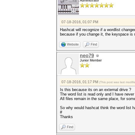
Administrator
07-18-2016, 01:07 PM
Hashcat will recognize if a wordlist changed
because if you change it, the keyspace is mo
Website
Find
neo79
Junior Member
07-18-2016, 01:17 PM
(This post was last modi
Is this because its on an external drive ?
The word list is read only and I have never 
All files remain in the same place, for some
So why would hashcat think the word list 
#
Thanks
Find