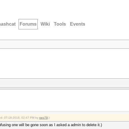
hashcat
Forums
Wiki
Tools
Events
fied: 07-18-2016, 02:47 PM by
neo79
.)
fusing one will be gone soon as I asked a admin to delete it.)