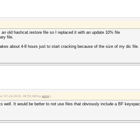
an old hashcat.restore file so I replaced it with an update 10% file
ry file.
 takes about 4-8 hours just to start cracking because of the size of my dic file.
ied: 07-19-2016, 08:53 AM by
atom
.)
s well. It would be better to not use files that obviously include a BF keyspac