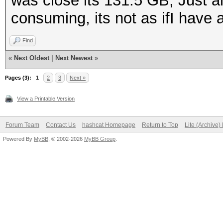
was close its 131.5 GB, Just an
consuming, its not as ifI have 
Find
«
Next Oldest
|
Next Newest
»
Pages (3):
1
2
3
Next »
View a Printable Version
Forum Team
Contact Us
hashcat Homepage
Return to Top
Lite (Archive
Powered By
MyBB
, © 2002-2026
MyBB Group
.