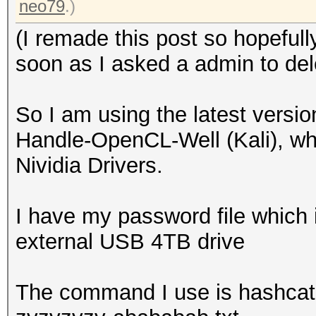
neo79
.)
(I remade this post so hopeful
soon as I asked a admin to dele
So I am using the latest versi
Handle-OpenCL-Well (Kali), whic
Nividia Drivers.
I have my password file which 
external USB 4TB drive
The command I use is hashcat