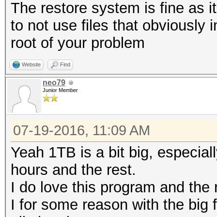
The restore system is fine as it
to not use files that obviously
root of your problem
Website
Find
neo79
Junior Member
07-19-2016, 11:09 AM
Yeah 1TB is a bit big, especial
hours and the rest.
I do love this program and the 
I for some reason with the big f