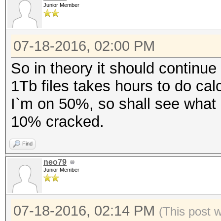
Junior Member
07-18-2016, 02:00 PM
So in theory it should continue 
1Tb files takes hours to do calc
I`m on 50%, so shall see what 
10% cracked.
Find
neo79
Junior Member
07-18-2016, 02:14 PM
(This post 