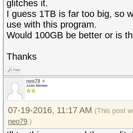
glitches it.
I guess 1TB is far too big, so
use with this program.
Would 100GB be better or is tha
Thanks
Find
neo79
Junior Member
07-19-2016, 11:17 AM
(This post w
neo79
.)