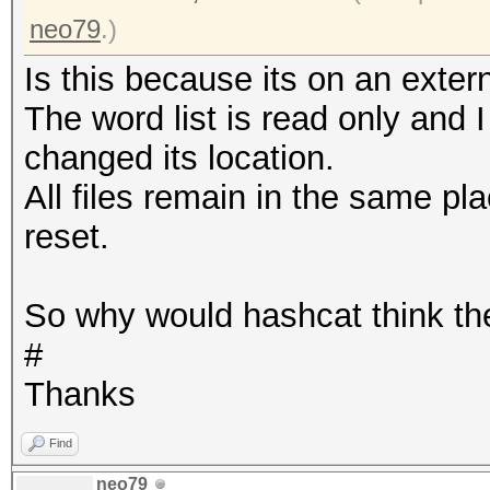
neo79
.)
Is this because its on an extern
The word list is read only and I
changed its location.
All files remain in the same pl
reset.
So why would hashcat think th
#
Thanks
Find
neo79