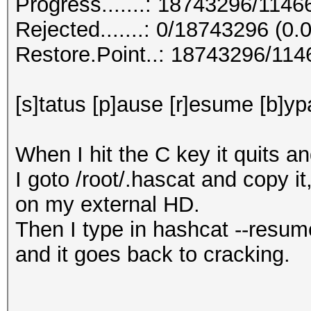
Progress.......: 18743296/114
Rejected.......: 0/18743296 (0
Restore.Point..: 18743296/11
[s]tatus [p]ause [r]esume [b]yp
When I hit the C key it quits a
I goto /root/.hascat and copy it
on my external HD.
Then I type in hashcat --resum
and it goes back to cracking.