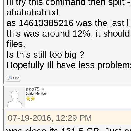
Ill try this command then spli
abababab.txt
as 14613385216 was the last 
this was around 12%, it should
files.
Is this still too big ?
Hopefully Ill have less problems
Find
neo79
Junior Member
07-19-2016, 12:29 PM