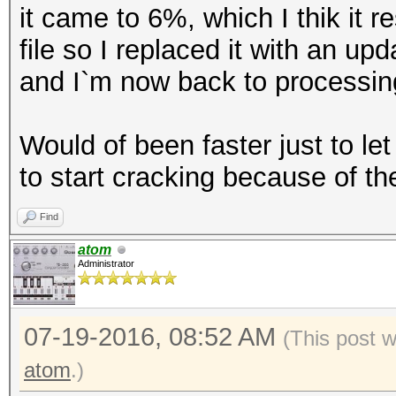
it came to 6%, which I thik it 
file so I replaced it with an up
and I`m now back to processing 
Would of been faster just to let
to start cracking because of the
Find
atom
Administrator
07-19-2016, 08:52 AM
(This post 
atom
.)