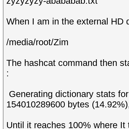
zyzyzyzy-abababab.txt
When I am in the external HD d
/media/root/Zim
The hashcat command then star
:
Generating dictionary stats fo
154010289600 bytes (14.92%)
Until it reaches 100% where It 