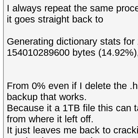
I always repeat the same proc
it goes straight back to
Generating dictionary stats fo
154010289600 bytes (14.92%)
From 0% even if I delete the .h
backup that works.
Because it a 1TB file this can 
from where it left off.
It just leaves me back to crac