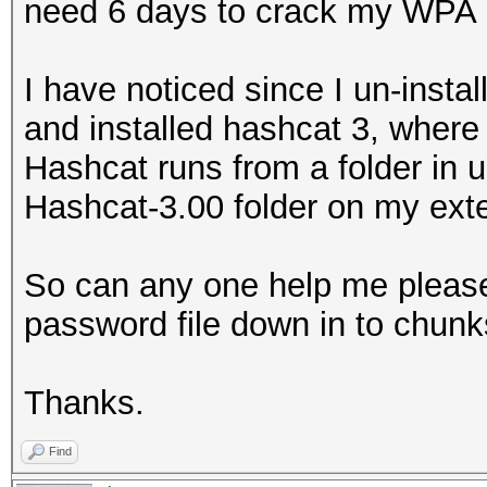
need 6 days to crack my WPA 
I have noticed since I un-insta
and installed hashcat 3, where 
Hashcat runs from a folder in u
Hashcat-3.00 folder on my exte
So can any one help me please o
password file down in to chunks
Thanks.
Find