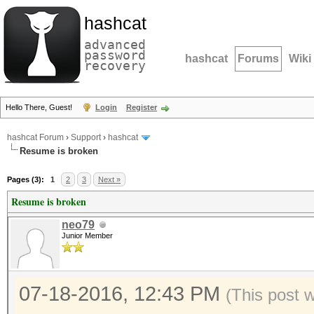
hashcat
advanced
password
hashcat
Forums
Wiki
recovery
Hello There, Guest!
Login
Register
hashcat Forum
›
Support
›
hashcat
Resume is broken
Pages (3):
1
2
3
Next »
Resume is broken
neo79
Junior Member
07-18-2016, 12:43 PM
(This post 