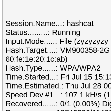
Session.Name...: hashcat
Status.........: Running
Input.Mode.....: File (zyzyzyzy
Hash.Target....: VM900358-2G 
60:fe:1e:20:1c:ab)
Hash.Type......: WPA/WPA2
Time.Started...: Fri Jul 15 15:
Time.Estimated.: Thu Jul 28 00
Speed.Dev.#1...: 107.1 kH/s (
Recovered......: 0/1 (0.00%) Di