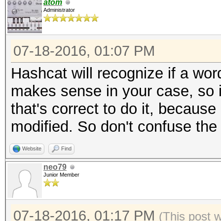
atom
Administrator
07-18-2016, 01:07 PM
Hashcat will recognize if a wor
makes sense in your case, so it'
that's correct to do it, because
modified. So don't confuse the .d
Website
Find
neo79
Junior Member
07-18-2016, 01:17 PM
(This post 