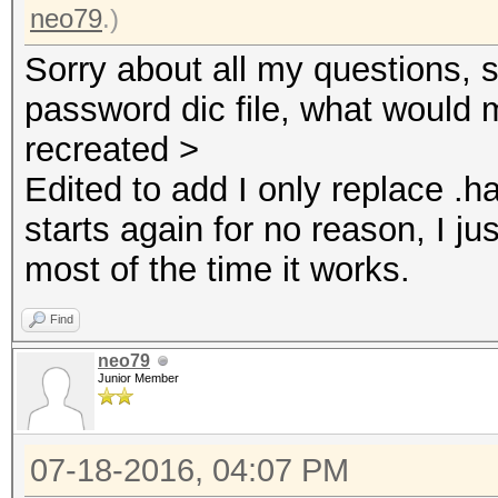
neo79
.)
Sorry about all my questions, s
password dic file, what would 
recreated >
Edited to add I only replace .ha
starts again for no reason, I j
most of the time it works.
Find
neo79
Junior Member
07-18-2016, 04:07 PM