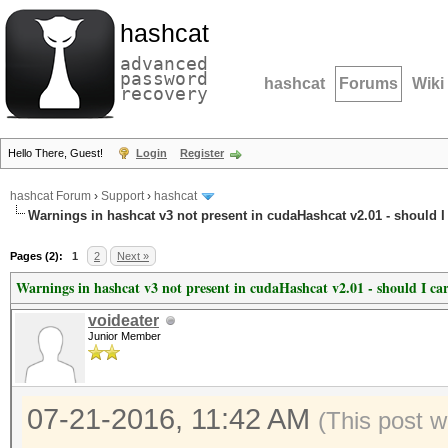
hashcat
advanced
password
hashcat
Forums
Wiki
recovery
Hello There, Guest!
Login
Register
hashcat Forum
›
Support
›
hashcat
Warnings in hashcat v3 not present in cudaHashcat v2.01 - should I
Pages (2):
1
2
Next »
Warnings in hashcat v3 not present in cudaHashcat v2.01 - should I ca
voideater
Junior Member
07-21-2016, 11:42 AM
(This post w