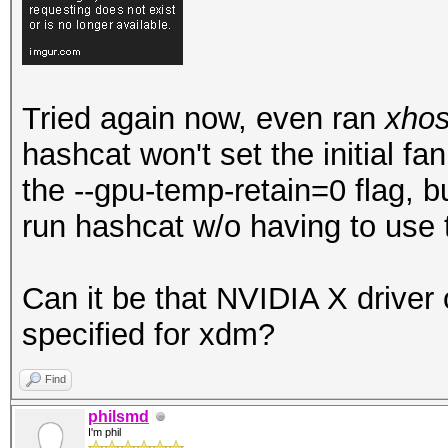
Tried again now, even ran
xhos
hashcat won't set the initial f
the --gpu-temp-retain=0 flag, b
run hashcat w/o having to use t
Can it be that NVIDIA X driver 
specified for xdm?
Find
philsmd
I'm phil