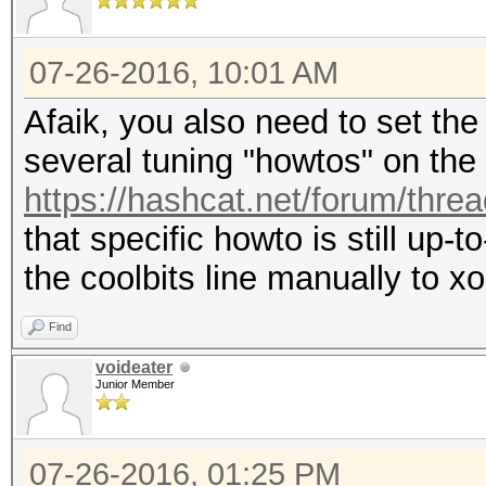
07-26-2016, 10:01 AM
Afaik, you also need to set the
several tuning "howtos" on the 
https://hashcat.net/forum/thre
that specific howto is still up-t
the coolbits line manually to xo
Find
voideater
Junior Member
07-26-2016, 01:25 PM