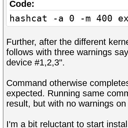
Code:
hashcat -a 0 -m 400 e
Further, after the different ker
follows with three warnings sayi
device #1,2,3".
Command otherwise completes j
expected. Running same comma
result, but with no warnings on
I'm a bit reluctant to start ins