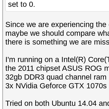
set to 0.
Since we are experiencing the
maybe we should compare what
there is something we are mis
I'm running on a Intel(R) Co
the 2011 chipset ASUS ROG 
32gb DDR3 quad channel ram
3x NVidia Geforce GTX 1070s 
Tried on both Ubuntu 14.04 and