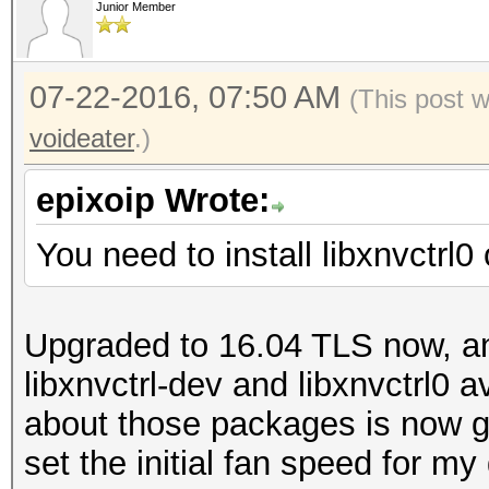
Junior Member
07-22-2016, 07:50 AM
(This post 
voideater
.)
epixoip Wrote:
You need to install libxnvctrl0
Upgraded to 16.04 TLS now, an
libxnvctrl-dev and libxnvctrl0 a
about those packages is now go
set the initial fan speed for m