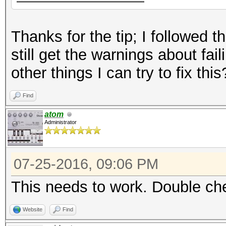
Thanks for the tip; I followed t
still get the warnings about fail
other things I can try to fix this
Find
atom
Administrator
07-25-2016, 09:06 PM
This needs to work. Double che
Website
Find