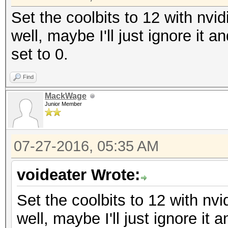
Set the coolbits to 12 with nvid
well, maybe I'll just ignore it 
set to 0.
Find
MackWage
Junior Member
07-27-2016, 05:35 AM
voideater Wrote:
Set the coolbits to 12 with nvi
well, maybe I'll just ignore it