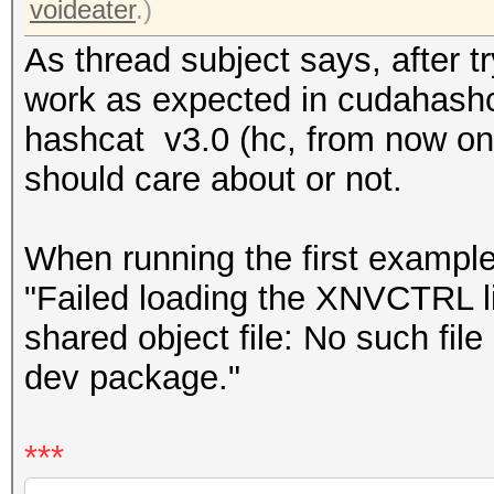
voideater
.)
As thread subject says, after 
work as expected in cudahashc
hashcat v3.0 (hc, from now on),
should care about or not.
When running the first exampl
"Failed loading the XNVCTRL l
shared object file: No such file 
dev package."
***