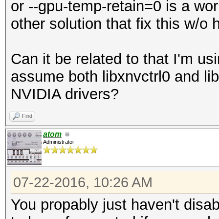
or --gpu-temp-retain=0 is a wo
other solution that fix this w/o
Can it be related to that I'm u
assume both libxnvctrl0 and lib
NVIDIA drivers?
Find
atom
Administrator
07-22-2016, 10:26 AM
You propably just haven't disab