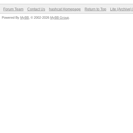
Forum Team
Contact Us
hashcat Homepage
Return to Top
Lite (Archive
Powered By
MyBB
, © 2002-2026
MyBB Group
.