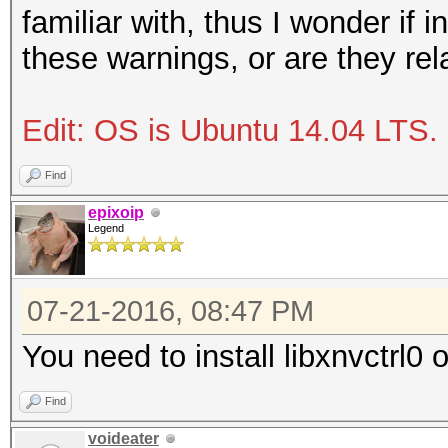
familiar with, thus I wonder if i
these warnings, or are they re
Edit: OS is Ubuntu 14.04 LTS.
Find
epixoip
Legend
07-21-2016, 08:47 PM
You need to install libxnvctrl0
Find
voideater