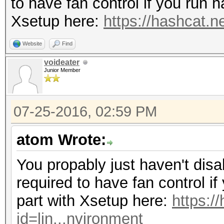
to have fan control if you run 
Xsetup here:
https://hashcat.n
Website
Find
voideater
Junior Member
07-25-2016, 02:59 PM
atom Wrote:
You propably just haven't disa
required to have fan control i
part with Xsetup here:
https:/
id=lin...nvironment