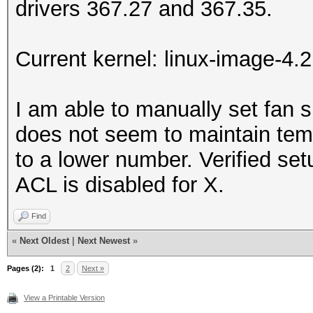
drivers 367.27 and 367.35.
Current kernel: linux-image-4.
I am able to manually set fan s
does not seem to maintain tem
to a lower number. Verified se
ACL is disabled for X.
Find
«
Next Oldest
|
Next Newest
»
Pages (2):
1
2
Next »
View a Printable Version