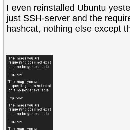
I even reinstalled Ubuntu yeste
just SSH-server and the requir
hashcat, nothing else except th