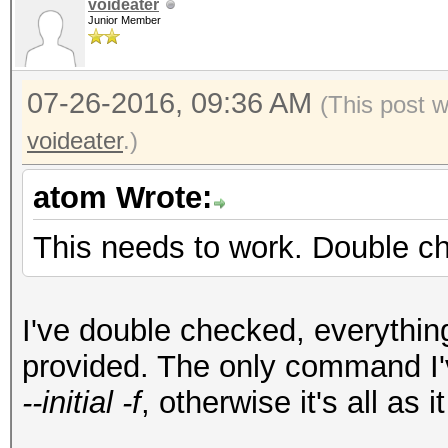
voideater
Junior Member
07-26-2016, 09:36 AM
(This post 
voideater
.)
atom Wrote:
This needs to work. Double ch
I've double checked, everything
provided. The only command I'
--initial -f
, otherwise it's all as 