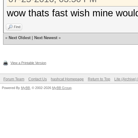
wow thats fast wish mine woul
Find
«
Next Oldest
|
Next Newest
»
View a Printable Version
Forum Team
Contact Us
hashcat Homepage
Return to Top
Lite (Archive
Powered By
MyBB
, © 2002-2026
MyBB Group
.