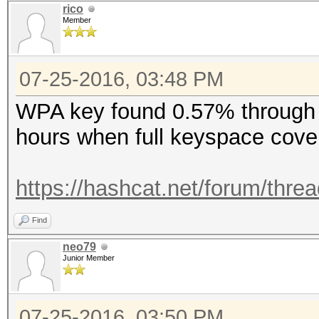
rico
Member
07-25-2016, 03:48 PM
WPA key found 0.57% through 
hours when full keyspace cov
https://hashcat.net/forum/thre
Find
neo79
Junior Member
07-25-2016, 03:50 PM