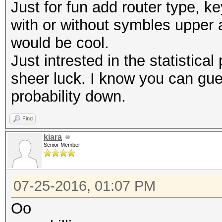
Just for fun add router type, 
with or without symbles upper 
would be cool.
Just intrested in the statistical
sheer luck. I know you can gue
probability down.
Find
kiara
Senior Member
07-25-2016, 01:07 PM
Oo