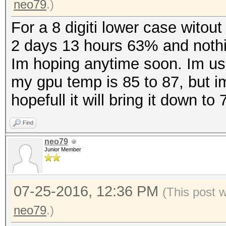
neo79
.)
For a 8 digiti lower case witou
2 days 13 hours 63% and noth
Im hoping anytime soon. Im us
my gpu temp is 85 to 87, but i
hopefull it will bring it down to
Find
neo79
Junior Member
07-25-2016, 12:36 PM
(This post 
neo79
.)