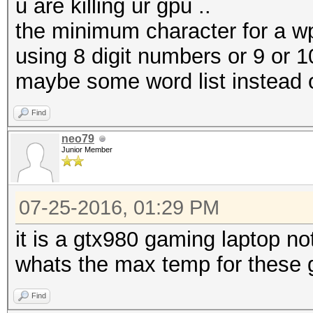
u are killing ur gpu ..
the minimum character for a wp
using 8 digit numbers or 9 or 10
maybe some word list instead of
Find
neo79
Junior Member
07-25-2016, 01:29 PM
it is a gtx980 gaming laptop no
whats the max temp for these 
Find