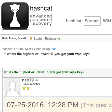
hashcat
advanced
password
hashcat
Forums
Wiki
recovery
Hello There, Guest!
Login
Register
hashcat Forum
›
Misc
›
General Talk
whats the highest or lowest % you got your wpa keys
whats the highest or lowest % you got your wpa keys
neo79
Junior Member
07-25-2016, 12:28 PM
(This post 