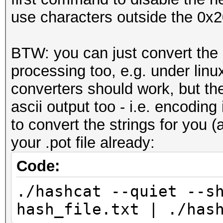
use characters outside the 0x2
BTW: you can just convert the
processing too, e.g. under linu
converters should work, but th
ascii output too - i.e. encodin
to convert the strings for you (
your .pot file already:
Code:
./hashcat --quiet --s
hash_file.txt | ./has