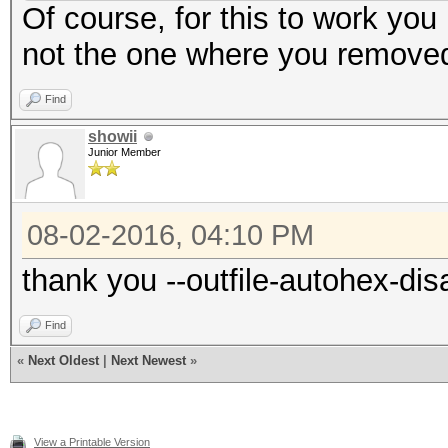
Of course, for this to work you 
not the one where you removed
Find
showii
Junior Member
08-02-2016, 04:10 PM
thank you --outfile-autohex-dis
Find
«
Next Oldest
|
Next Newest
»
View a Printable Version