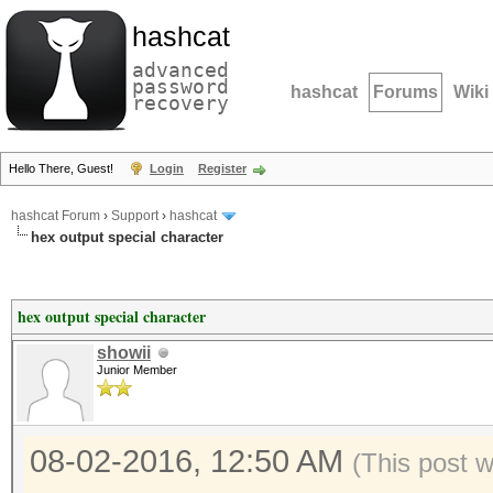
hashcat
advanced
password
hashcat
Forums
Wiki
recovery
Hello There, Guest!
Login
Register
hashcat Forum
›
Support
›
hashcat
hex output special character
hex output special character
showii
Junior Member
08-02-2016, 12:50 AM
(This post 