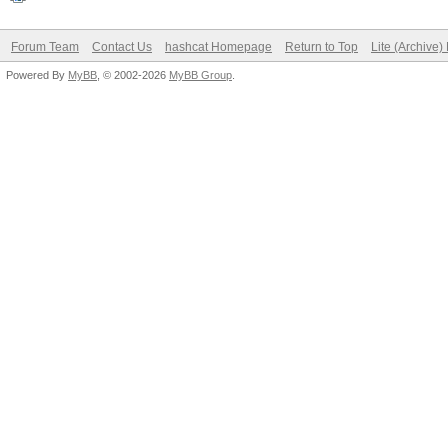
Forum Team
Contact Us
hashcat Homepage
Return to Top
Lite (Archive
Powered By
MyBB
, © 2002-2026
MyBB Group
.