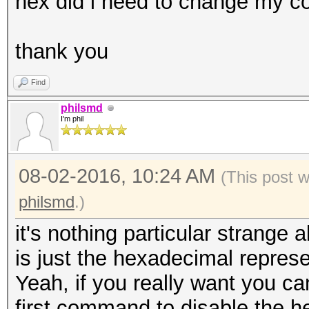
hex did i need to change my
thank you
Find
philsmd
I'm phil
08-02-2016, 10:24 AM
(This post 
philsmd
.)
it's nothing particular strange a
is just the hexadecimal represen
Yeah, if you really want you ca
first command to disable the h