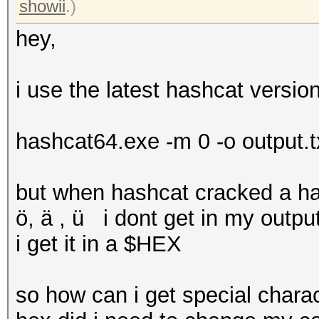
showii
.)
hey,
i use the latest hashcat versi
hashcat64.exe -m 0 -o output.t
but when hashcat cracked a ha
ö, ä , ü i dont get in my outpu
i get it in a $HEX
so how can i get special chara