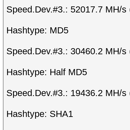
Speed.Dev.#3.: 52017.7 MH/s 
Hashtype: MD5
Speed.Dev.#3.: 30460.2 MH/s 
Hashtype: Half MD5
Speed.Dev.#3.: 19436.2 MH/s
Hashtype: SHA1