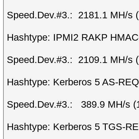
Speed.Dev.#3.: 2181.1 MH/s 
Hashtype: IPMI2 RAKP HMA
Speed.Dev.#3.: 2109.1 MH/s 
Hashtype: Kerberos 5 AS-REQ
Speed.Dev.#3.: 389.9 MH/s (
Hashtype: Kerberos 5 TGS-RE