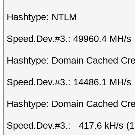
Hashtype: NTLM
Speed.Dev.#3.: 49960.4 MH/s 
Hashtype: Domain Cached Cre
Speed.Dev.#3.: 14486.1 MH/s 
Hashtype: Domain Cached Cre
Speed.Dev.#3.: 417.6 kH/s (