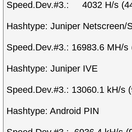
Speed.Dev.#3.: 4032 H/s (4
Hashtype: Juniper Netscreen
Speed.Dev.#3.: 16983.6 MH/s 
Hashtype: Juniper IVE
Speed.Dev.#3.: 13060.1 kH/s 
Hashtype: Android PIN