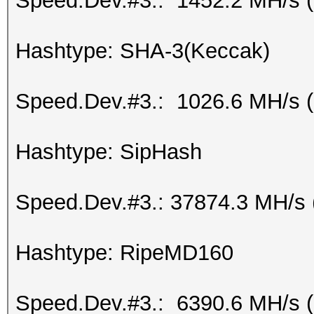
Speed.Dev.#3.: 1452.2 MH/s 
Hashtype: SHA-3(Keccak)
Speed.Dev.#3.: 1026.6 MH/s 
Hashtype: SipHash
Speed.Dev.#3.: 37874.3 MH/s 
Hashtype: RipeMD160
Speed.Dev.#3.: 6390.6 MH/s 