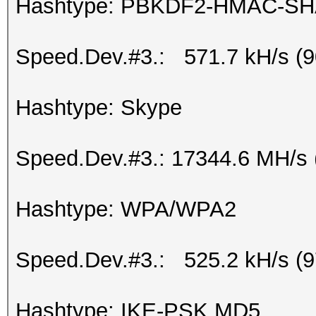
Hashtype: PBKDF2-HMAC-SH
Speed.Dev.#3.: 571.7 kH/s (
Hashtype: Skype
Speed.Dev.#3.: 17344.6 MH/s 
Hashtype: WPA/WPA2
Speed.Dev.#3.: 525.2 kH/s (
Hashtype: IKE-PSK MD5