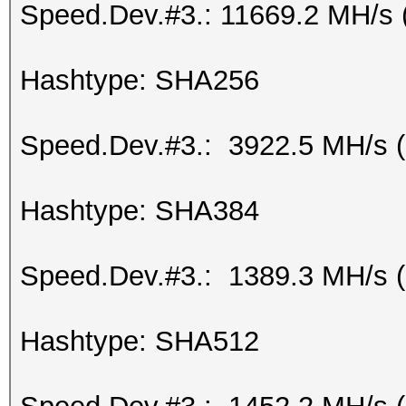
Speed.Dev.#3.: 11669.2 MH/s 
Hashtype: SHA256
Speed.Dev.#3.: 3922.5 MH/s 
Hashtype: SHA384
Speed.Dev.#3.: 1389.3 MH/s 
Hashtype: SHA512