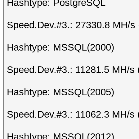
Hashtype: PostgreSQL
Speed.Dev.#3.: 27330.8 MH/s
Hashtype: MSSQL(2000)
Speed.Dev.#3.: 11281.5 MH/s 
Hashtype: MSSQL(2005)
Speed.Dev.#3.: 11062.3 MH/s 
Hashtype: MSSQL(2012)