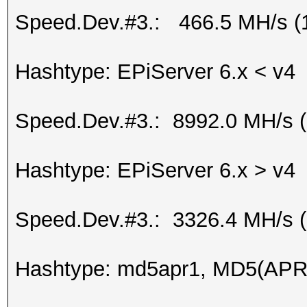
Speed.Dev.#3.: 466.5 MH/s (
Hashtype: EPiServer 6.x < v4
Speed.Dev.#3.: 8992.0 MH/s 
Hashtype: EPiServer 6.x > v4
Speed.Dev.#3.: 3326.4 MH/s 
Hashtype: md5apr1, MD5(APR