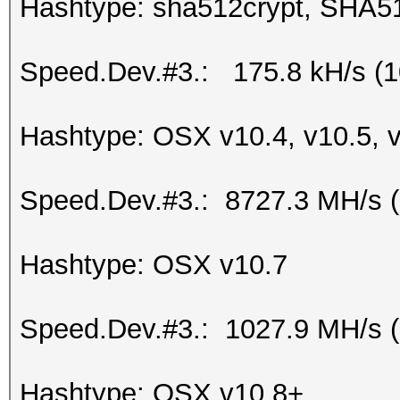
Hashtype: sha512crypt, SHA5
Speed.Dev.#3.: 175.8 kH/s (
Hashtype: OSX v10.4, v10.5, 
Speed.Dev.#3.: 8727.3 MH/s 
Hashtype: OSX v10.7
Speed.Dev.#3.: 1027.9 MH/s 
Hashtype: OSX v10.8+