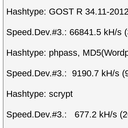
Hashtype: GOST R 34.11-2012 
Speed.Dev.#3.: 66841.5 kH/s 
Hashtype: phpass, MD5(Word
Speed.Dev.#3.: 9190.7 kH/s (
Hashtype: scrypt
Speed.Dev.#3.: 677.2 kH/s (