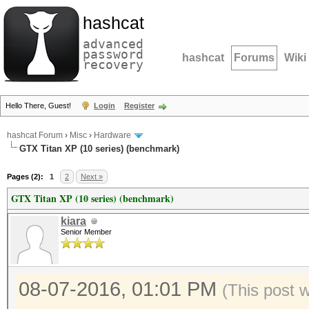
hashcat
advanced
password
hashcat
Forums
Wiki
recovery
Hello There, Guest!
Login
Register
hashcat Forum
›
Misc
›
Hardware
GTX Titan XP (10 series) (benchmark)
Pages (2):
1
2
Next »
GTX Titan XP (10 series) (benchmark)
kiara
Senior Member
08-07-2016, 01:01 PM
(This post 