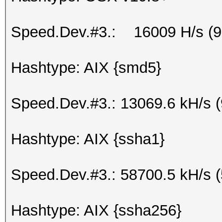
Speed.Dev.#3.: 16009 H/s (
Hashtype: AIX {smd5}
Speed.Dev.#3.: 13069.6 kH/s 
Hashtype: AIX {ssha1}
Speed.Dev.#3.: 58700.5 kH/s 
Hashtype: AIX {ssha256}