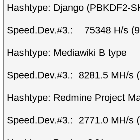
Hashtype: Django (PBKDF2-S
Speed.Dev.#3.: 75348 H/s (
Hashtype: Mediawiki B type
Speed.Dev.#3.: 8281.5 MH/s 
Hashtype: Redmine Project 
Speed.Dev.#3.: 2771.0 MH/s 