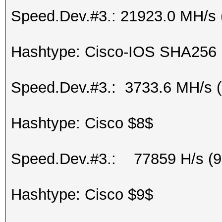
Speed.Dev.#3.: 21923.0 MH/s 
Hashtype: Cisco-IOS SHA256
Speed.Dev.#3.: 3733.6 MH/s 
Hashtype: Cisco $8$
Speed.Dev.#3.: 77859 H/s (
Hashtype: Cisco $9$