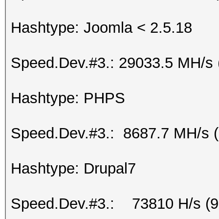
Hashtype: Joomla < 2.5.18
Speed.Dev.#3.: 29033.5 MH/s 
Hashtype: PHPS
Speed.Dev.#3.: 8687.7 MH/s 
Hashtype: Drupal7
Speed.Dev.#3.: 73810 H/s (