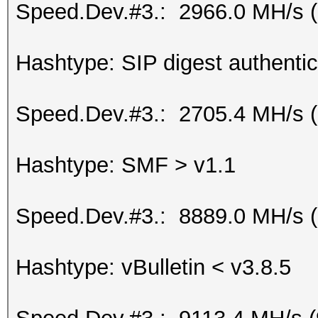
Speed.Dev.#3.: 2966.0 MH/s 
Hashtype: SIP digest authenti
Speed.Dev.#3.: 2705.4 MH/s 
Hashtype: SMF > v1.1
Speed.Dev.#3.: 8889.0 MH/s 
Hashtype: vBulletin < v3.8.5