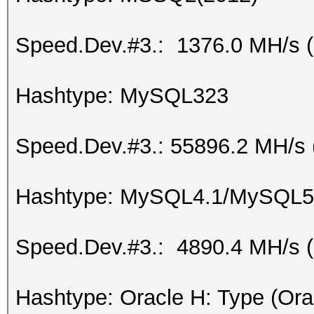
Speed.Dev.#3.: 1376.0 MH/s 
Hashtype: MySQL323
Speed.Dev.#3.: 55896.2 MH/s 
Hashtype: MySQL4.1/MySQL5
Speed.Dev.#3.: 4890.4 MH/s 
Hashtype: Oracle H: Type (Ora