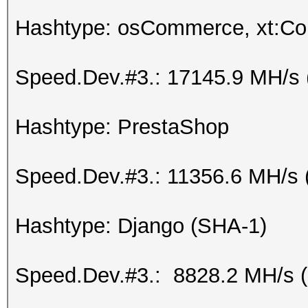
Hashtype: osCommerce, xt:C
Speed.Dev.#3.: 17145.9 MH/s 
Hashtype: PrestaShop
Speed.Dev.#3.: 11356.6 MH/s 
Hashtype: Django (SHA-1)
Speed.Dev.#3.: 8828.2 MH/s 