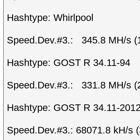
Hashtype: Whirlpool
Speed.Dev.#3.: 345.8 MH/s (
Hashtype: GOST R 34.11-94
Speed.Dev.#3.: 331.8 MH/s (
Hashtype: GOST R 34.11-2012 
Speed.Dev.#3.: 68071.8 kH/s 