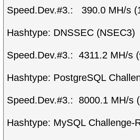
Speed.Dev.#3.: 390.0 MH/s (
Hashtype: DNSSEC (NSEC3)
Speed.Dev.#3.: 4311.2 MH/s 
Hashtype: PostgreSQL Challen
Speed.Dev.#3.: 8000.1 MH/s 
Hashtype: MySQL Challenge-R