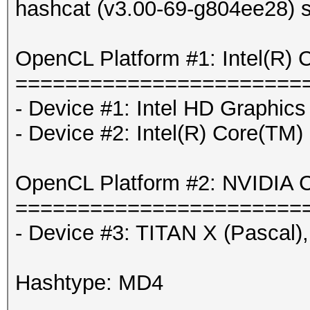
hashcat (v3.00-69-g804ee28) s
OpenCL Platform #1: Intel(R) 
=======================
- Device #1: Intel HD Graphics
- Device #2: Intel(R) Core(T
OpenCL Platform #2: NVIDIA C
=======================
- Device #3: TITAN X (Pascal
Hashtype: MD4