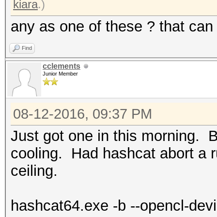
kiara
.)
any as one of these ? that ca
Find
cclements
Junior Member
08-12-2016, 09:37 PM
Just got one in this morning. B
cooling. Had hashcat abort a ru
ceiling.
hashcat64.exe -b --opencl-dev