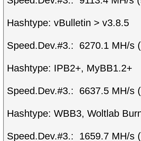
Speed.Dev.#3.: 9113.4 MH/s 
Hashtype: vBulletin > v3.8.5
Speed.Dev.#3.: 6270.1 MH/s 
Hashtype: IPB2+, MyBB1.2+
Speed.Dev.#3.: 6637.5 MH/s 
Hashtype: WBB3, Woltlab Burn
Speed.Dev.#3.: 1659.7 MH/s 