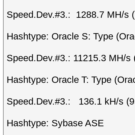
Speed.Dev.#3.: 1288.7 MH/s 
Hashtype: Oracle S: Type (Ora
Speed.Dev.#3.: 11215.3 MH/s 
Hashtype: Oracle T: Type (Ora
Speed.Dev.#3.: 136.1 kH/s (
Hashtype: Sybase ASE