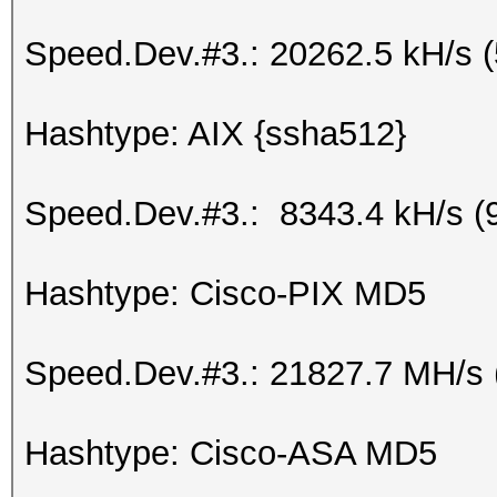
Speed.Dev.#3.: 20262.5 kH/s 
Hashtype: AIX {ssha512}
Speed.Dev.#3.: 8343.4 kH/s (
Hashtype: Cisco-PIX MD5
Speed.Dev.#3.: 21827.7 MH/s 
Hashtype: Cisco-ASA MD5