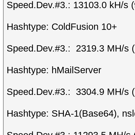
Speed.Dev.#3.: 13103.0 kH/s 
Hashtype: ColdFusion 10+
Speed.Dev.#3.: 2319.3 MH/s 
Hashtype: hMailServer
Speed.Dev.#3.: 3304.9 MH/s 
Hashtype: SHA-1(Base64), ns