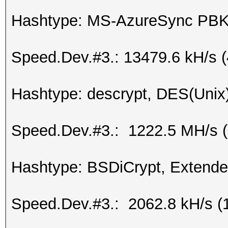
Hashtype: MS-AzureSync P
Speed.Dev.#3.: 13479.6 kH/s 
Hashtype: descrypt, DES(Unix)
Speed.Dev.#3.: 1222.5 MH/s 
Hashtype: BSDiCrypt, Extend
Speed.Dev.#3.: 2062.8 kH/s (