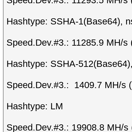
Speed.Dev.#3.: 11293.5 MH/s 
Hashtype: SSHA-1(Base64), 
Speed.Dev.#3.: 11285.9 MH/s 
Hashtype: SSHA-512(Base64)
Speed.Dev.#3.: 1409.7 MH/s 
Hashtype: LM
Speed.Dev.#3.: 19908.8 MH/s 