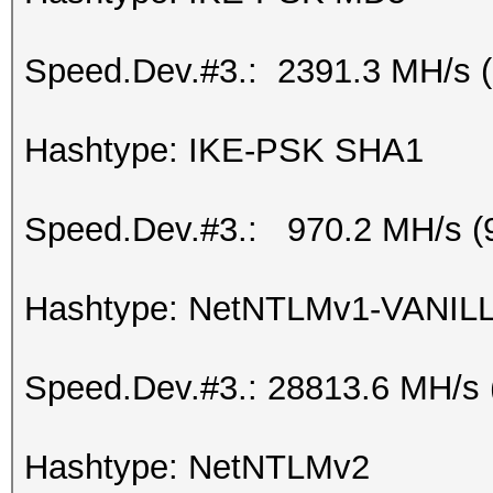
Speed.Dev.#3.: 2391.3 MH/s 
Hashtype: IKE-PSK SHA1
Speed.Dev.#3.: 970.2 MH/s (
Hashtype: NetNTLMv1-VANIL
Speed.Dev.#3.: 28813.6 MH/s
Hashtype: NetNTLMv2