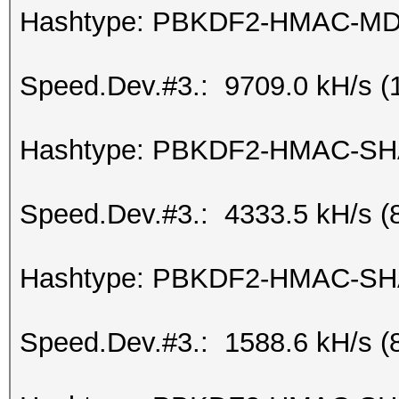
Hashtype: PBKDF2-HMAC-M
Speed.Dev.#3.: 9709.0 kH/s (
Hashtype: PBKDF2-HMAC-S
Speed.Dev.#3.: 4333.5 kH/s (
Hashtype: PBKDF2-HMAC-SH
Speed.Dev.#3.: 1588.6 kH/s (