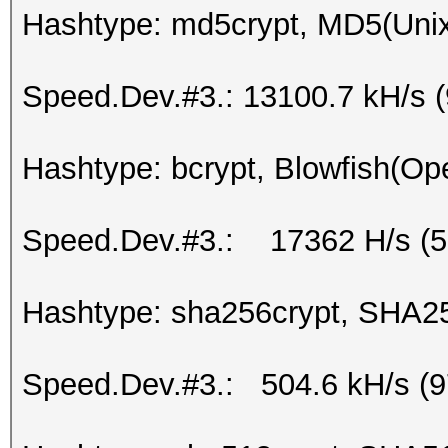
Hashtype: md5crypt, MD5(Uni
Speed.Dev.#3.: 13100.7 kH/s 
Hashtype: bcrypt, Blowfish(O
Speed.Dev.#3.: 17362 H/s (
Hashtype: sha256crypt, SHA2
Speed.Dev.#3.: 504.6 kH/s (