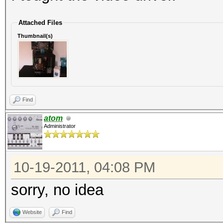
Attached Files
Thumbnail(s)
Find
atom
Administrator
10-19-2011, 04:08 PM
sorry, no idea
Website
Find