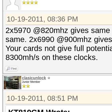
10-19-2011, 08:36 PM
2x5970 @820mhz gives same
same. 2x6990 @900mhz gives 8
Your cards not give full potent
8300mh/s on these clocks.
Find
clasicunlock
Junior Member
10-19-2011, 08:51 PM