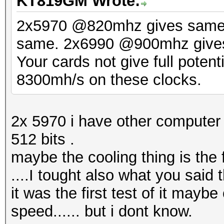
KT819GM Wrote:
2x5970 @820mhz gives same
same. 2x6990 @900mhz gives 
Your cards not give full poten
8300mh/s on these clocks.
2x 5970 i have other compute
512 bits .
maybe the cooling thing is the 
....I tought also what you said
it was the first test of it mayb
speed...... but i dont know.