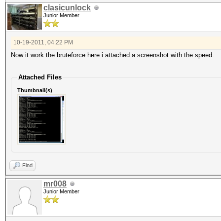
clasicunlock
Junior Member
10-19-2011, 04:22 PM
Now it work the bruteforce here i attached a screenshot with the speed.
Attached Files
Thumbnail(s)
Find
mr008
Junior Member