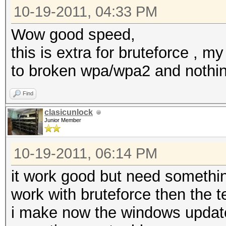
10-19-2011, 04:33 PM
Wow good speed,
this is extra for bruteforce , m
to broken wpa/wpa2 and nothi
Find
clasicunlock
Junior Member
10-19-2011, 06:14 PM
it work good but need something 
work with bruteforce then the te
i make now the windows update