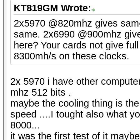
KT819GM Wrote:
2x5970 @820mhz gives sam
same. 2x6990 @900mhz gives 
here? Your cards not give ful
8300mh/s on these clocks.
2x 5970 i have other compute
mhz 512 bits .
maybe the cooling thing is the
speed ....I tought also what y
8000...
it was the first test of it may