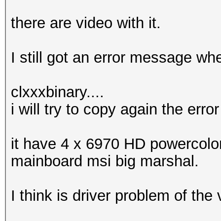
there are video with it.
I still got an error message whe
clxxxbinary....
i will try to copy again the error
it have 4 x 6970 HD powercol
mainboard msi big marshal.
I think is driver problem of the 