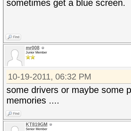
sometimes get a blue screen.
Find
mr008
Junior Member
10-19-2011, 06:32 PM
some drivers or maybe some pa
memories ....
Find
KT819GM
Senior Member