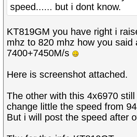
speed...... but i dont know.
KT819GM you have right i rais
mhz to 820 mhz how you said 
7400+7450M/s
Here is screenshot attached.
The other with this 4x6970 stil
change little the speed from 94
But i will post the speed after o