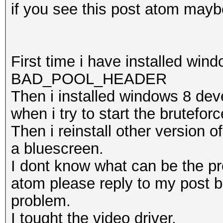
if you see this post atom maybe 
First time i have installed win
BAD_POOL_HEADER
Then i installed windows 8 dev
when i try to start the bruteforc
Then i reinstall other version 
a bluescreen.
I dont know what can be the pr
atom please reply to my post b
problem.
I tought the video driver.