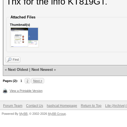
Thx for the info KT819GT.
Attached Files
Thumbnail(s)
Find
«
Next Oldest
|
Next Newest
»
Pages (2):
1
2
Next »
View a Printable Version
Forum Team
Contact Us
hashcat Homepage
Return to Top
Lite (Archive
Powered By
MyBB
, © 2002-2026
MyBB Group
.