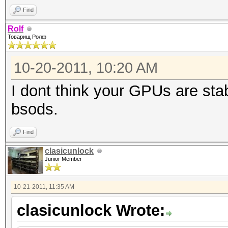
Find
Rolf
Товарищ Ролф
10-20-2011, 10:20 AM
I dont think your GPUs are sta
bsods.
Find
clasicunlock
Junior Member
10-21-2011, 11:35 AM
clasicunlock Wrote: