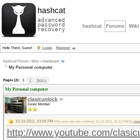
hashcat
advanced
password
hashcat
Forums
Wiki
recovery
Hello There, Guest!
Login
Register
hashcat Forum
›
Misc
›
Hardware
My Personal computer
Pages (2):
1
2
Next »
My Personal computer
clasicunlock
Junior Member
10-19-2011, 03:00 PM
(This post was last modified: 10-19-2011, 03:12 PM by
clas
http://www.youtube.com/clasic