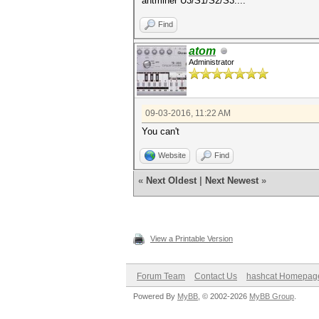
antminer U3/S1/S2/S3....
Find
atom
Administrator
09-03-2016, 11:22 AM
You can't
Website
Find
«
Next Oldest
|
Next Newest
»
View a Printable Version
Forum Team
Contact Us
hashcat Homepag
Powered By
MyBB
, © 2002-2026
MyBB Group
.