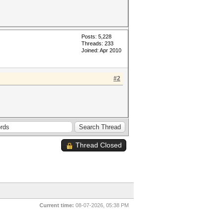
Posts: 5,228
Threads: 233
Joined: Apr 2010
#2
Thread Closed
Current time:
08-07-2026, 05:38 PM