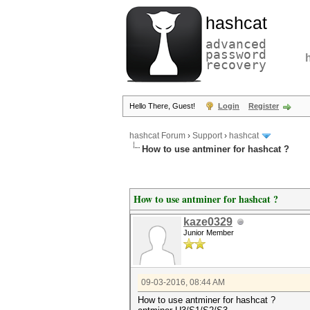
hashcat
advanced
password
recovery
Hello There, Guest!
Login
Register
hashcat Forum
›
Support
›
hashcat
How to use antminer for hashcat ?
How to use antminer for hashcat ?
kaze0329
Junior Member
09-03-2016, 08:44 AM
How to use antminer for hashcat ?