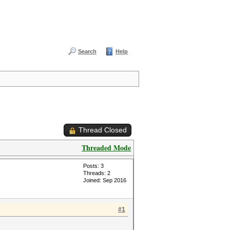
Search
Help
Thread Closed
Threaded Mode
Posts: 3
Threads: 2
Joined: Sep 2016
#1