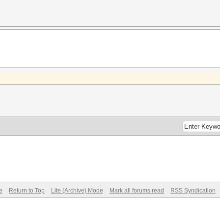
e
Return to Top
Lite (Archive) Mode
Mark all forums read
RSS Syndication