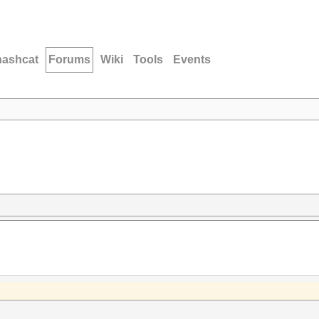
hashcat
Forums
Wiki
Tools
Events