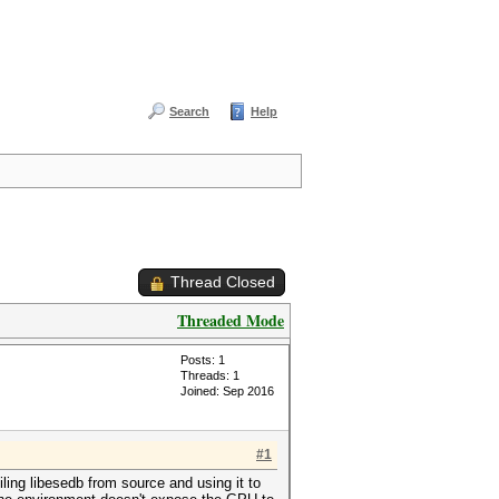
Search
Help
Thread Closed
Threaded Mode
Posts: 1
Threads: 1
Joined: Sep 2016
#1
ling libesedb from source and using it to