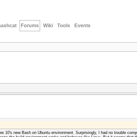
hashcat
Forums
Wiki
Tools
Events
ows 10's new Bash on Ubuntu environment. Surprisingly, I had no trouble compi