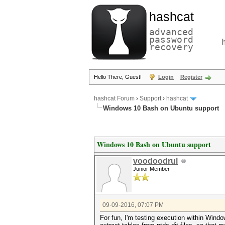
hashcat
advanced
password
recovery
Hello There, Guest!
Login
Register
hashcat Forum
›
Support
›
hashcat
Windows 10 Bash on Ubuntu support
Windows 10 Bash on Ubuntu support
voodoodrul
Junior Member
09-09-2016, 07:07 PM
For fun, I'm testing execution within Wind