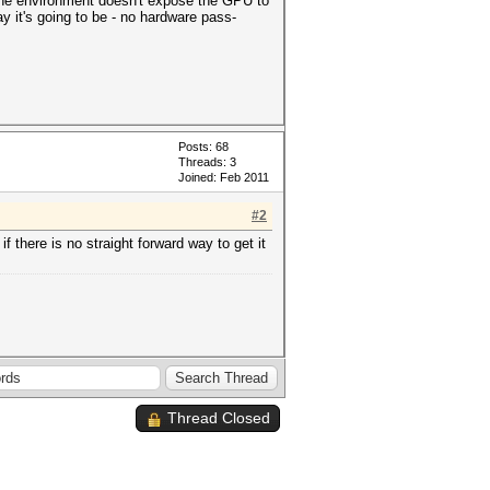
t the environment doesn't expose the GPU to
ay it's going to be - no hardware pass-
Posts: 68
Threads: 3
Joined: Feb 2011
#2
f there is no straight forward way to get it
Thread Closed