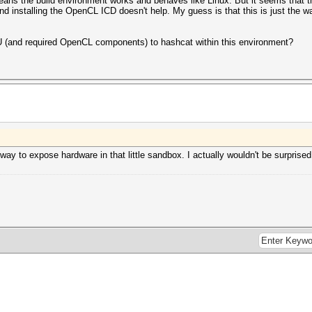
t means the build environment works and behaves like Linux. But it seems tha
and installing the OpenCL ICD doesn't help. My guess is that this is just the w
(and required OpenCL components) to hashcat within this environment?
way to expose hardware in that little sandbox. I actually wouldn't be surprised i