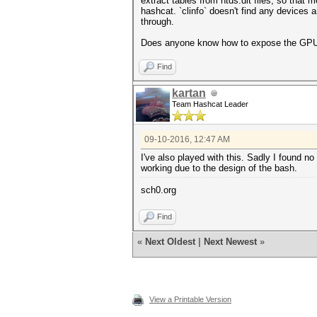
extract tables from ntds.dit files, so tha
hashcat. `clinfo` doesn't find any devices 
through.
Does anyone know how to expose the GPU 
Find
kartan
Team Hashcat Leader
09-10-2016, 12:47 AM
I've also played with this. Sadly I found no 
working due to the design of the bash.
sch0.org
Find
«
Next Oldest
|
Next Newest
»
View a Printable Version