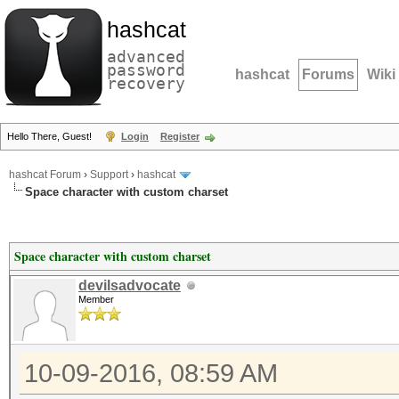
hashcat
advanced
password
hashcat
Forums
Wiki
recovery
Hello There, Guest!
Login
Register
hashcat Forum
›
Support
›
hashcat
Space character with custom charset
Space character with custom charset
devilsadvocate
Member
10-09-2016, 08:59 AM