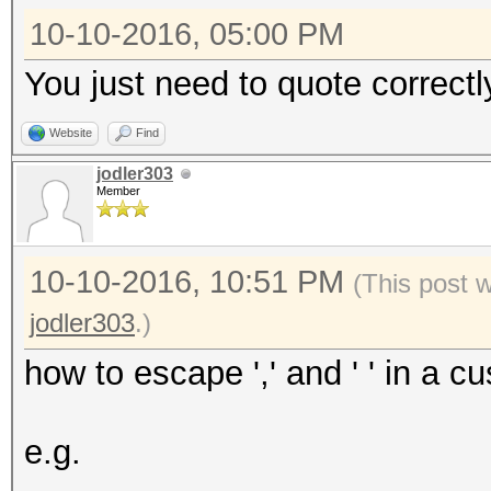
10-10-2016, 05:00 PM
You just need to quote correctly
Website
Find
jodler303
Member
10-10-2016, 10:51 PM
(This post 
jodler303
.)
how to escape ',' and ' ' in a 
e.g.