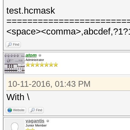
test.hcmask
=======================
<space><comma>,abcdef,?1?
Find
atom
Administrator
10-11-2016, 01:43 PM
With \
Website
Find
vagantis
Junior Member