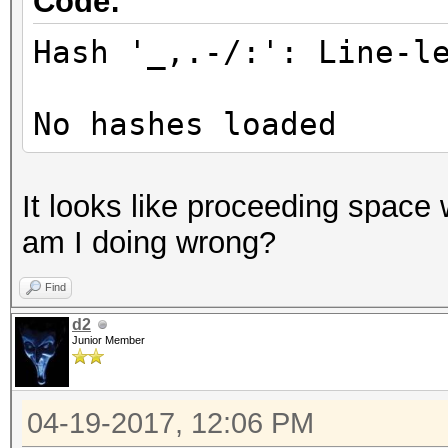
Code:
Hash '_,.-/:': Line-l
No hashes loaded
It looks like proceeding space w
am I doing wrong?
Find
d2
Junior Member
04-19-2017, 12:06 PM