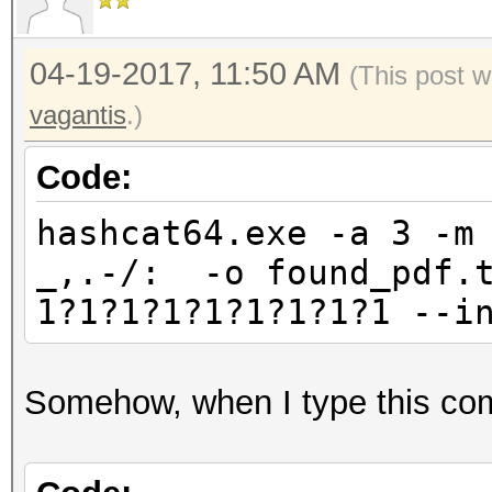
04-19-2017, 11:50 AM
(This post w
vagantis
.)
Code:
hashcat64.exe -a 3 -m
_,.-/: -o found_pdf.t
1?1?1?1?1?1?1?1?1 --i
Somehow, when I type this com