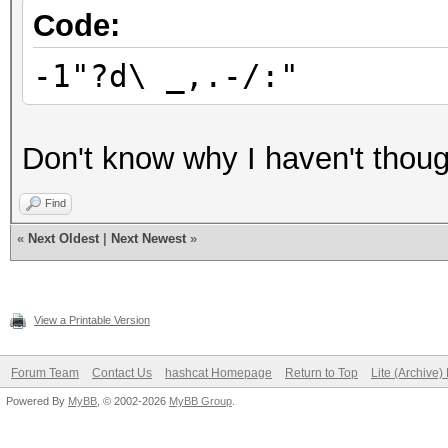
Code:
-1"?d\ _,.-/:"
Don't know why I haven't though
Find
«
Next Oldest
|
Next Newest
»
View a Printable Version
Forum Team
Contact Us
hashcat Homepage
Return to Top
Lite (Archive
Powered By
MyBB
, © 2002-2026
MyBB Group
.