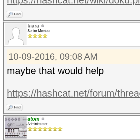
https://hashcat.net/wiki/doku
Find
kiara
Senior Member
10-09-2016, 09:08 AM
maybe that would help
https://hashcat.net/forum/thre
Find
atom
Administrator