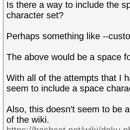
Is there a way to include the 
character set?
Perhaps something like --cus
The above would be a space fol
With all of the attempts that I 
seem to include a space charac
Also, this doesn't seem to be 
of the wiki.