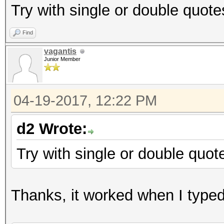
Try with single or double quote
Find
vagantis
Junior Member
04-19-2017, 12:22 PM
d2 Wrote:
Try with single or double quot
Thanks, it worked when I typed i