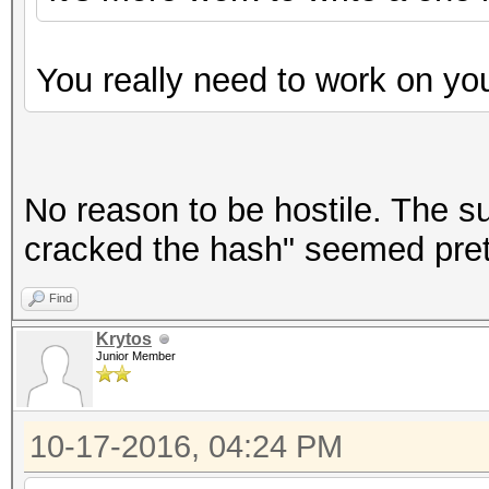
You really need to work on y
No reason to be hostile. The s
cracked the hash" seemed prett
Find
Krytos
Junior Member
10-17-2016, 04:24 PM