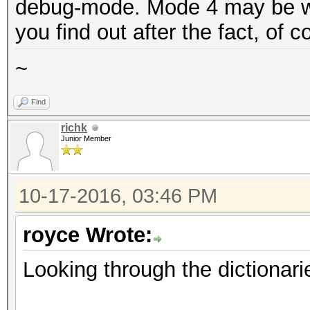
debug-mode. Mode 4 may be wha
you find out after the fact, of 
~
Find
richk
Junior Member
10-17-2016, 03:46 PM
royce Wrote:
Looking through the dictionari