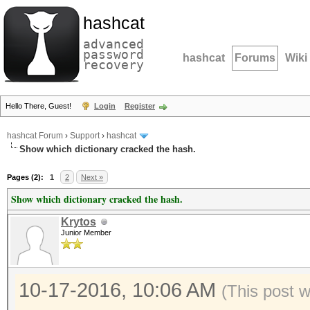
hashcat
advanced
password
hashcat
Forums
Wiki
recovery
Hello There, Guest!
Login
Register
hashcat Forum
›
Support
›
hashcat
Show which dictionary cracked the hash.
Pages (2):
1
2
Next »
Show which dictionary cracked the hash.
Krytos
Junior Member
10-17-2016, 10:06 AM
(This post 