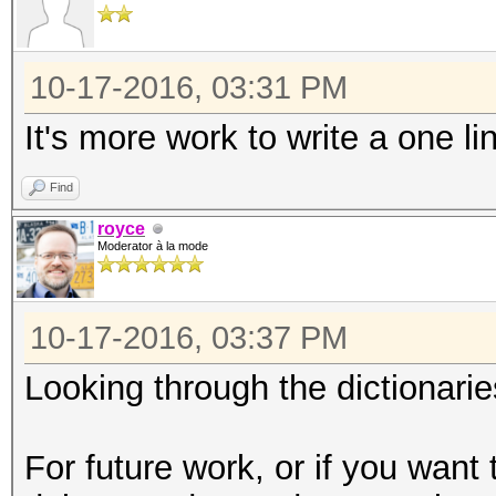
10-17-2016, 03:31 PM
It's more work to write a one l
Find
royce
Moderator à la mode
10-17-2016, 03:37 PM
Looking through the dictionarie
For future work, or if you want 