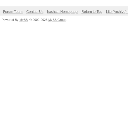
Forum Team
Contact Us
hashcat Homepage
Return to Top
Lite (Archive
Powered By
MyBB
, © 2002-2026
MyBB Group
.