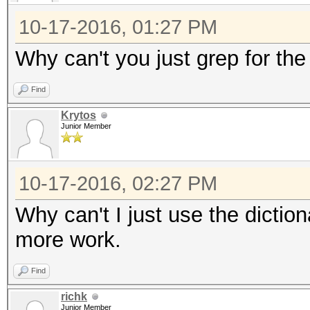
10-17-2016, 01:27 PM
Why can't you just grep for the 
Find
Krytos
Junior Member
10-17-2016, 02:27 PM
Why can't I just use the dictio
more work.
Find
richk
Junior Member