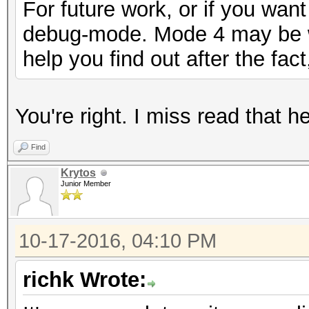
For future work, or if you want
debug-mode. Mode 4 may be wh
help you find out after the fac
You're right. I miss read that 
Find
Krytos
Junior Member
10-17-2016, 04:10 PM
richk Wrote: