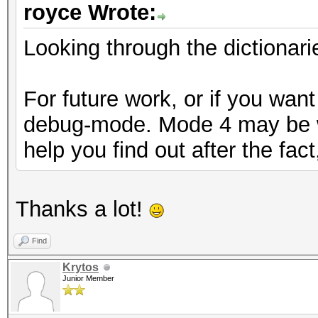
royce Wrote:
Looking through the dictionari
For future work, or if you want
debug-mode. Mode 4 may be wh
help you find out after the fac
Thanks a lot!
Find
Krytos
Junior Member