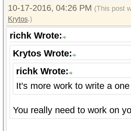
10-17-2016, 04:26 PM
(This post 
Krytos
.)
richk Wrote:
Krytos Wrote:
richk Wrote:
It's more work to write a on
You really need to work on y