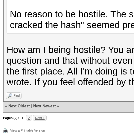
No reason to be hostile. The s
cracked the hash" seemed pret
How am I being hostile? You a
question and that without even
the first place. All I'm doing is
wrote. If you feel offended by t
Find
«
Next Oldest
|
Next Newest
»
Pages (2):
1
2
Next »
View a Printable Version