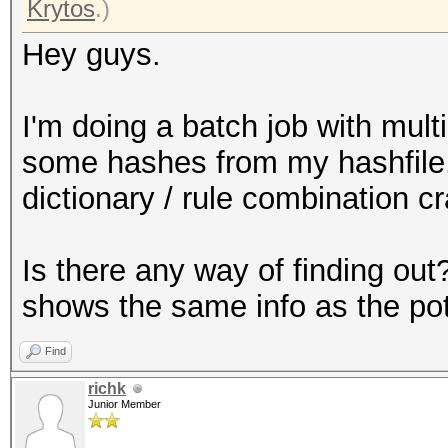
Krytos
.)
Hey guys.
I'm doing a batch job with mult
some hashes from my hashfile.
dictionary / rule combination 
Is there any way of finding out?
shows the same info as the pot 
Find
richk
Junior Member