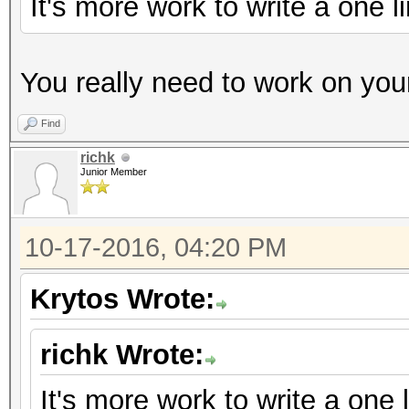
It's more work to write a one 
You really need to work on yo
Find
richk
Junior Member
10-17-2016, 04:20 PM
Krytos Wrote:
richk Wrote:
It's more work to write a one