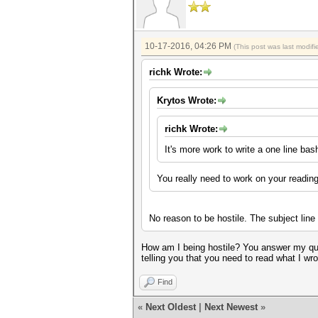
10-17-2016, 04:26 PM
(This post was last modi
richk Wrote:
Krytos Wrote:
richk Wrote:
It's more work to write a one line ba
You really need to work on your readi
No reason to be hostile. The subject lin
How am I being hostile? You answer my ques
telling you that you need to read what I wro
Find
«
Next Oldest
|
Next Newest
»