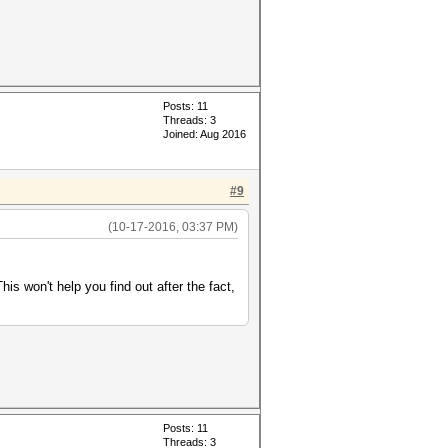
Posts: 11
Threads: 3
Joined: Aug 2016
#9
(10-17-2016, 03:37 PM)
is won't help you find out after the fact,
Posts: 11
Threads: 3