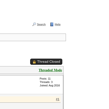
Search
Help
Thread Closed
Threaded Mode
Posts: 11
Threads: 3
Joined: Aug 2016
#1