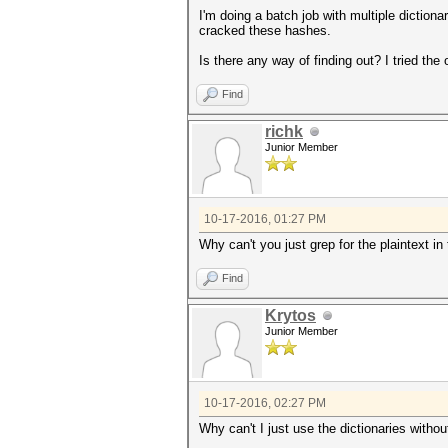
I'm doing a batch job with multiple dictio
cracked these hashes.
Is there any way of finding out? I tried the
Find
richk
Junior Member
10-17-2016, 01:27 PM
Why can't you just grep for the plaintext in 
Find
Krytos
Junior Member
10-17-2016, 02:27 PM
Why can't I just use the dictionaries witho