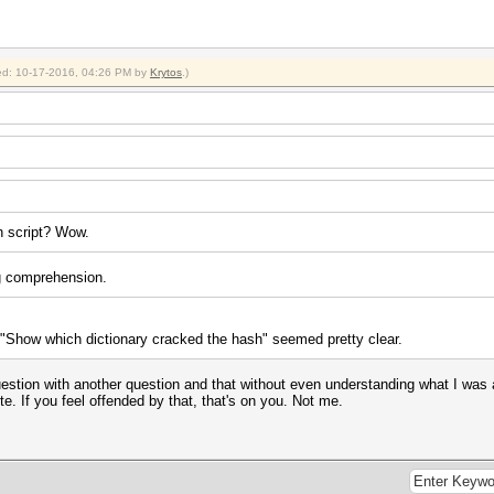
fied: 10-17-2016, 04:26 PM by
Krytos
.)
sh script? Wow.
ng comprehension.
e "Show which dictionary cracked the hash" seemed pretty clear.
tion with another question and that without even understanding what I was aski
te. If you feel offended by that, that's on you. Not me.