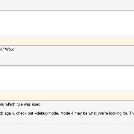
ipt? Wow.
 you which rule was used.
 job again, check out --debug-mode. Mode 4 may be what you're looking for. This