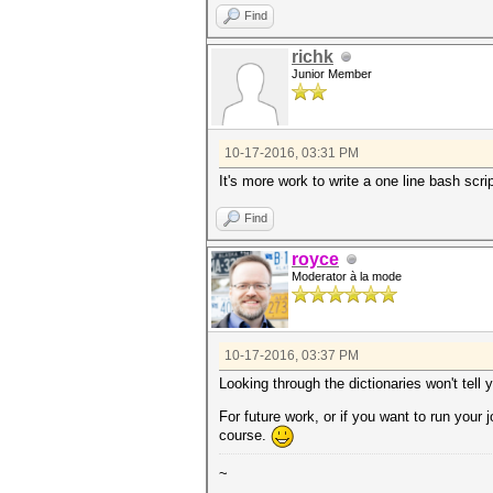
Find
richk
Junior Member
10-17-2016, 03:31 PM
It's more work to write a one line bash scr
Find
royce
Moderator à la mode
10-17-2016, 03:37 PM
Looking through the dictionaries won't tell
For future work, or if you want to run your
course.
~