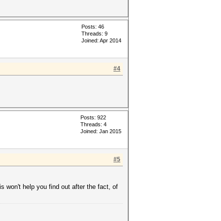
Posts: 46
Threads: 9
Joined: Apr 2014
#4
Posts: 922
Threads: 4
Joined: Jan 2015
#5
 won't help you find out after the fact, of