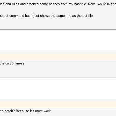
naries and rules and cracked some hashes from my hashfile. Now I would like t
 output command but it just shows the same info as the pot file.
the dictionaries?
ut a batch? Because it's more work.