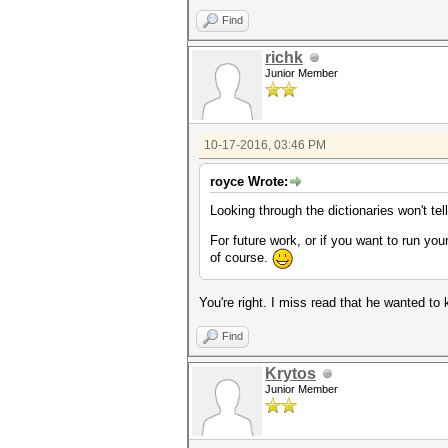
Find
richk
Junior Member
10-17-2016, 03:46 PM
royce Wrote:
Looking through the dictionaries won't te
For future work, or if you want to run yo
of course.
You're right. I miss read that he wanted to 
Find
Krytos
Junior Member