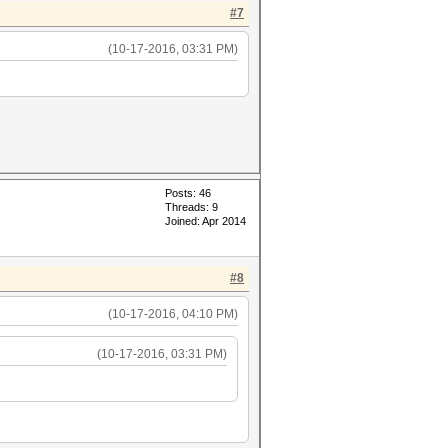
#7
(10-17-2016, 03:31 PM)
Posts: 46
Threads: 9
Joined: Apr 2014
#8
(10-17-2016, 04:10 PM)
(10-17-2016, 03:31 PM)