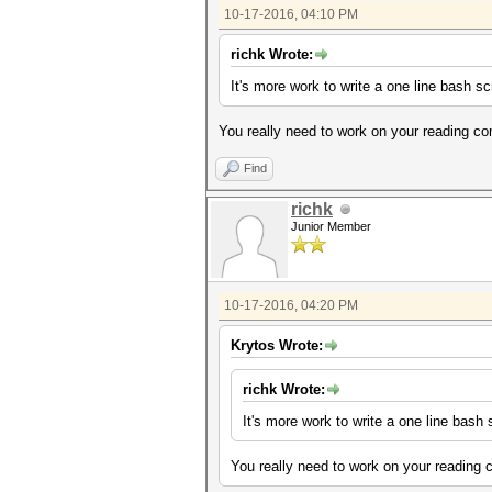
10-17-2016, 04:10 PM
richk Wrote:
It's more work to write a one line bash s
You really need to work on your reading c
Find
richk
Junior Member
10-17-2016, 04:20 PM
Krytos Wrote:
richk Wrote:
It's more work to write a one line bash
You really need to work on your reading