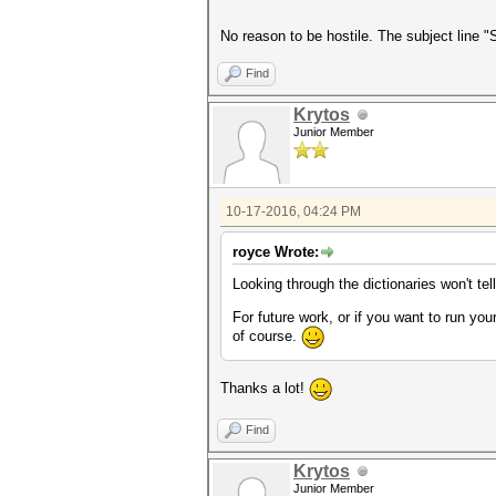
No reason to be hostile. The subject line 
Find
Krytos
Junior Member
10-17-2016, 04:24 PM
royce Wrote:
Looking through the dictionaries won't te
For future work, or if you want to run yo
of course.
Thanks a lot!
Find
Krytos
Junior Member