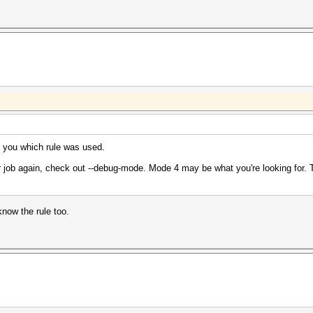
ll you which rule was used.
ur job again, check out --debug-mode. Mode 4 may be what you're looking for. Th
know the rule too.