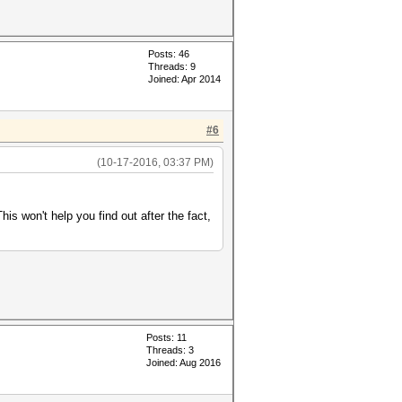
Posts: 46
Threads: 9
Joined: Apr 2014
#6
(10-17-2016, 03:37 PM)
is won't help you find out after the fact,
Posts: 11
Threads: 3
Joined: Aug 2016