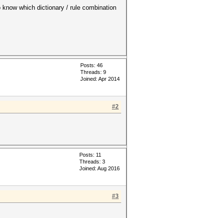
o know which dictionary / rule combination
Posts: 46
Threads: 9
Joined: Apr 2014
#2
Posts: 11
Threads: 3
Joined: Aug 2016
#3