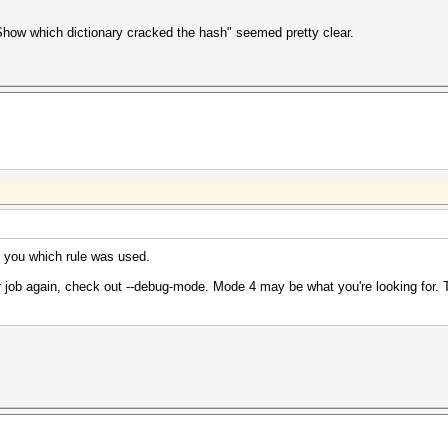
"Show which dictionary cracked the hash" seemed pretty clear.
ll you which rule was used.
ur job again, check out --debug-mode. Mode 4 may be what you're looking for. Th