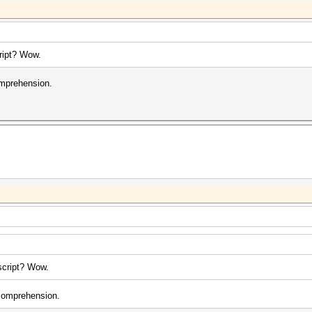
cript? Wow.
omprehension.
 script? Wow.
 comprehension.