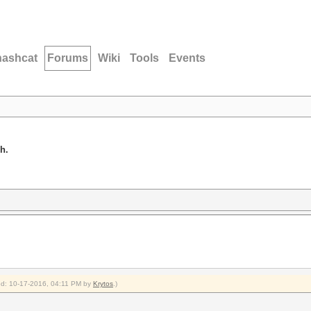
hashcat
Forums
Wiki
Tools
Events
h.
ied: 10-17-2016, 04:11 PM by
Krytos
.)