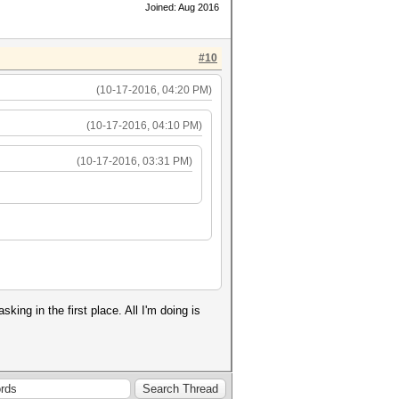
Joined: Aug 2016
#10
(10-17-2016, 04:20 PM)
(10-17-2016, 04:10 PM)
(10-17-2016, 03:31 PM)
ng in the first place. All I'm doing is