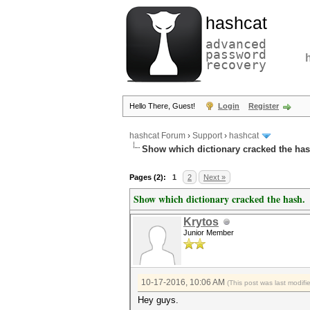
hashcat
advanced
password
recovery
Hello There, Guest!
Login
Register
hashcat Forum
›
Support
›
hashcat
Show which dictionary cracked the has
Pages (2):
1
2
Next »
Show which dictionary cracked the hash.
Krytos
Junior Member
10-17-2016, 10:06 AM
(This post was last modif
Hey guys.