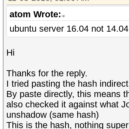
atom Wrote:
ubuntu server 16.04 not 14.04
Hi
Thanks for the reply.
I tried pasting the hash indirec
By paste directly, this means th
also checked it against what J
unshadow (same hash)
This is the hash, nothing super