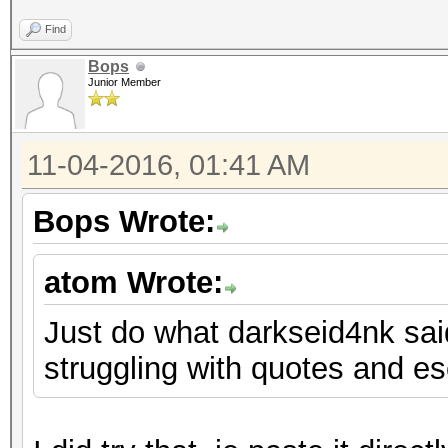
Find
Bops
Junior Member
11-04-2016, 01:41 AM
Bops Wrote:
atom Wrote:
Just do what darkseid4nk said.
struggling with quotes and e