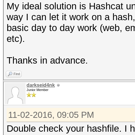
My ideal solution is Hashcat 
way I can let it work on a hash,
basic day to day work (web, ema
etc).
Thanks in advance.
Find
darkseid4nk
Junior Member
11-02-2016, 09:05 PM
Double check your hashfile. I h