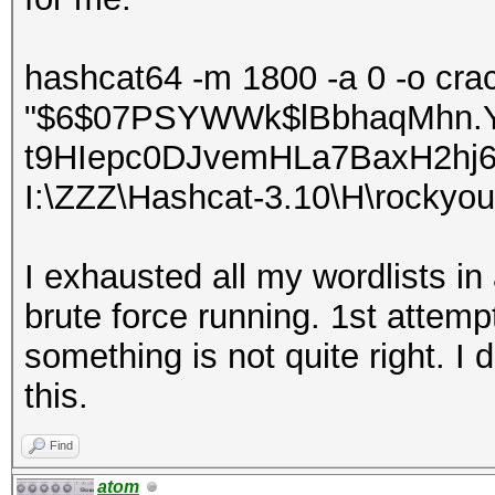
hashcat64 -m 1800 -a 0 -o crac
"$6$07PSYWWk$lBbhaqMhn.
t9HIepc0DJvemHLa7BaxH2hj
I:\ZZZ\Hashcat-3.10\H\rockyou
I exhausted all my wordlists in 
brute force running. 1st attem
something is not quite right. 
this.
Find
atom