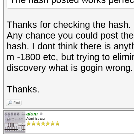
Thanks for checking the hash.
Any chance you could post th
hash. I dont think there is an
m -1800 etc, but trying to elimi
discovery what is gogin wrong.
Thanks.
Find
atom
Administrator