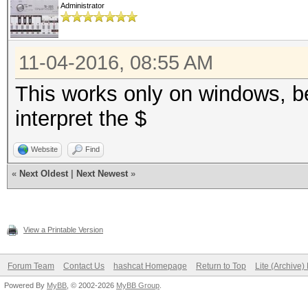
Administrator
11-04-2016, 08:55 AM
This works only on windows, b
interpret the $
Website
Find
«
Next Oldest
|
Next Newest
»
View a Printable Version
Forum Team
Contact Us
hashcat Homepage
Return to Top
Lite (Archive
Powered By
MyBB
, © 2002-2026
MyBB Group
.