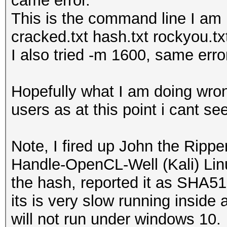
came error.
This is the command line I am
cracked.txt hash.txt rockyou.tx
I also tried -m 1600, same erro
Hopefully what I am doing wro
users as at this point i cant s
Note, I fired up John the Rippe
Handle-OpenCL-Well (Kali) Linu
the hash, reported it as SHA512
its is very slow running insid
will not run under windows 10.