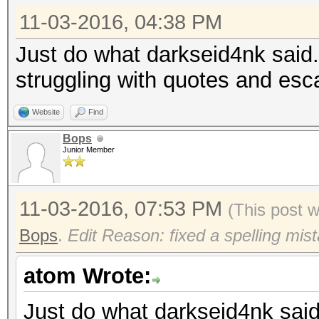
11-03-2016, 04:38 PM
Just do what darkseid4nk said. J
struggling with quotes and esc
Website
Find
Bops
Junior Member
11-03-2016, 07:53 PM
(This post 
Bops
.
Edit Reason: fixed a spelling mis
atom Wrote:
Just do what darkseid4nk said. 