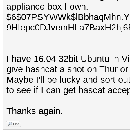
appliance box I own.
$6$07PSYWWk$lBbhaqMhn.Y
9HIepc0DJvemHLa7BaxH2hj
I have 16.04 32bit Ubuntu in Vir
give hashcat a shot on Thur or Fr
Maybe I'll be lucky and sort out
to see if I can get hascat acc
Thanks again.
Find