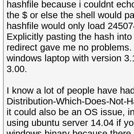
hashfile because i couldnt echo
the $ or else the shell would pa
hashfile would only load 24507
Explicitly pasting the hash into
redirect gave me no problems. 
windows laptop with version 3
3.00.
I know a lot of people have ha
Distribution-Which-Does-Not-H
it could also be an OS issue,
using ubuntu server 14.04 if yo
windows binary because there i