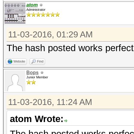
atom
Administrator
11-03-2016, 01:29 AM
The hash posted works perfect,
Website
Find
Bops
Junior Member
11-03-2016, 11:24 AM
atom Wrote:
The hash posted works perfect