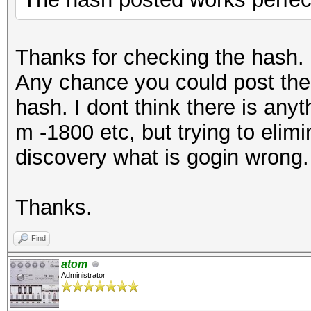
Thanks for checking the hash.
Any chance you could post th
hash. I dont think there is an
m -1800 etc, but trying to elimi
discovery what is gogin wrong.
Thanks.
Find
atom
Administrator