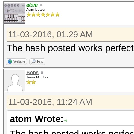
atom
Administrator
11-03-2016, 01:29 AM
The hash posted works perfect,
Website
Find
Bops
Junior Member
11-03-2016, 11:24 AM
atom Wrote:
The hash posted works perfect