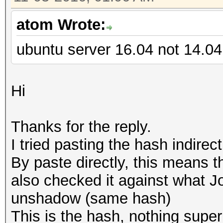
atom Wrote:
ubuntu server 16.04 not 14.04
Hi
Thanks for the reply.
I tried pasting the hash indirec
By paste directly, this means th
also checked it against what J
unshadow (same hash)
This is the hash, nothing super