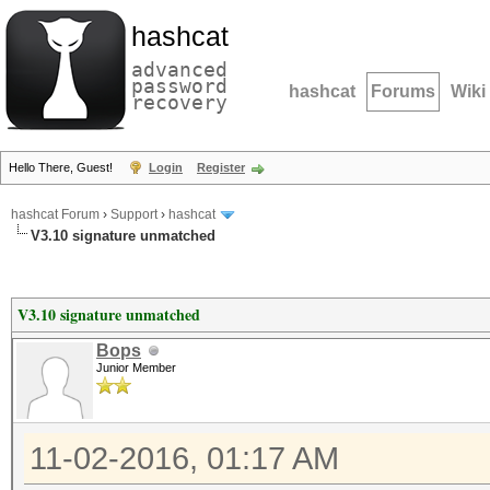
hashcat
advanced
password
hashcat
Forums
Wiki
recovery
Hello There, Guest!
Login
Register
hashcat Forum
›
Support
›
hashcat
V3.10 signature unmatched
V3.10 signature unmatched
Bops
Junior Member
11-02-2016, 01:17 AM