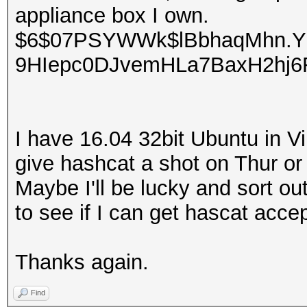
appliance box I own.
$6$07PSYWWk$lBbhaqMhn.Y
9HIepc0DJvemHLa7BaxH2hj
I have 16.04 32bit Ubuntu in Vir
give hashcat a shot on Thur or Fr
Maybe I'll be lucky and sort out
to see if I can get hascat acc
Thanks again.
Find