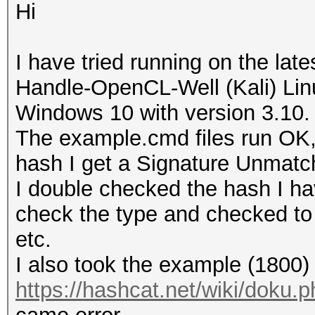
Hi
I have tried running on the lat
Handle-OpenCL-Well (Kali) Linu
Windows 10 with version 3.10.
The example.cmd files run OK,
hash I get a Signature Unmatch
I double checked the hash I ha
check the type and checked to
etc.
I also took the example (1800)
https://hashcat.net/wiki/doku