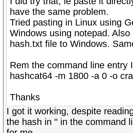
I did try that, ie paste it directl
have the same problem.
Tried pasting in Linux using Ge
Windows using notepad. Also p
hash.txt file to Windows. Sam
Rem the command line entry I
hashcat64 -m 1800 -a 0 -o cra
Thanks
I got it working, despite readi
the hash in " in the command li
for me.