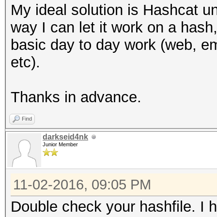
My ideal solution is Hashcat 
way I can let it work on a hash,
basic day to day work (web, ema
etc).
Thanks in advance.
Find
darkseid4nk
Junior Member
11-02-2016, 09:05 PM
Double check your hashfile. I h