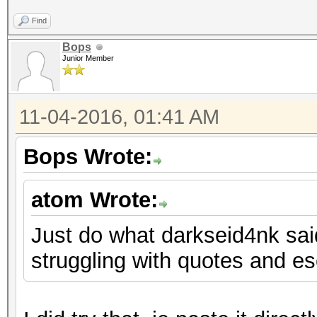
Find
Bops
Junior Member
11-04-2016, 01:41 AM
Bops Wrote:
atom Wrote:
Just do what darkseid4nk said.
struggling with quotes and e