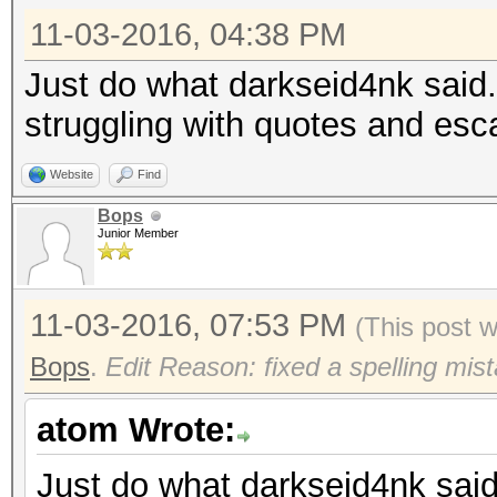
11-03-2016, 04:38 PM
Just do what darkseid4nk said. J
struggling with quotes and esc
Website
Find
Bops
Junior Member
11-03-2016, 07:53 PM
(This post 
Bops
.
Edit Reason: fixed a spelling mis
atom Wrote:
Just do what darkseid4nk said. 