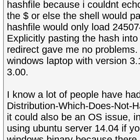
hashfile because i couldnt echo
the $ or else the shell would pa
hashfile would only load 24507
Explicitly pasting the hash into
redirect gave me no problems. 
windows laptop with version 3
3.00.
I know a lot of people have ha
Distribution-Which-Does-Not-H
it could also be an OS issue,
using ubuntu server 14.04 if yo
windows binary because there i