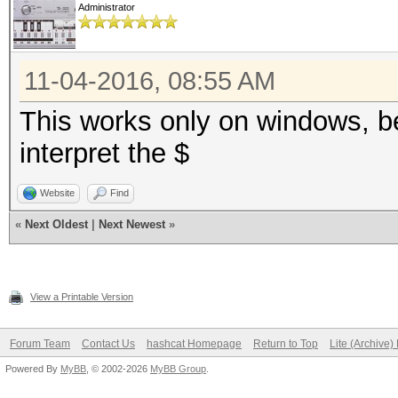
Administrator
11-04-2016, 08:55 AM
This works only on windows, b
interpret the $
Website
Find
«
Next Oldest
|
Next Newest
»
View a Printable Version
Forum Team
Contact Us
hashcat Homepage
Return to Top
Lite (Archive
Powered By
MyBB
, © 2002-2026
MyBB Group
.