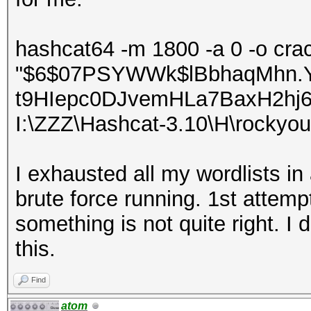
hashcat64 -m 1800 -a 0 -o crac
"$6$07PSYWWk$lBbhaqMhn.
t9HIepc0DJvemHLa7BaxH2hj
I:\ZZZ\Hashcat-3.10\H\rockyou
I exhausted all my wordlists in 
brute force running. 1st attem
something is not quite right. 
this.
Find
atom