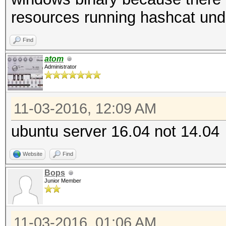
resources running hashcat und
Find
atom
Administrator
11-03-2016, 12:09 AM
ubuntu server 16.04 not 14.04
Website
Find
Bops
Junior Member
11-03-2016, 01:06 AM