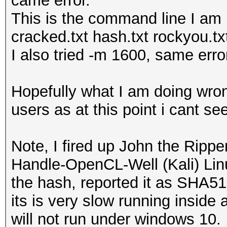
came error.
This is the command line I am
cracked.txt hash.txt rockyou.tx
I also tried -m 1600, same erro
Hopefully what I am doing wro
users as at this point i cant s
Note, I fired up John the Rippe
Handle-OpenCL-Well (Kali) Linu
the hash, reported it as SHA512
its is very slow running insid
will not run under windows 10.