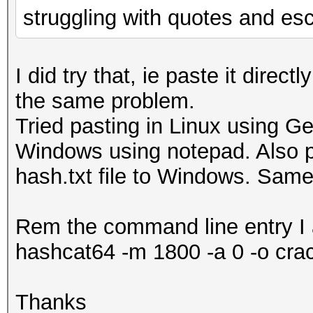
struggling with quotes and es
I did try that, ie paste it directly
the same problem.
Tried pasting in Linux using Get
Windows using notepad. Also p
hash.txt file to Windows. Same
Rem the command line entry I 
hashcat64 -m 1800 -a 0 -o crac
Thanks