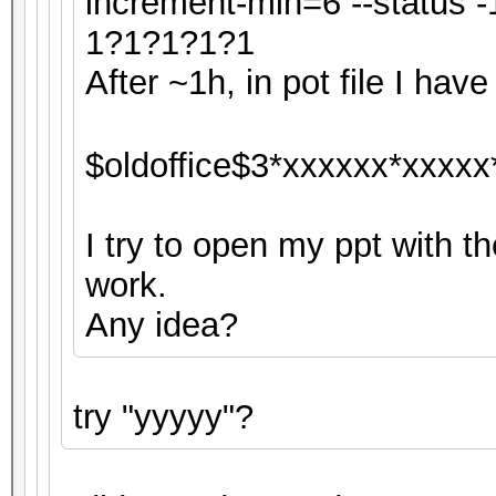
increment-min=6 --status
1?1?1?1?1
After ~1h, in pot file I have 
$oldoffice$3*xxxxxx*xxxxx
I try to open my ppt with th
work.
Any idea?
try "yyyyy"?