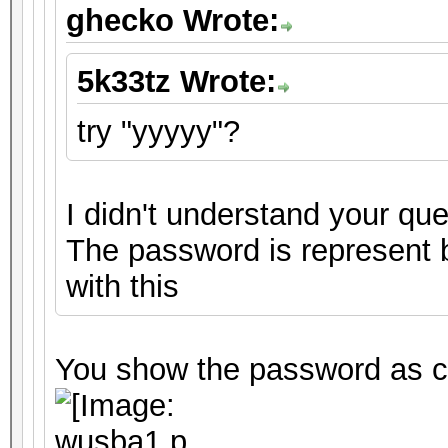
ghecko Wrote:
5k33tz Wrote:
try "yyyyy"?
I didn't understand your que
The password is represent by
with this
You show the password as cr