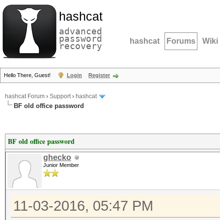
hashcat
advanced
password
hashcat
Forums
Wiki
recovery
Hello There, Guest!
Login
Register
hashcat Forum
›
Support
›
hashcat
BF old office password
BF old office password
ghecko
Junior Member
11-03-2016, 05:47 PM