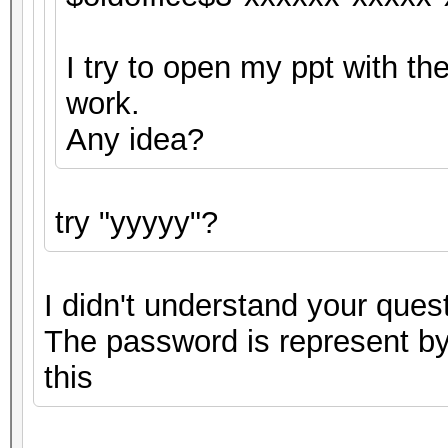
I try to open my ppt with the
work.
Any idea?
try "yyyyy"?
I didn't understand your quest
The password is represent by 
this