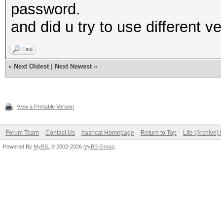
password.
and did u try to use different ve
Find
«
Next Oldest
|
Next Newest
»
View a Printable Version
Forum Team
Contact Us
hashcat Homepage
Return to Top
Lite (Archive
Powered By
MyBB
, © 2002-2026
MyBB Group
.