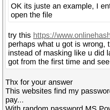
OK its juste an example, I e
open the file
try this
https://www.onlinehas
perhaps what u got is wrong, t
instead of masking like u did l
got from the first time and see
Thx for your answer
This websites find my password
pay...
With random password MS Powe