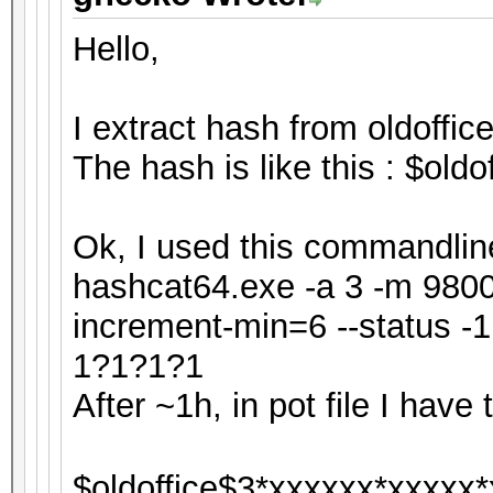
Hello,
I extract hash from oldoffice
The hash is like this : $ol
Ok, I used this commandline
hashcat64.exe -a 3 -m 9800 
increment-min=6 --status 
1?1?1?1
After ~1h, in pot file I have t
$oldoffice$3*xxxxxx*xxxxx*