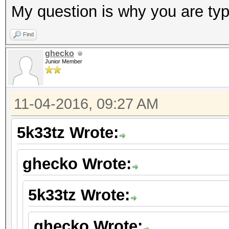
My question is why you are typ
Find
ghecko
Junior Member
11-04-2016, 09:27 AM
5k33tz Wrote:
ghecko Wrote:
5k33tz Wrote:
ghecko Wrote: