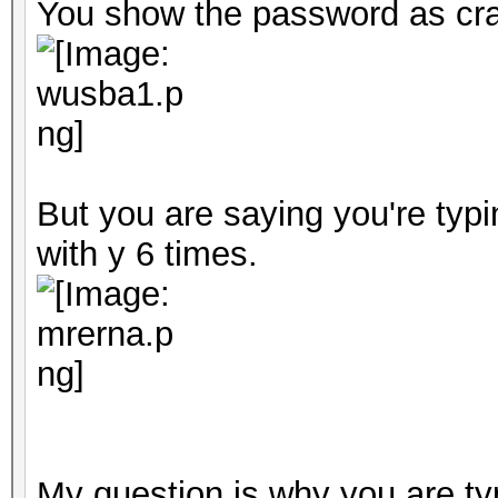
You show the password as cra
But you are saying you're typ
with y 6 times.
My question is why you are typ