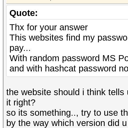
Quote:
Thx for your answer
This websites find my password
pay...
With random password MS Pow
and with hashcat password no
the website should i think tell
it right?
so its something.., try to use t
by the way which version did 