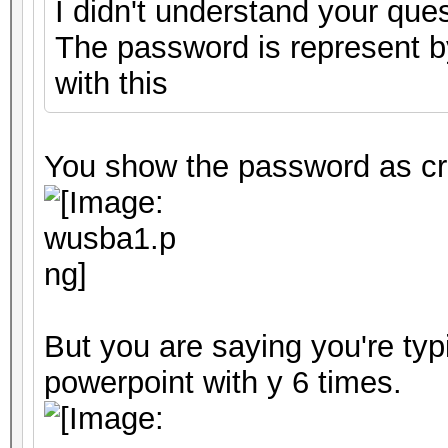
I didn't understand your ques
The password is represent by
with this
You show the password as cr
But you are saying you're typ
powerpoint with y 6 times.