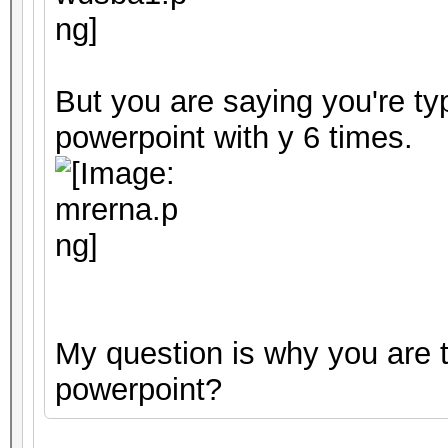
But you are saying you're ty
powerpoint with y 6 times.
My question is why you are t
powerpoint?