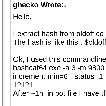
ghecko Wrote:
Hello,
I extract hash from oldoffice 
The hash is like this : $old
Ok, I used this commandline 
hashcat64.exe -a 3 -m 9800 h
increment-min=6 --status 
1?1?1
After ~1h, in pot file I have th