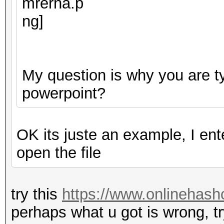
My question is why you are ty
powerpoint?
OK its juste an example, I en
open the file
try this
https://www.onlinehash
perhaps what u got is wrong, tr