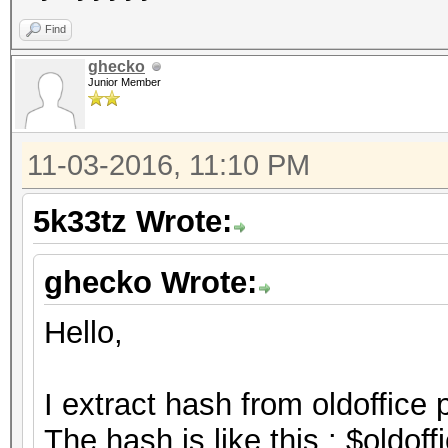
Find
ghecko
Junior Member
11-03-2016, 11:10 PM
5k33tz Wrote:
ghecko Wrote:
Hello,
I extract hash from oldoffice 
The hash is like this : $oldo