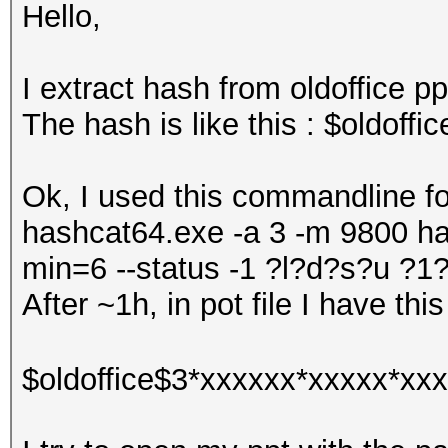
Hello,
I extract hash from oldoffice pp
The hash is like this : $oldof
Ok, I used this commandline for
hashcat64.exe -a 3 -m 9800 has
min=6 --status -1 ?l?d?s?u 
After ~1h, in pot file I have this
$oldoffice$3*xxxxxx*xxxxx*xxx