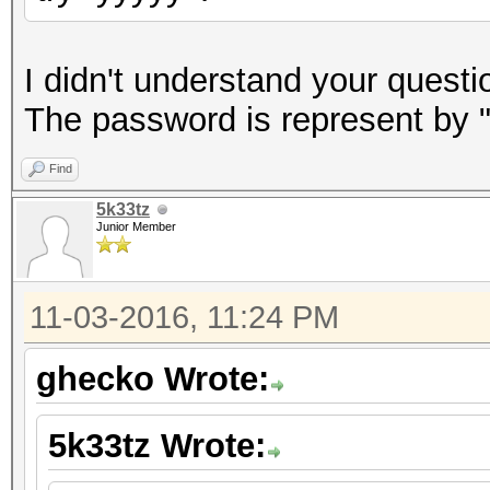
I didn't understand your questi
The password is represent by "y
Find
5k33tz
Junior Member
11-03-2016, 11:24 PM
ghecko Wrote:
5k33tz Wrote: