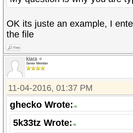
OK its juste an example, I ent
the file
Find
kiara
Senior Member
11-04-2016, 01:37 PM
ghecko Wrote:
5k33tz Wrote: