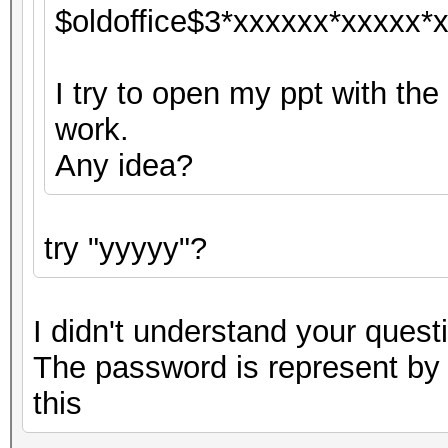
$oldoffice$3*xxxxxx*xxxxx*x
I try to open my ppt with the
work.
Any idea?
try "yyyyy"?
I didn't understand your questi
The password is represent by "
this