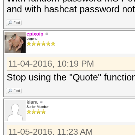
and with hashcat password not
Find
epixoip
Legend
11-04-2016, 10:19 PM
Stop using the "Quote" function
Find
kiara
Senior Member
11-05-2016, 11:23 AM