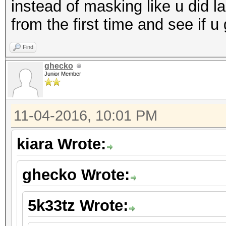
instead of masking like u did la
from the first time and see if u
Find
ghecko
Junior Member
11-04-2016, 10:01 PM
kiara Wrote:
ghecko Wrote:
5k33tz Wrote: