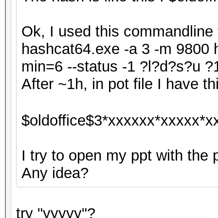
Ok, I used this commandline f
hashcat64.exe -a 3 -m 9800 h
min=6 --status -1 ?l?d?s?u
After ~1h, in pot file I have thi
$oldoffice$3*xxxxxx*xxxxx*x
I try to open my ppt with the 
Any idea?
try "yyyyy"?