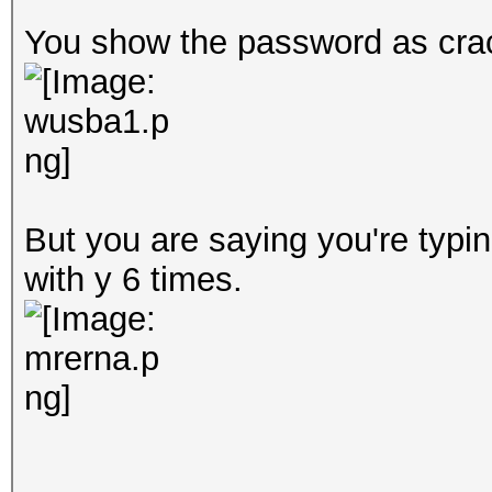
You show the password as crac
But you are saying you're typi
with y 6 times.