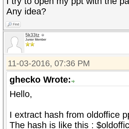
I try to open my ppt with the pa
Any idea?
Find
5k33tz
Junior Member
11-03-2016, 07:36 PM
ghecko Wrote:
Hello,
I extract hash from oldoffice p
The hash is like this : $oldof