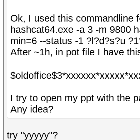
Ok, I used this commandline fo
hashcat64.exe -a 3 -m 9800 ha
min=6 --status -1 ?l?d?s?u
After ~1h, in pot file I have thi
$oldoffice$3*xxxxxx*xxxxx*xx
I try to open my ppt with the p
Any idea?
try "yyyyy"?