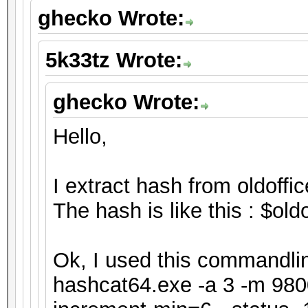
ghecko Wrote:
5k33tz Wrote:
ghecko Wrote:
Hello,
I extract hash from oldoffic
The hash is like this : $o
Ok, I used this commandline
hashcat64.exe -a 3 -m 9800