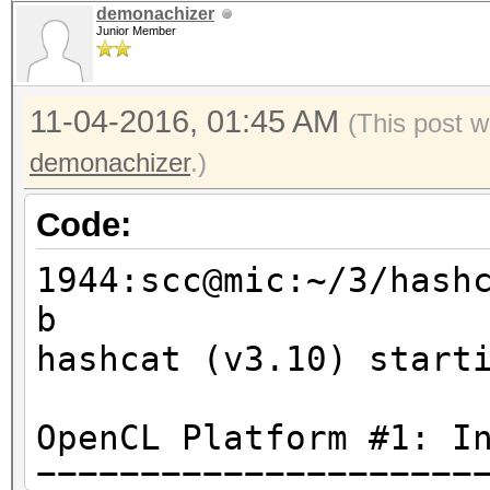
demonachizer
Junior Member
11-04-2016, 01:45 AM
(This post w
demonachizer
.)
Code:
1944:scc@mic:~/3/hash
b
hashcat (v3.10) start
OpenCL Platform #1: I
=====================