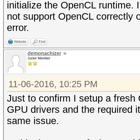
initialize the OpenCL runtime
not support OpenCL correctly or
error.
Website
Find
demonachizer
Junior Member
11-06-2016, 10:25 PM
Just to confirm I setup a fresh
GPU drivers and the required i
same issue.