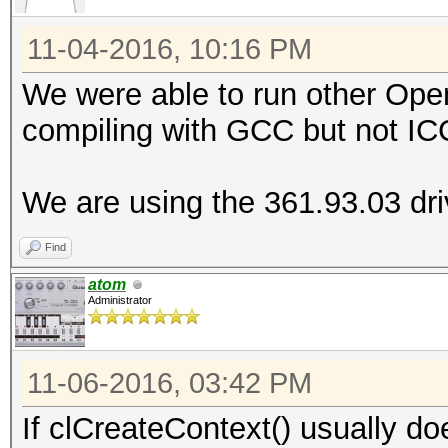
ERROR: clCreateContex
11-04-2016, 10:16 PM
We were able to run other Op
compiling with GCC but not IC
We are using the 361.93.03 driv
Find
atom
Administrator
11-06-2016, 03:42 PM
If clCreateContext() usually does