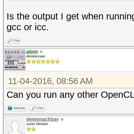
- Device #1: Intel(R)
Is the output I get when runnin
3.40GHz, skipped
gcc or icc.
OpenCL Platform #2: N
Find
=====================
atom
Administrator
- Device #2: Tesla P1
allocatable, 56MCU
11-04-2016, 08:56 AM
- Device #3: Tesla P1
allocatable, 56MCU
Can you run any other OpenCL 
Website
Find
demonachizer
Junior Member