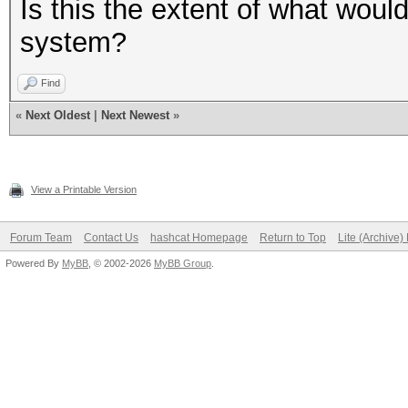
Is this the extent of what woul
system?
Find
«
Next Oldest
|
Next Newest
»
View a Printable Version
Forum Team
Contact Us
hashcat Homepage
Return to Top
Lite (Archive
Powered By
MyBB
, © 2002-2026
MyBB Group
.