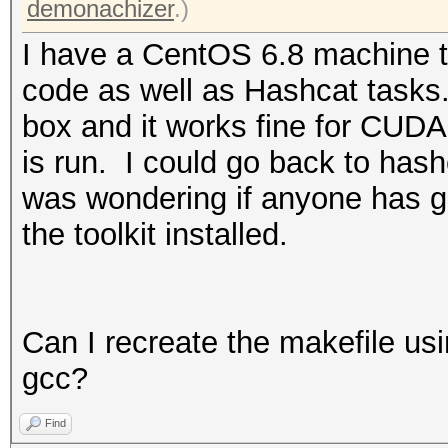
demonachizer
.)
I have a CentOS 6.8 machine t
code as well as Hashcat tasks.
box and it works fine for CUDA
is run. I could go back to hashc
was wondering if anyone has g
the toolkit installed.
Can I recreate the makefile us
gcc?
Find