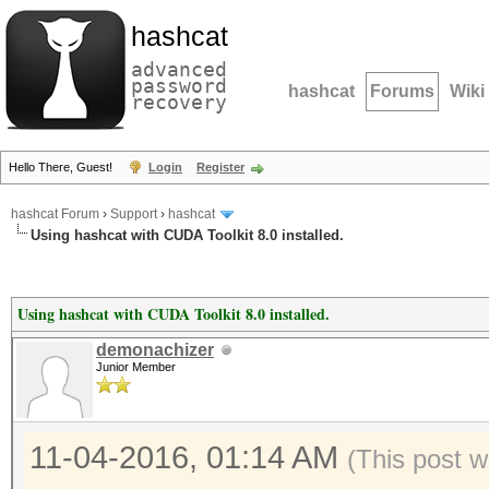
hashcat
advanced
password
hashcat
Forums
Wiki
recovery
Hello There, Guest!
Login
Register
hashcat Forum
›
Support
›
hashcat
Using hashcat with CUDA Toolkit 8.0 installed.
Using hashcat with CUDA Toolkit 8.0 installed.
demonachizer
Junior Member
11-04-2016, 01:14 AM
(This post w