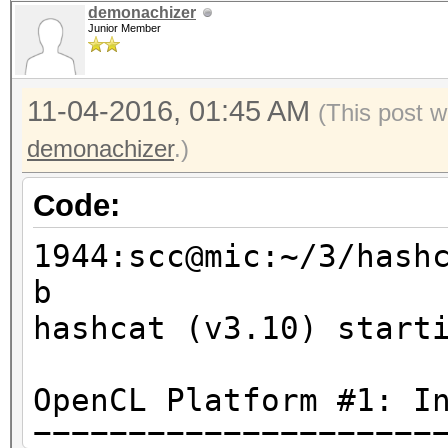
demonachizer
Junior Member
11-04-2016, 01:45 AM
(This post w
demonachizer
.)
Code:
1944:scc@mic:~/3/hash
b
hashcat (v3.10) start
OpenCL Platform #1: I
=====================