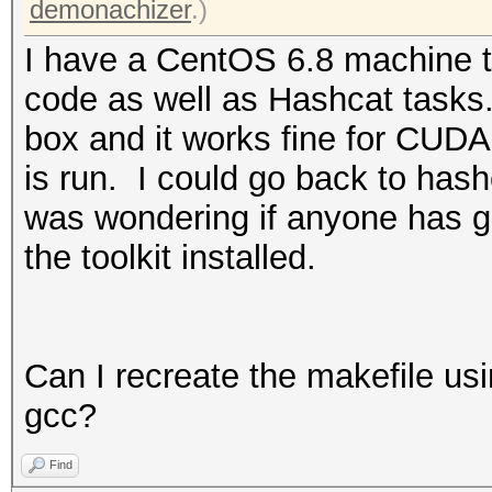
demonachizer
.)
I have a CentOS 6.8 machine t
code as well as Hashcat tasks.
box and it works fine for CUDA
is run. I could go back to hashc
was wondering if anyone has g
the toolkit installed.
Can I recreate the makefile us
gcc?
Find