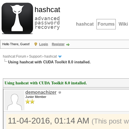
hashcat
advanced
password
hashcat
Forums
Wiki
recovery
Hello There, Guest!
Login
Register
hashcat Forum
›
Support
›
hashcat
Using hashcat with CUDA Toolkit 8.0 installed.
Using hashcat with CUDA Toolkit 8.0 installed.
demonachizer
Junior Member
11-04-2016, 01:14 AM
(This post w