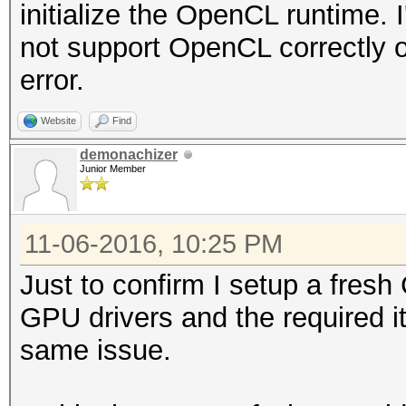
initialize the OpenCL runtime
not support OpenCL correctly or
error.
Website
Find
demonachizer
Junior Member
11-06-2016, 10:25 PM
Just to confirm I setup a fresh
GPU drivers and the required i
same issue.