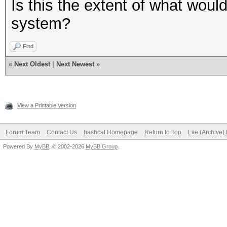
Is this the extent of what woul
system?
Find
«
Next Oldest
|
Next Newest
»
View a Printable Version
Forum Team
Contact Us
hashcat Homepage
Return to Top
Lite (Archive
Powered By
MyBB
, © 2002-2026
MyBB Group
.