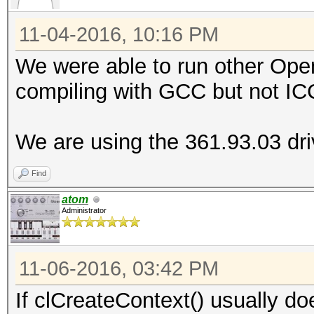
ERROR: clCreateContex
11-04-2016, 10:16 PM
We were able to run other Op
compiling with GCC but not IC
We are using the 361.93.03 driv
Find
atom
Administrator
11-06-2016, 03:42 PM
If clCreateContext() usually does