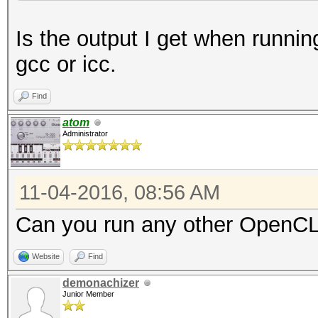
- Device #1: Intel(R)
Is the output I get when runnin
3.40GHz, skipped
gcc or icc.
OpenCL Platform #2: N
Find
=====================
atom
Administrator
- Device #2: Tesla P1
allocatable, 56MCU
11-04-2016, 08:56 AM
- Device #3: Tesla P1
allocatable, 56MCU
Can you run any other OpenCL 
Website
Find
demonachizer
Junior Member