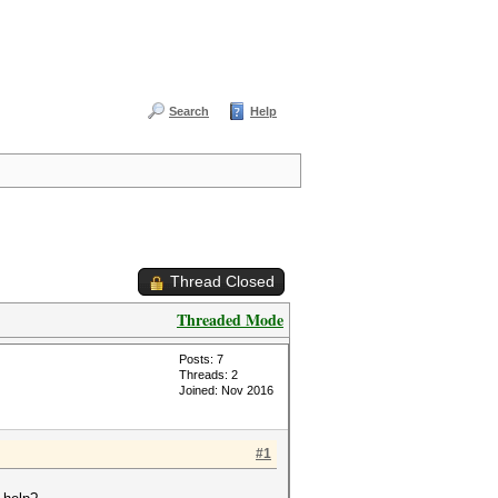
Search
Help
Thread Closed
Threaded Mode
Posts: 7
Threads: 2
Joined: Nov 2016
#1