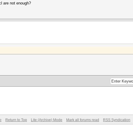
cl are not enough?
e
Return to Top
Lite (Archive) Mode
Mark all forums read
RSS Syndication