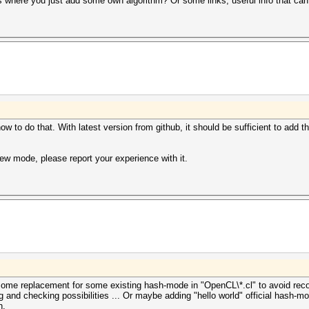
where you just add some own algorithm? Or some links, useful info that can
 to do that. With latest version from github, it should be sufficient to add th
new mode, please report your experience with it.
ome replacement for some existing hash-mode in "OpenCL\*.cl" to avoid rec
g and checking possibilities ... Or maybe adding "hello world" official hash-
h.