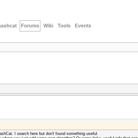
hashcat
Forums
Wiki
Tools
Events
shCat. I search here but don't found something useful.