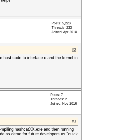
 help?
Posts: 5,228
Threads: 233
Joined: Apr 2010
#2
e host code to interface.c and the kernel in
Posts: 7
Threads: 2
Joined: Nov 2016
#3
ompiling hashcatXX.exe and then running
mode as demo for future developers as "quick