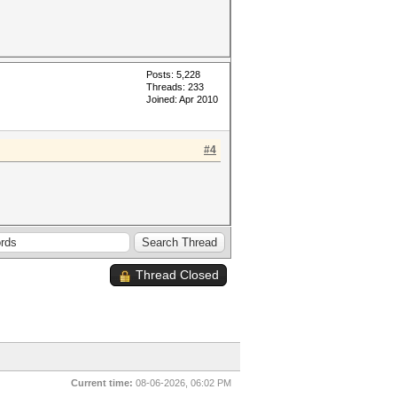
Posts: 5,228
Threads: 233
Joined: Apr 2010
#4
Thread Closed
Current time:
08-06-2026, 06:02 PM