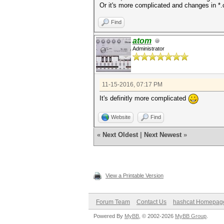
Or it's more complicated and changes in *.
Find
atom
Administrator
11-15-2016, 07:17 PM
It's definitly more complicated
Website
Find
«
Next Oldest
|
Next Newest
»
View a Printable Version
Forum Team
Contact Us
hashcat Homepag
Powered By
MyBB
, © 2002-2026
MyBB Group
.