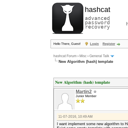
hashcat
advanced
password
recovery
Hello There, Guest!
Login
Register
hashcat Forum
›
Misc
›
General Talk
New Algorithm (hash) template
New Algorithm (hash) template
Martin2
Junior Member
11-07-2016, 10:49 AM
I want implement some new algorithm to Ha