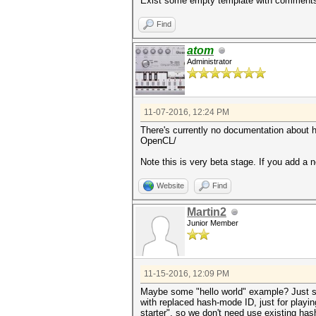
Exist some empty template with comments 
Find
atom
Administrator
11-07-2016, 12:24 PM
There's currently no documentation about how
OpenCL/
Note this is very beta stage. If you add a 
Website
Find
Martin2
Junior Member
11-15-2016, 12:09 PM
Maybe some "hello world" example? Just s
with replaced hash-mode ID, just for playin
starter", so we don't need use existing has