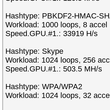
Hashtype: PBKDF2-HMAC-SH
Workload: 1000 loops, 8 accel
Speed.GPU.#1.: 33919 H/s
Hashtype: Skype
Workload: 1024 loops, 256 acc
Speed.GPU.#1.: 503.5 MH/s
Hashtype: WPA/WPA2
Workload: 1024 loops, 32 acce