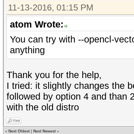
11-13-2016, 01:15 PM
atom Wrote:
You can try with --opencl-vecto
anything
Thank you for the help,
I tried: it slightly changes the
followed by option 4 and than 
with the old distro
Find
«
Next Oldest
|
Next Newest
»