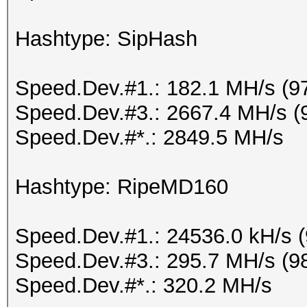
Hashtype: SipHash
Speed.Dev.#1.: 182.1 MH/s (9
Speed.Dev.#3.: 2667.4 MH/s (
Speed.Dev.#*.: 2849.5 MH/s
Hashtype: RipeMD160
Speed.Dev.#1.: 24536.0 kH/s 
Speed.Dev.#3.: 295.7 MH/s (9
Speed.Dev.#*.: 320.2 MH/s