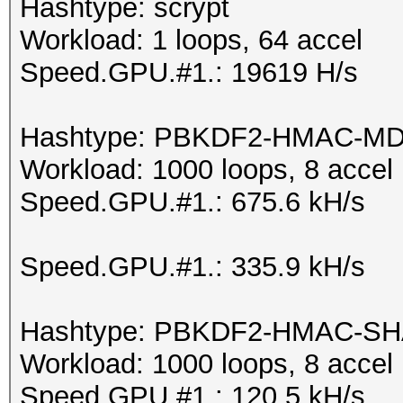
Hashtype: scrypt
Workload: 1 loops, 64 accel
Speed.GPU.#1.: 19619 H/s
Hashtype: PBKDF2-HMAC-M
Workload: 1000 loops, 8 accel
Speed.GPU.#1.: 675.6 kH/s
Speed.GPU.#1.: 335.9 kH/s
Hashtype: PBKDF2-HMAC-SH
Workload: 1000 loops, 8 accel
Speed.GPU.#1.: 120.5 kH/s