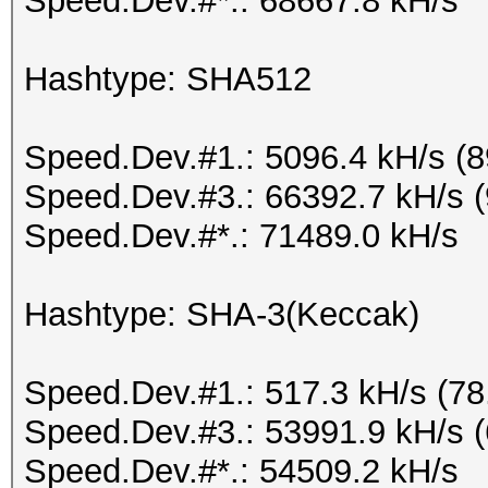
Speed.Dev.#*.: 68667.8 kH/s
Hashtype: SHA512
Speed.Dev.#1.: 5096.4 kH/s (
Speed.Dev.#3.: 66392.7 kH/s 
Speed.Dev.#*.: 71489.0 kH/s
Hashtype: SHA-3(Keccak)
Speed.Dev.#1.: 517.3 kH/s (7
Speed.Dev.#3.: 53991.9 kH/s 
Speed.Dev.#*.: 54509.2 kH/s