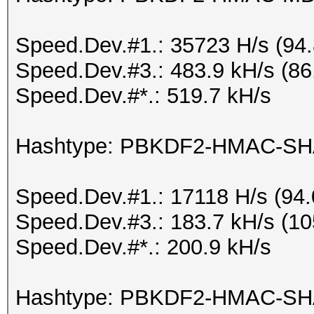
Speed.Dev.#1.: 35723 H/s (94
Speed.Dev.#3.: 483.9 kH/s (8
Speed.Dev.#*.: 519.7 kH/s
Hashtype: PBKDF2-HMAC-S
Speed.Dev.#1.: 17118 H/s (94
Speed.Dev.#3.: 183.7 kH/s (1
Speed.Dev.#*.: 200.9 kH/s
Hashtype: PBKDF2-HMAC-SH