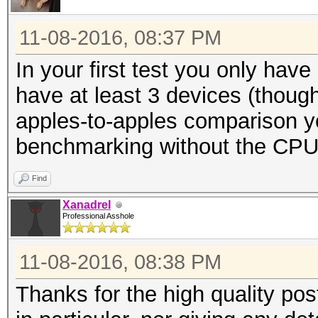
11-08-2016, 08:37 PM
In your first test you only hav
have at least 3 devices (though
apples-to-apples comparison yo
benchmarking without the CP
Find
Xanadrel
Professional Asshole
11-08-2016, 08:38 PM
Thanks for the high quality pos