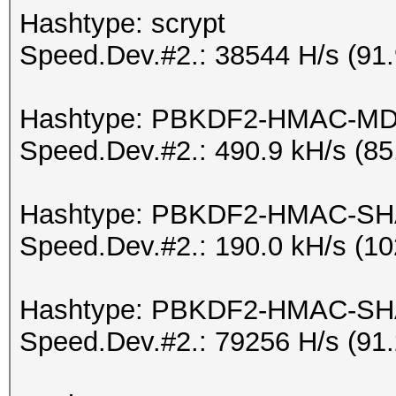
Hashtype: scrypt
Speed.Dev.#2.: 38544 H/s (91
Hashtype: PBKDF2-HMAC-M
Speed.Dev.#2.: 490.9 kH/s (8
Hashtype: PBKDF2-HMAC-S
Speed.Dev.#2.: 190.0 kH/s (1
Hashtype: PBKDF2-HMAC-SH
Speed.Dev.#2.: 79256 H/s (91