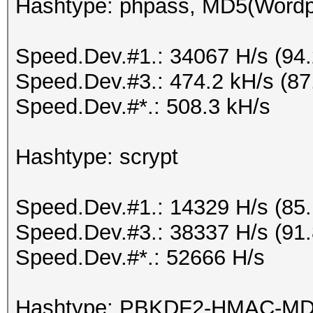
Hashtype: phpass, MD5(Word
Speed.Dev.#1.: 34067 H/s (94
Speed.Dev.#3.: 474.2 kH/s (8
Speed.Dev.#*.: 508.3 kH/s
Hashtype: scrypt
Speed.Dev.#1.: 14329 H/s (85
Speed.Dev.#3.: 38337 H/s (91
Speed.Dev.#*.: 52666 H/s
Hashtype: PBKDF2-HMAC-M