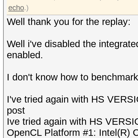
echo
.)
Well thank you for the replay:
Well i've disabled the integrat
enabled.
I don't know how to benchmar
I've tried again with HS VERSI
post
Ive tried again with HS VERSIO
OpenCL Platform #1: Intel(R) 