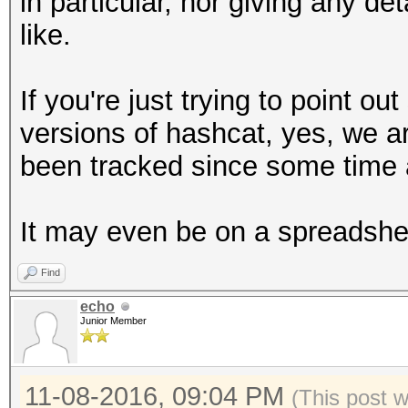
in particular, nor giving any det
like.
If you're just trying to point 
versions of hashcat, yes, we ar
been tracked since some time 
It may even be on a spreadshe
Find
echo
Junior Member
11-08-2016, 09:04 PM
(This post 