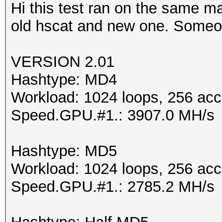
Hi this test ran on the same m
old hscat and new one. Someo
VERSION 2.01
Hashtype: MD4
Workload: 1024 loops, 256 acc
Speed.GPU.#1.: 3907.0 MH/s
Hashtype: MD5
Workload: 1024 loops, 256 acc
Speed.GPU.#1.: 2785.2 MH/s