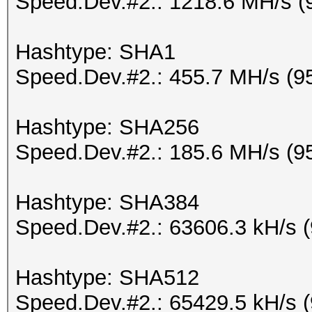
Speed.Dev.#2.: 1218.6 MH/s (
Hashtype: SHA1
Speed.Dev.#2.: 455.7 MH/s (9
Hashtype: SHA256
Speed.Dev.#2.: 185.6 MH/s (9
Hashtype: SHA384
Speed.Dev.#2.: 63606.3 kH/s 
Hashtype: SHA512
Speed.Dev.#2.: 65429.5 kH/s 