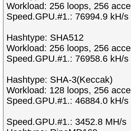
Workload: 256 loops, 256 acce
Speed.GPU.#1.: 76994.9 kH/s
Hashtype: SHA512
Workload: 256 loops, 256 acce
Speed.GPU.#1.: 76958.6 kH/s
Hashtype: SHA-3(Keccak)
Workload: 128 loops, 256 acce
Speed.GPU.#1.: 46884.0 kH/s
Speed.GPU.#1.: 3452.8 MH/s