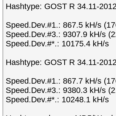
Hashtype: GOST R 34.11-2012 
Speed.Dev.#1.: 867.5 kH/s (1
Speed.Dev.#3.: 9307.9 kH/s (
Speed.Dev.#*.: 10175.4 kH/s
Hashtype: GOST R 34.11-2012 
Speed.Dev.#1.: 867.7 kH/s (1
Speed.Dev.#3.: 9380.3 kH/s (
Speed.Dev.#*.: 10248.1 kH/s