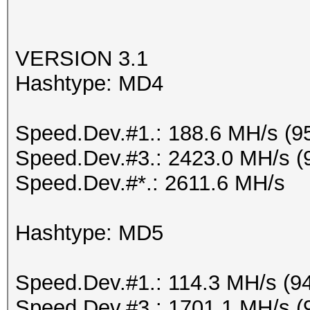
VERSION 3.1
Hashtype: MD4
Speed.Dev.#1.: 188.6 MH/s (9
Speed.Dev.#3.: 2423.0 MH/s (
Speed.Dev.#*.: 2611.6 MH/s
Hashtype: MD5
Speed.Dev.#1.: 114.3 MH/s (9
Speed.Dev.#3.: 1701.1 MH/s (