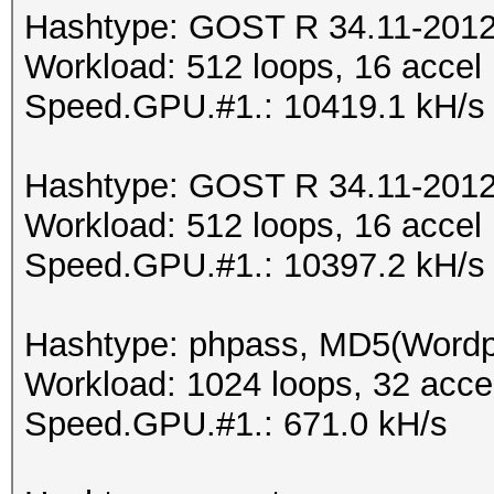
Hashtype: GOST R 34.11-2012 
Workload: 512 loops, 16 accel
Speed.GPU.#1.: 10419.1 kH/s
Hashtype: GOST R 34.11-2012 
Workload: 512 loops, 16 accel
Speed.GPU.#1.: 10397.2 kH/s
Hashtype: phpass, MD5(Word
Workload: 1024 loops, 32 acce
Speed.GPU.#1.: 671.0 kH/s