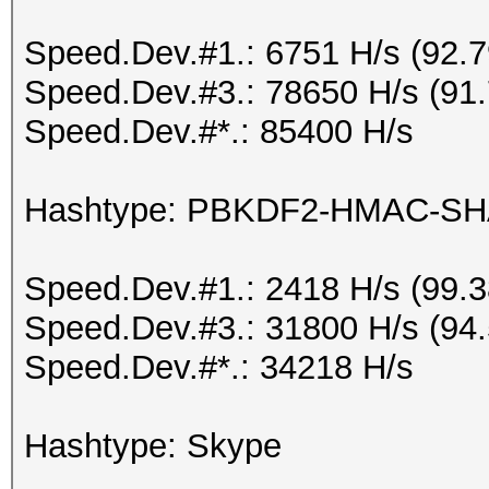
Speed.Dev.#1.: 6751 H/s (92.
Speed.Dev.#3.: 78650 H/s (91
Speed.Dev.#*.: 85400 H/s
Hashtype: PBKDF2-HMAC-SH
Speed.Dev.#1.: 2418 H/s (99.
Speed.Dev.#3.: 31800 H/s (94
Speed.Dev.#*.: 34218 H/s
Hashtype: Skype