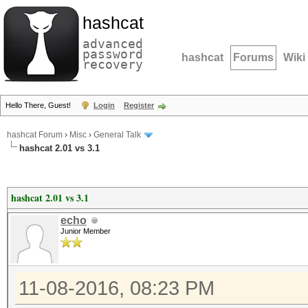
hashcat
advanced
password
hashcat
Forums
Wiki
recovery
Hello There, Guest!
Login
Register
hashcat Forum
›
Misc
›
General Talk
hashcat 2.01 vs 3.1
hashcat 2.01 vs 3.1
echo
Junior Member
11-08-2016, 08:23 PM