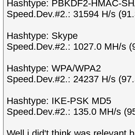
Hashtype: PBKDF2-HMAC-SH
Speed.Dev.#2.: 31594 H/s (91
Hashtype: Skype
Speed.Dev.#2.: 1027.0 MH/s (
Hashtype: WPA/WPA2
Speed.Dev.#2.: 24237 H/s (97
Hashtype: IKE-PSK MD5
Speed.Dev.#2.: 135.0 MH/s (9
Well i did't think was relevant 