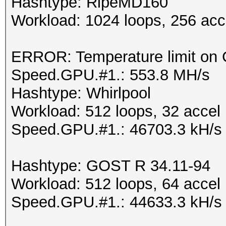
Hashtype: RipeMD160
Workload: 1024 loops, 256 acc
ERROR: Temperature limit on G
Speed.GPU.#1.: 553.8 MH/s
Hashtype: Whirlpool
Workload: 512 loops, 32 accel
Speed.GPU.#1.: 46703.3 kH/s
Hashtype: GOST R 34.11-94
Workload: 512 loops, 64 accel
Speed.GPU.#1.: 44633.3 kH/s