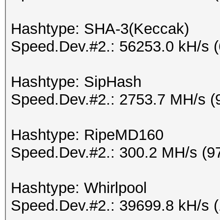
Hashtype: SHA-3(Keccak)
Speed.Dev.#2.: 56253.0 kH/s 
Hashtype: SipHash
Speed.Dev.#2.: 2753.7 MH/s (
Hashtype: RipeMD160
Speed.Dev.#2.: 300.2 MH/s (9
Hashtype: Whirlpool
Speed.Dev.#2.: 39699.8 kH/s 