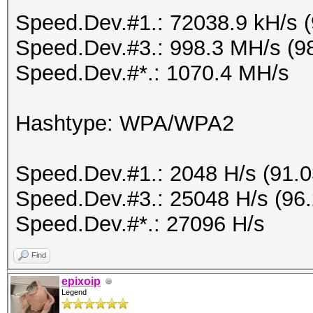
Speed.Dev.#1.: 72038.9 kH/s 
Speed.Dev.#3.: 998.3 MH/s (9
Speed.Dev.#*.: 1070.4 MH/s
Hashtype: WPA/WPA2
Speed.Dev.#1.: 2048 H/s (91.
Speed.Dev.#3.: 25048 H/s (96
Speed.Dev.#*.: 27096 H/s
Find
epixoip
Legend