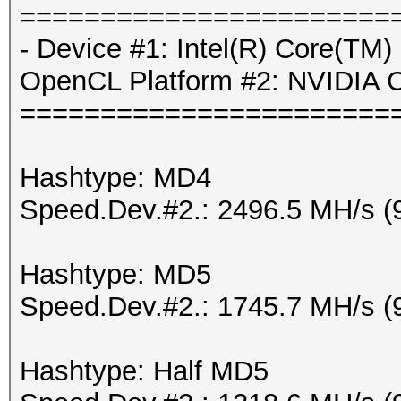
=======================
- Device #1: Intel(R) Core(T
OpenCL Platform #2: NVIDIA 
=======================
Hashtype: MD4
Speed.Dev.#2.: 2496.5 MH/s (
Hashtype: MD5
Speed.Dev.#2.: 1745.7 MH/s (
Hashtype: Half MD5