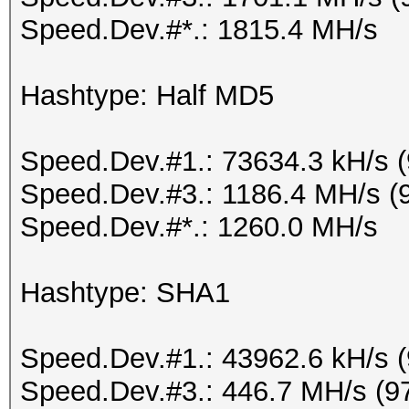
Speed.Dev.#*.: 1815.4 MH/s
Hashtype: Half MD5
Speed.Dev.#1.: 73634.3 kH/s 
Speed.Dev.#3.: 1186.4 MH/s (
Speed.Dev.#*.: 1260.0 MH/s
Hashtype: SHA1
Speed.Dev.#1.: 43962.6 kH/s 
Speed.Dev.#3.: 446.7 MH/s (9