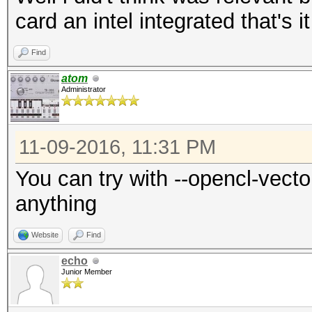
card an intel integrated that's it
Find
atom
Administrator
11-09-2016, 11:31 PM
You can try with --opencl-vector
anything
Website
Find
echo
Junior Member