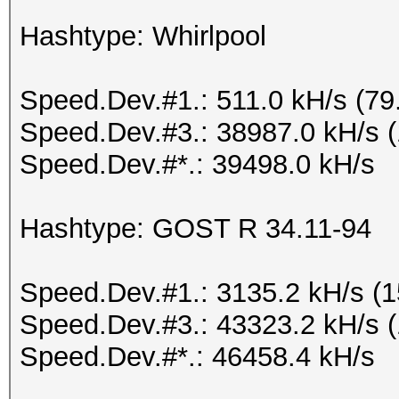
Hashtype: Whirlpool
Speed.Dev.#1.: 511.0 kH/s (7
Speed.Dev.#3.: 38987.0 kH/s 
Speed.Dev.#*.: 39498.0 kH/s
Hashtype: GOST R 34.11-94
Speed.Dev.#1.: 3135.2 kH/s (
Speed.Dev.#3.: 43323.2 kH/s 
Speed.Dev.#*.: 46458.4 kH/s