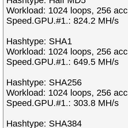
Hashtype: Half MD5
Workload: 1024 loops, 256 acc
Speed.GPU.#1.: 824.2 MH/s
Hashtype: SHA1
Workload: 1024 loops, 256 acc
Speed.GPU.#1.: 649.5 MH/s
Hashtype: SHA256
Workload: 1024 loops, 256 acc
Speed.GPU.#1.: 303.8 MH/s
Hashtype: SHA384