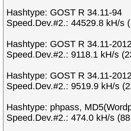
Hashtype: GOST R 34.11-94
Speed.Dev.#2.: 44529.8 kH/s 
Hashtype: GOST R 34.11-2012 
Speed.Dev.#2.: 9118.1 kH/s (
Hashtype: GOST R 34.11-2012 
Speed.Dev.#2.: 9519.9 kH/s (
Hashtype: phpass, MD5(Word
Speed.Dev.#2.: 474.0 kH/s (8