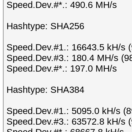
Speed.Dev.#*.: 490.6 MH/s
Hashtype: SHA256
Speed.Dev.#1.: 16643.5 kH/s 
Speed.Dev.#3.: 180.4 MH/s (9
Speed.Dev.#*.: 197.0 MH/s
Hashtype: SHA384
Speed.Dev.#1.: 5095.0 kH/s (
Speed.Dev.#3.: 63572.8 kH/s 