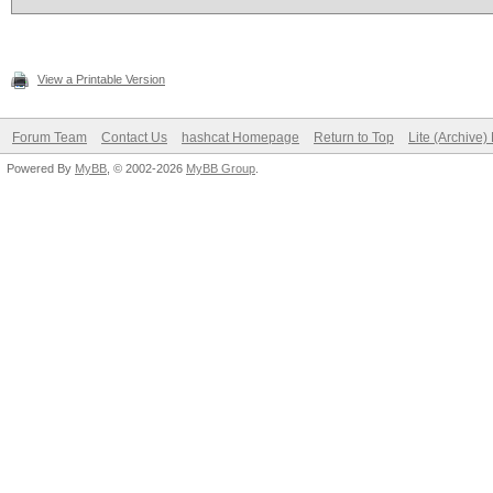
View a Printable Version
Forum Team
Contact Us
hashcat Homepage
Return to Top
Lite (Archive
Powered By
MyBB
, © 2002-2026
MyBB Group
.