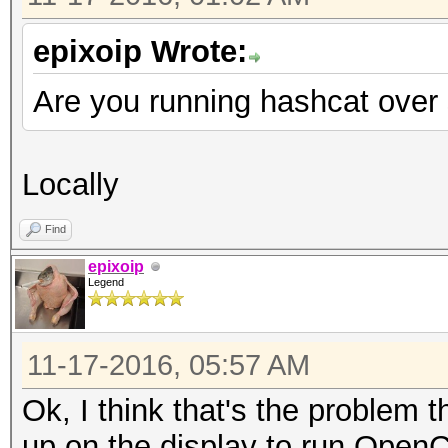
epixoip Wrote:
Are you running hashcat over s
Locally
Find
epixoip
Legend
11-17-2016, 05:57 AM
Ok, I think that's the problem 
up on the display to run OpenCL