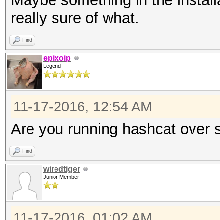
Maybe something in the install
really sure of what.
Find
epixoip
Legend
11-17-2016, 12:54 AM
Are you running hashcat over ss
Find
wiredtiger
Junior Member
11-17-2016, 01:02 AM