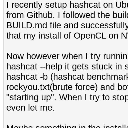
I recently setup hashcat on Ub
from Github. I followed the buil
BUILD.md file and successfully
that my install of OpenCL on N
Now however when I try runni
hashcat --help it gets stuck in 
hashcat -b (hashcat benchmar
rockyou.txt(brute force) and b
"starting up". When I try to sto
even let me.