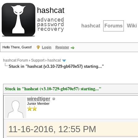
hashcat
advanced
password
hashcat
Forums
Wiki
recovery
Hello There, Guest!
Login
Register
hashcat Forum
›
Support
›
hashcat
Stuck in "hashcat (v3.10-729-gb670e57) starting..."
Stuck in "hashcat (v3.10-729-gb670e57) starting..."
wiredtiger
Junior Member
11-16-2016, 12:55 PM