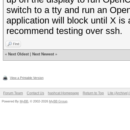
switch to a tty and run an Ope
application will block until X i
recommend testing over ssh.
Find
«
Next Oldest
|
Next Newest
»
View a Printable Version
Forum Team
Contact Us
hashcat Homepage
Return to Top
Lite (Archive
Powered By
MyBB
, © 2002-2026
MyBB Group
.