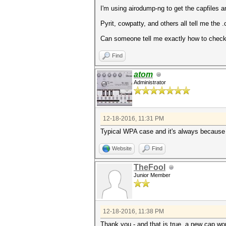
I'm using airodump-ng to get the capfiles an
Pyrit, cowpatty, and others all tell me the .ca
Can someone tell me exactly how to check 
Find
atom
Administrator
12-18-2016, 11:31 PM
Typical WPA case and it's always because
Website
Find
TheFool
Junior Member
12-18-2016, 11:38 PM
Thank you - and that is true, a new cap wor