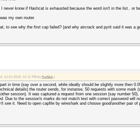
t, I never know if Hashcat is exhausted because the word isn't in the list.. or b
 was my own router.
at, to see why the first cap failed? (and why aircrack and pyrit said it was a 
ied: 12-21-2016, 01:11 PM by
PutNick
.)
art in time (say over a second, while ideally should be slightly more then 0.
echnical details) the router sends, for instanse, 50 requests with some mark 
(other session). It was captured a request from one session (say number 50),
d. Due to the session's marks do not match test with correct password will
t see it. Need to open capfile by wireshark and choose good/another pair of p