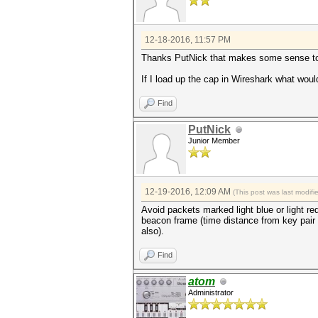
12-18-2016, 11:57 PM
Thanks PutNick that makes some sense t
If I load up the cap in Wireshark what would 
Find
PutNick
Junior Member
12-19-2016, 12:09 AM
(This post was last modif
Avoid packets marked light blue or light re
beacon frame (time distance from key pair 
also).
Find
atom
Administrator