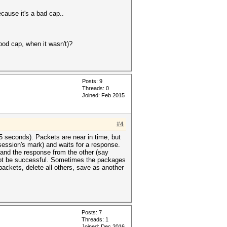
ecause it's a bad cap..
good cap, when it wasn't)?
Posts: 9
Threads: 0
Joined: Feb 2015
#4
05 seconds). Packets are near in time, but
(session's mark) and waits for a response.
 and the response from the other (say
 not be successful. Sometimes the packages
ackets, delete all others, save as another
Posts: 7
Threads: 1
Joined: Dec 2016