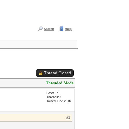
Search
Help
Thread Closed
Threaded Mode
Posts: 7
Threads: 1
Joined: Dec 2016
#1