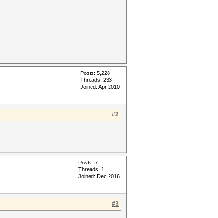
Posts: 5,228
Threads: 233
Joined: Apr 2010
#2
Posts: 7
Threads: 1
Joined: Dec 2016
#3