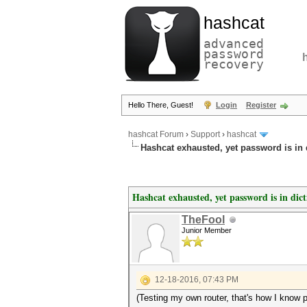
hashcat
advanced
password
recovery
Hello There, Guest!
Login
Register
hashcat Forum
›
Support
›
hashcat
Hashcat exhausted, yet password is in 
Hashcat exhausted, yet password is in dic
TheFool
Junior Member
12-18-2016, 07:43 PM
(Testing my own router, that's how I know pa