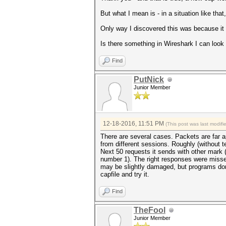
But what I mean is - in a situation like tha
Only way I discovered this was because it
Is there something in Wireshark I can look 
Find
PutNick
Junior Member
12-18-2016, 11:51 PM
(This post was last modif
There are several cases. Packets are far ap
from different sessions. Roughly (without t
Next 50 requests it sends with other mark 
number 1). The right responses were misse
may be slightly damaged, but programs don'
capfile and try it.
Find
TheFool
Junior Member