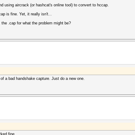
d using aircrack (or hashcat's online tool) to convert to hccap.
p is fine. Yet, it really isn't...
the .cap for what the problem might be?
 of a bad handshake capture. Just do a new one.
ked fine.