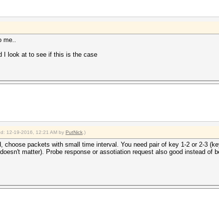
o me..
I look at to see if this is the case
ied: 12-19-2016, 12:21 AM by
PutNick
.)
d, choose packets with small time interval. You need pair of key 1-2 or 2-3 (ke
doesn't matter). Probe response or assotiation request also good instead of 