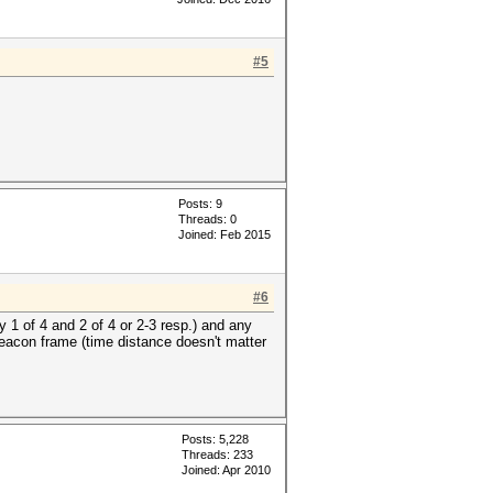
#5
Posts: 9
Threads: 0
Joined: Feb 2015
#6
y 1 of 4 and 2 of 4 or 2-3 resp.) and any
beacon frame (time distance doesn't matter
Posts: 5,228
Threads: 233
Joined: Apr 2010