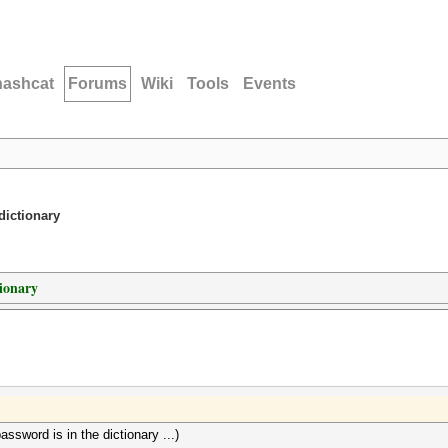
hashcat
Forums
Wiki
Tools
Events
dictionary
tionary
ssword is in the dictionary ...)