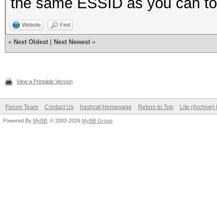
the same ESSID as you can to
Website
Find
«
Next Oldest
|
Next Newest
»
View a Printable Version
Forum Team
Contact Us
hashcat Homepage
Return to Top
Lite (Archive
Powered By
MyBB
, © 2002-2026
MyBB Group
.