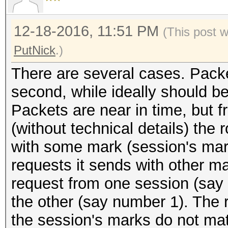
12-18-2016, 11:51 PM
(This post 
PutNick
.)
There are several cases. Packet
second, while ideally should b
Packets are near in time, but f
(without technical details) the 
with some mark (session's mar
requests it sends with other ma
request from one session (say
the other (say number 1). The 
the session's marks do not mat