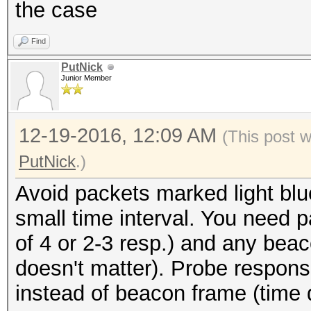
the case
Find
PutNick
Junior Member
12-19-2016, 12:09 AM
(This post 
PutNick
.)
Avoid packets marked light blue
small time interval. You need p
of 4 or 2-3 resp.) and any bea
doesn't matter). Probe respons
instead of beacon frame (time 