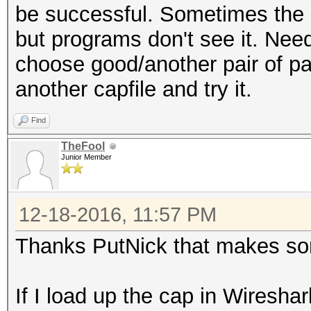
be successful. Sometimes the
but programs don't see it. Nee
choose good/another pair of pac
another capfile and try it.
Find
TheFool
Junior Member
12-18-2016, 11:57 PM
Thanks PutNick that makes so
If I load up the cap in Wireshark