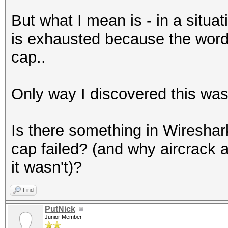
But what I mean is - in a situat
is exhausted because the word is
cap..
Only way I discovered this wa
Is there something in Wireshark
cap failed? (and why aircrack 
it wasn't)?
Find
PutNick
Junior Member