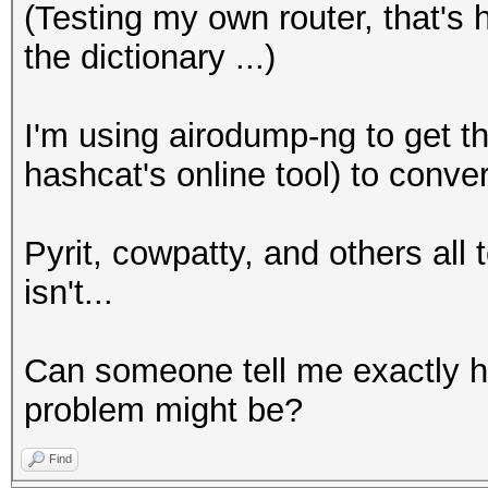
(Testing my own router, that's
the dictionary ...)
I'm using airodump-ng to get th
hashcat's online tool) to conve
Pyrit, cowpatty, and others all te
isn't...
Can someone tell me exactly h
problem might be?
Find