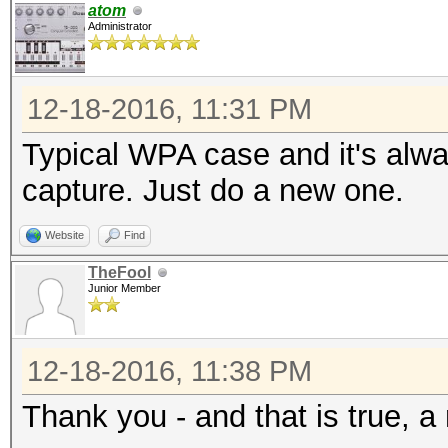
atom
Administrator
12-18-2016, 11:31 PM
Typical WPA case and it's alw
capture. Just do a new one.
Website
Find
TheFool
Junior Member
12-18-2016, 11:38 PM
Thank you - and that is true, a