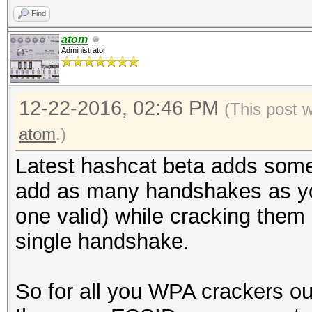
Find
atom
Administrator
12-22-2016, 02:46 PM
(This post 
atom
.)
Latest hashcat beta adds some 
add as many handshakes as you
one valid) while cracking them
single handshake.
So for all you WPA crackers o