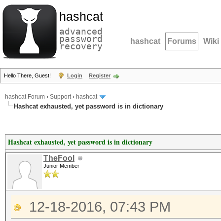
hashcat
advanced
password
hashcat
Forums
Wiki
recovery
Hello There, Guest!
Login
Register
hashcat Forum
›
Support
›
hashcat
Hashcat exhausted, yet password is in dictionary
Hashcat exhausted, yet password is in dictionary
TheFool
Junior Member
12-18-2016, 07:43 PM