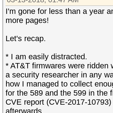
I'm gone for less than a year 
more pages!
Let's recap.
* I am easily distracted.
* AT&T firmwares were ridden w
a security researcher in any wa
how I managed to collect enou
for the 589 and the 599 in the 
CVE report (CVE-2017-10793) b
afterwards.