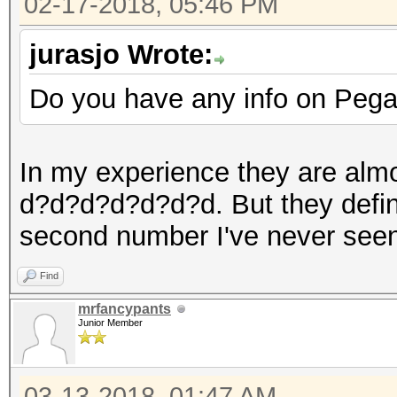
02-17-2018, 05:46 PM
jurasjo Wrote:
Do you have any info on Pega
In my experience they are al
d?d?d?d?d?d?d. But they definit
second number I've never seen 
Find
mrfancypants
Junior Member
03-13-2018, 01:47 AM