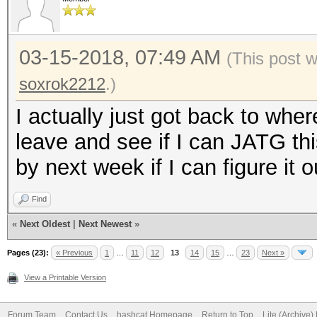
03-15-2018, 07:49 AM
(This post 
soxrok2212
.)
I actually just got back to where
leave and see if I can JATG this
by next week if I can figure it o
Find
«
Next Oldest
|
Next Newest
»
Pages (23):
« Previous
1
…
11
12
13
14
15
…
23
Next »
View a Printable Version
Forum Team
Contact Us
hashcat Homepage
Return to Top
Lite (Archive