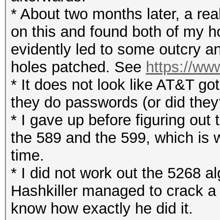
* About two months later, a rea
on this and found both of my h
evidently led to some outcry a
holes patched. See
https://ww
* It does not look like AT&T go
they do passwords (or did they
* I gave up before figuring out 
the 589 and the 599, which is 
time.
* I did not work out the 5268 al
Hashkiller managed to crack a
know how exactly he did it.