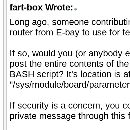
fart-box Wrote:
Long ago, someone contributi
router from E-bay to use for 
If so, would you (or anybody
post the entire contents of the
BASH script? It's location is a
"/sys/module/board/parameter
If security is a concern, you c
private message through this 