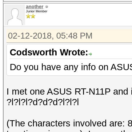
another
Junior Member
02-12-2018, 05:48 PM
Codsworth Wrote:
Do you have any info on ASU
I met one ASUS RT-N11P and it
?l?l?l?d?d?d?l?l?l
(The characters involved are: 8