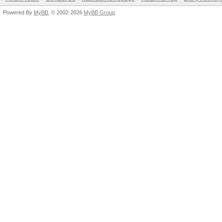
Powered By
MyBB
, © 2002-2026
MyBB Group
.