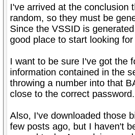
I've arrived at the conclusion
random, so they must be gene
Since the VSSID is generated f
good place to start looking fo
I want to be sure I've got the 
information contained in the s
throwing a number into that B
close to the correct password.
Also, I've downloaded those b
few posts ago, but I haven't 