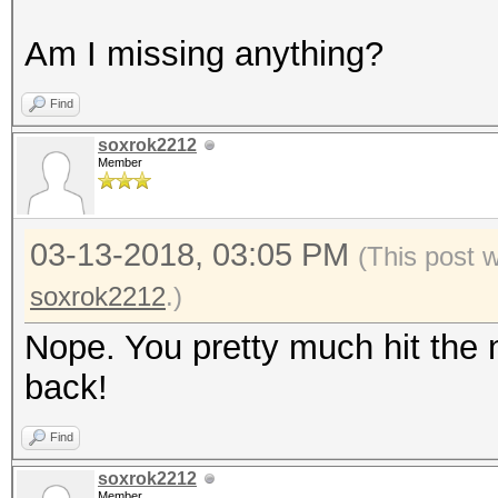
Am I missing anything?
Find
soxrok2212
Member
03-13-2018, 03:05 PM
(This post 
soxrok2212
.)
Nope. You pretty much hit the 
back!
Find
soxrok2212
Member