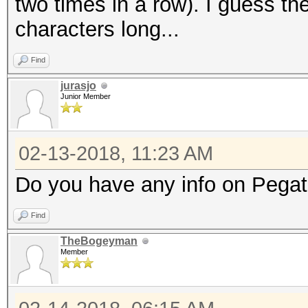
two times in a row). I guess th
characters long...
Find
jurasjo
Junior Member
02-13-2018, 11:23 AM
Do you have any info on Pegat
Find
TheBogeyman
Member