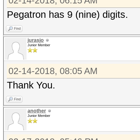
02-14-2018, 06:15 AM
Pegatron has 9 (nine) digits.
Find
jurasjo
Junior Member
02-14-2018, 08:05 AM
Thank You.
Find
another
Junior Member