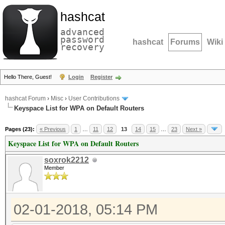
hashcat
advanced
password
hashcat
Forums
Wiki
recovery
Hello There, Guest!
Login
Register
hashcat Forum
›
Misc
›
User Contributions
Keyspace List for WPA on Default Routers
Pages (23):
« Previous
1
…
11
12
13
14
15
…
23
Next »
Keyspace List for WPA on Default Routers
soxrok2212
Member
02-01-2018, 05:14 PM