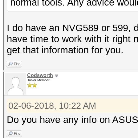
normal tools. Any advice woul
I do have an NVG589 or 599, d
have time to work with it right 
get that information for you.
Find
Codsworth
Junior Member
02-06-2018, 10:22 AM
Do you have any info on ASUS
Find