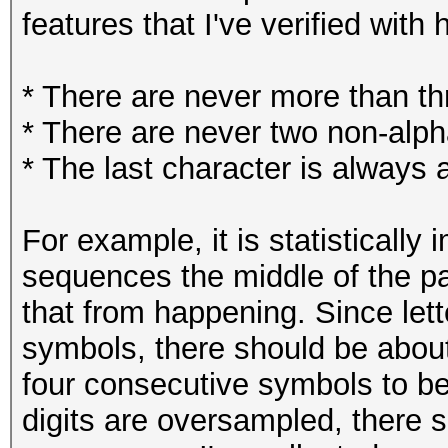
features that I've verified with
* There are never more than thr
* There are never two non-alp
* The last character is always
For example, it is statistically 
sequences the middle of the pa
that from happening. Since let
symbols, there should be about
four consecutive symbols to be 
digits are oversampled, there s