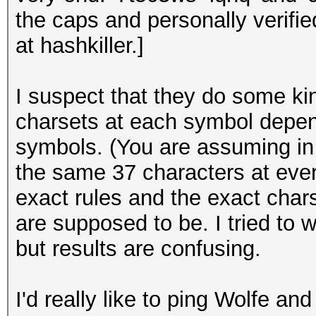
the caps and personally verifi
at hashkiller.]
I suspect that they do some ki
charsets at each symbol depen
symbols. (You are assuming in y
the same 37 characters at ever
exact rules and the exact chars
are supposed to be. I tried to w
but results are confusing.
I'd really like to ping Wolfe an