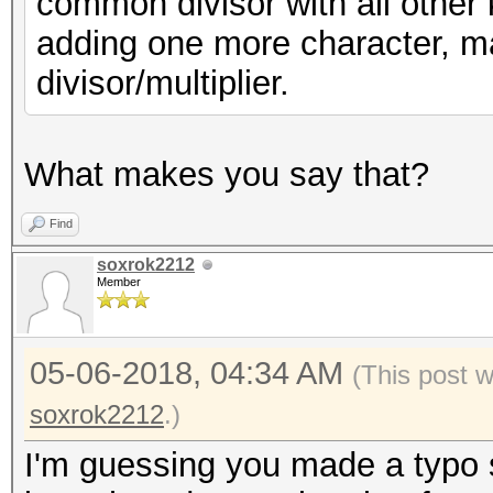
common divisor with all other 
adding one more character, m
divisor/multiplier.
What makes you say that?
Find
soxrok2212
Member
05-06-2018, 04:34 AM
(This post 
soxrok2212
.)
I'm guessing you made a typo 