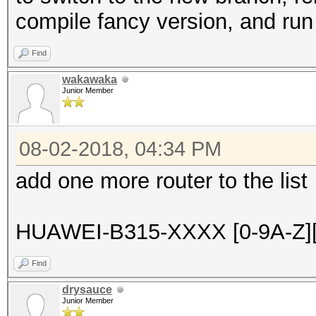
compile fancy version, and run 
Find
wakawaka
Junior Member
08-02-2018, 04:34 PM
add one more router to the list
HUAWEI-B315-XXXX [0-9A-Z][
Find
drysauce
Junior Member