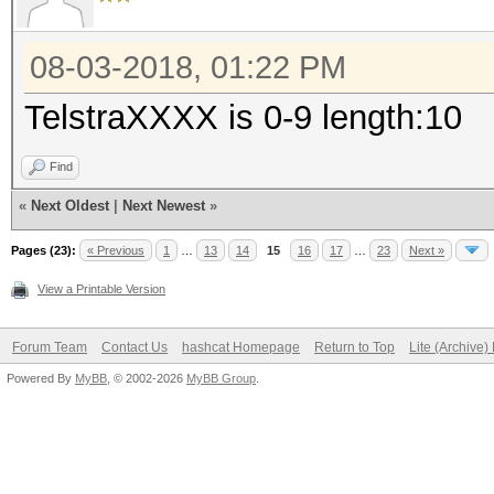
08-03-2018, 01:22 PM
TelstraXXXX is 0-9 length:10
Find
«
Next Oldest
|
Next Newest
»
Pages (23):
« Previous
1
…
13
14
15
16
17
…
23
Next »
View a Printable Version
Forum Team
Contact Us
hashcat Homepage
Return to Top
Lite (Archive
Powered By
MyBB
, © 2002-2026
MyBB Group
.