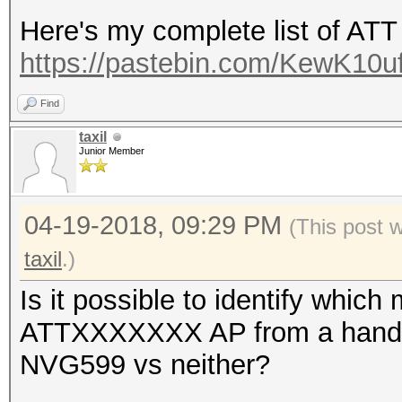
Here's my complete list of AT
https://pastebin.com/KewK10u
Find
taxil
Junior Member
04-19-2018, 09:29 PM
(This post 
taxil
.)
Is it possible to identify which
ATTXXXXXXX AP from a hands
NVG599 vs neither?