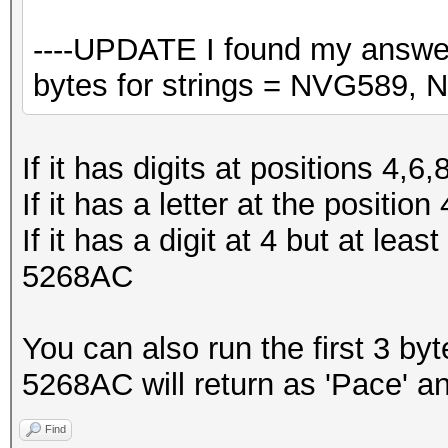
----UPDATE I found my answer
bytes for strings = NVG589,
If it has digits at positions 4
If it has a letter at the posit
If it has a digit at 4 but at leas
5268AC
You can also run the first 3 b
5268AC will return as 'Pace' an
Find