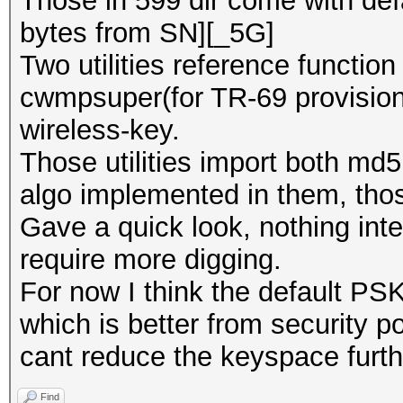
Those in 599 dir come with defa
bytes from SN][_5G]
Two utilities reference functio
cwmpsuper(for TR-69 provision
wireless-key.
Those utilities import both md5
algo implemented in them, thos
Gave a quick look, nothing inter
require more digging.
For now I think the default PSK
which is better from security p
cant reduce the keyspace furth
Find