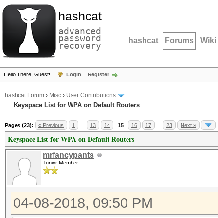
hashcat
advanced
password
hashcat
Forums
Wiki
recovery
Hello There, Guest!
Login
Register
hashcat Forum
›
Misc
›
User Contributions
Keyspace List for WPA on Default Routers
Pages (23):
« Previous
1
…
13
14
15
16
17
…
23
Next »
Keyspace List for WPA on Default Routers
mrfancypants
Junior Member
04-08-2018, 09:50 PM