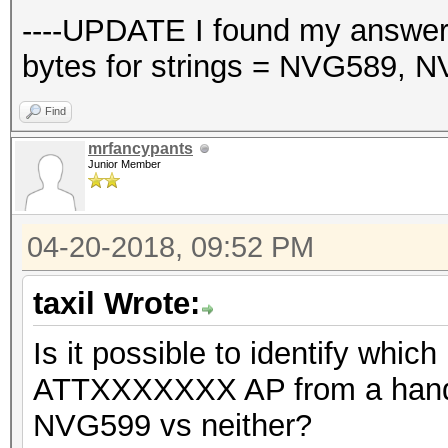
----UPDATE I found my answer,
bytes for strings = NVG589, 
Find
mrfancypants
Junior Member
04-20-2018, 09:52 PM
taxil Wrote:
Is it possible to identify whic
ATTXXXXXXX AP from a hands
NVG599 vs neither?