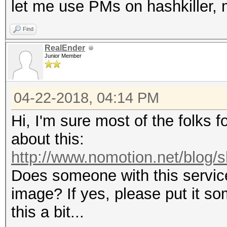
let me use PMs on hashkiller, m
Find
RealEnder
Junior Member
04-22-2018, 04:14 PM
Hi, I'm sure most of the folks 
about this:
http://www.nomotion.net/blog/s
Does someone with this servic
image? If yes, please put it 
this a bit...