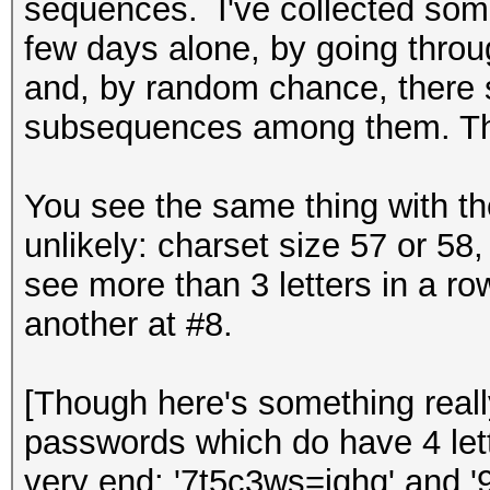
sequences. I've collected some
few days alone, by going throu
and, by random chance, there s
subsequences among them. The
You see the same thing with th
unlikely: charset size 57 or 58,
see more than 3 letters in a row
another at #8.
[Though here's something reall
passwords which do have 4 lette
very end: '7t5c3ws=iqhq' and '