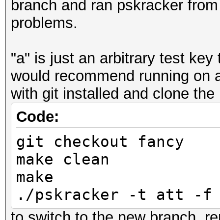
branch and ran pskracker from 
problems.
"a" is just an arbitrary test key
would recommend running on a
with git installed and clone the
Code:
git checkout fancy
make clean
make
./pskracker -t att -f
to switch to the new branch, re