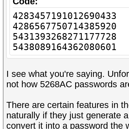
Code:
428345719101269043
428656775071438592
543139326827117772
543808916436208060
I see what you're saying. Unfort
not how 5268AC passwords ar
There are certain features in t
naturally if they just generat
convert it into a password the 