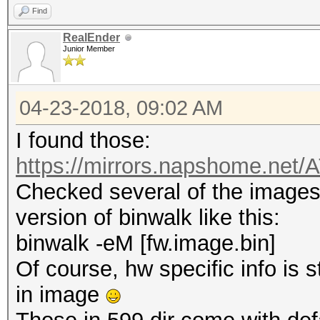
Find
RealEnder
Junior Member
04-23-2018, 09:02 AM
I found those:
https://mirrors.napshome.net
Checked several of the images,
version of binwalk like this:
binwalk -eM [fw.image.bin]
Of course, hw specific info is 
in image