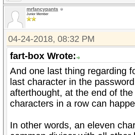
mrfancypants
Junior Member
04-24-2018, 08:32 PM
fart-box Wrote:
And one last thing regarding f
last character in the password
afterthought, at the end of the
characters in a row can happe
In other words, an eleven char