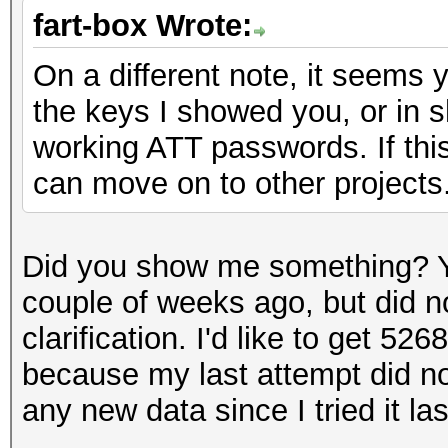
fart-box Wrote:
On a different note, it seems 
the keys I showed you, or in s
working ATT passwords. If this
can move on to other projects
Did you show me something? Y
couple of weeks ago, but did n
clarification. I'd like to get 5
because my last attempt did no
any new data since I tried it las