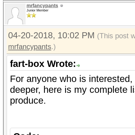
mrfancypants
Junior Member
04-20-2018, 10:02 PM
(This post 
mrfancypants
.)
fart-box Wrote:
For anyone who is interested, 
deeper, here is my complete l
produce.