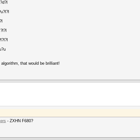
?d?l
u?l?l
?l
?l?l
l?l?l
?u?u
lgorithm, that would be brilliant!
ters
- ZXHN F680?