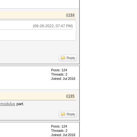
#194
(06-26-2022, 07:47 PM)
Reply
Posts: 124
Threads: 2
Joined: Jul 2016
#195
/modulus
part.
Reply
Posts: 124
Threads: 2
Joined: Jul 2016