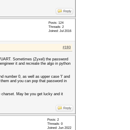
Reply
Posts: 124
Threads: 2
Joined: Jul 2016
#193
TAG/UART. Sometimes (Zyxel) the password
engineer it and recreate the algo in python
nd number 0, as well as upper case 'I' and
of them and you can pop that password in
 charset. May be you get lucky and it
Reply
Posts: 2
Threads: 0
Joined: Jun 2022