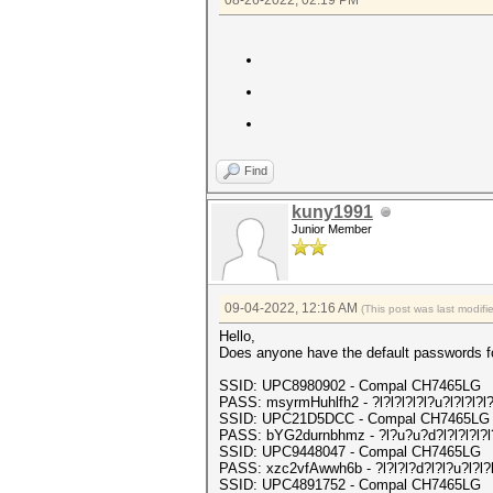
08-26-2022, 02:19 PM
Find
kuny1991
Junior Member
09-04-2022, 12:16 AM
(This post was last modif
Hello,
Does anyone have the default passwords fo
SSID: UPC8980902 - Compal CH7465LG
PASS: msyrmHuhlfh2 - ?l?l?l?l?l?u?l?l?l?l
SSID: UPC21D5DCC - Compal CH7465LG
PASS: bYG2durnbhmz - ?l?u?u?d?l?l?l?l?l?
SSID: UPC9448047 - Compal CH7465LG
PASS: xzc2vfAwwh6b - ?l?l?l?d?l?l?u?l?l?
SSID: UPC4891752 - Compal CH7465LG