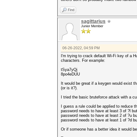
Find
sagittarius
Junior Member
06-26-2022, 04:59 PM
I'm trying to crack default Wi-Fi key of a 
characters. For example:
tSya7yQj
8po4eDUU
It would be great if a keygen would exist 
(or is it?).
I tried the basic bruteforce attack with a 
I guess a rule could be applied to reduce t
password needs to have at least 3 of ?l but
password needs to have at least 2 of ?u bu
password needs to have at least 1 of ?d bu
Or if someone has a better idea it would be