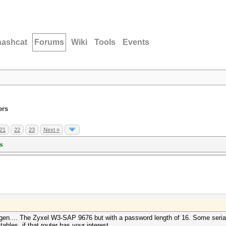
hashcat
Forums
Wiki
Tools
Events
ers
21
22
23
Next »
s
en.... The Zyxel W3-SAP 9676 but with a password length of 16. Some serials
bles, if that router has your interest.