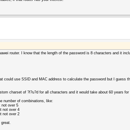
Huawei router. I know that the length of the password is 8 characters and it 
that could use SSID and MAC address to calculate the password but I guess tha
custom charset of ?l?u?d for all characters and it would take about 60 years fo
he number of combinations, like:
 not over 5
t not over 4
t not over 2
 great.