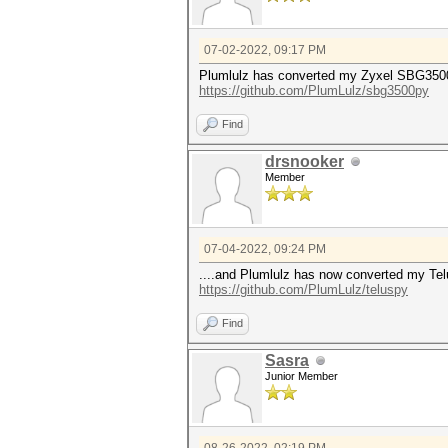
07-02-2022, 09:17 PM
Plumlulz has converted my Zyxel SBG3500
https://github.com/PlumLulz/sbg3500py
Find
drsnooker
Member
07-04-2022, 09:24 PM
....and Plumlulz has now converted my 
https://github.com/PlumLulz/teluspy
Find
Sasra
Junior Member