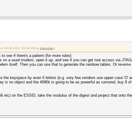
fied: 06-26-2022, 09:19 PM by
drsnooker
.)
o see if there's a pattern (for more rules)
ands on a used modem, open it up, and see if you can get root access via J
modem itself. Then you can use that to generate the rainbow tables. Or reverse 
uce the keyspace by even 5 letters (e.g. very few vendors use upper case 'O' a
oney is no object and the 4090ti is going to be as powerful as rumored, buy 8 
 etc) on the ESSID, take the modulus of the digest and project that onto the