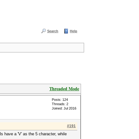
Search
Help
Threaded Mode
Posts: 124
Threads: 2
Joined: Jul 2016
#191
 have a 'V' as the 5 character, while