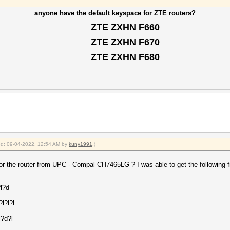
anyone have the default keyspace for ZTE routers?
ZTE ZXHN F660
ZTE ZXHN F670
ZTE ZXHN F680
ied: 09-04-2022, 12:54 AM by
kuny1991
.)
r the router from UPC - Compal CH7465LG ? I was able to get the following fr
?l?d
l?l?l
l?d?l