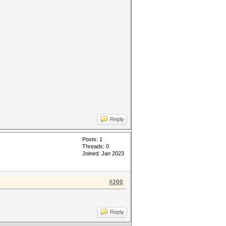
Reply
Posts: 1
Threads: 0
Joined: Jan 2023
#200
Reply