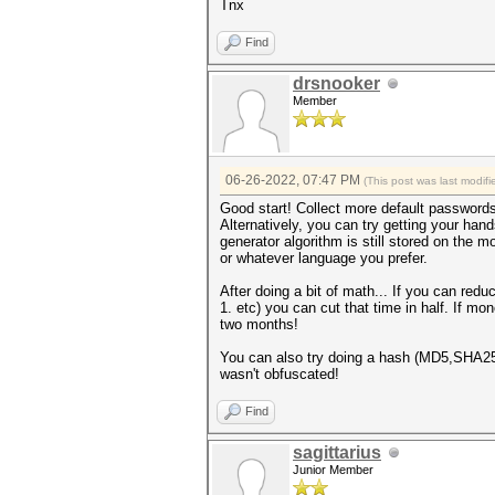
Tnx
Find
drsnooker
Member
06-26-2022, 07:47 PM
(This post was last modi
Good start! Collect more default passwords t
Alternatively, you can try getting your h
generator algorithm is still stored on the 
or whatever language you prefer.
After doing a bit of math... If you can red
1. etc) you can cut that time in half. If m
two months!
You can also try doing a hash (MD5,SHA256
wasn't obfuscated!
Find
sagittarius
Junior Member