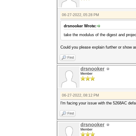
06-27-2022, 05:28 PM
drsnooker Wrote:
take the modulus of the digest and projec
Could you please explain further or show 
Find
drsnooker
Member
06-27-2022, 08:12 PM
I'm facing your issue with the 5268AC defa
Find
drsnooker
Member