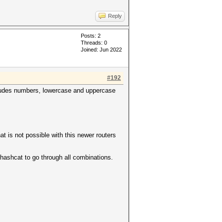
Reply
Posts: 2
Threads: 0
Joined: Jun 2022
#192
includes numbers, lowercase and uppercase
t is not possible with this newer routers
r hashcat to go through all combinations.