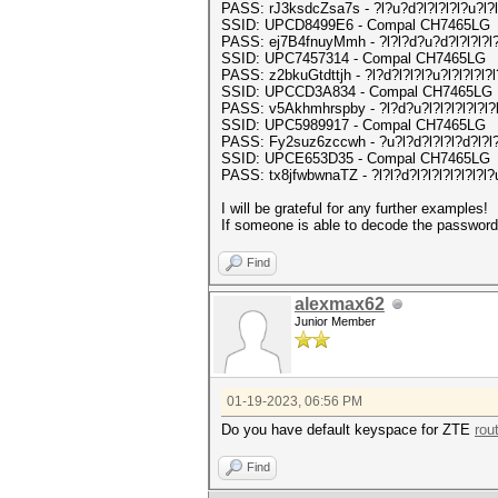
PASS: rJ3ksdcZsa7s - ?l?u?d?l?l?l?l?u?l?l
SSID: UPCD8499E6 - Compal CH7465LG
PASS: ej7B4fnuyMmh - ?l?l?d?u?d?l?l?l?l?
SSID: UPC7457314 - Compal CH7465LG
PASS: z2bkuGtdttjh - ?l?d?l?l?l?u?l?l?l?l?l
SSID: UPCCD3A834 - Compal CH7465LG
PASS: v5Akhmhrspby - ?l?d?u?l?l?l?l?l?l?l
SSID: UPC5989917 - Compal CH7465LG
PASS: Fy2suz6zccwh - ?u?l?d?l?l?l?d?l?l?
SSID: UPCE653D35 - Compal CH7465LG
PASS: tx8jfwbwnaTZ - ?l?l?d?l?l?l?l?l?l?l
I will be grateful for any further examples!
If someone is able to decode the password a
Find
alexmax62
Junior Member
01-19-2023, 06:56 PM
Do you have default keyspace for ZTE
rou
Find