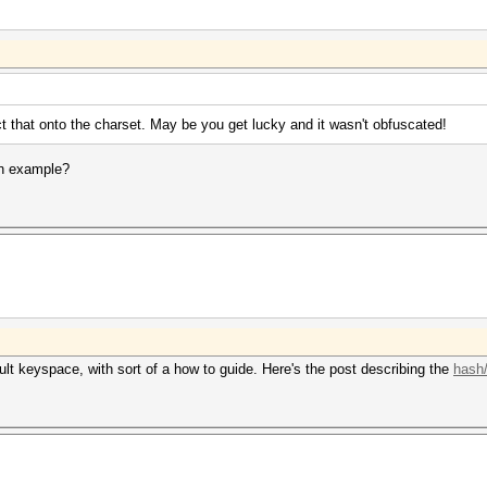
t that onto the charset. May be you get lucky and it wasn't obfuscated!
an example?
ult keyspace, with sort of a how to guide. Here's the post describing the
hash