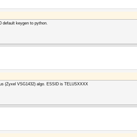
 default keygen to python.
Telus (Zyxel VSG1432) algo. ESSID is TELUSXXXX