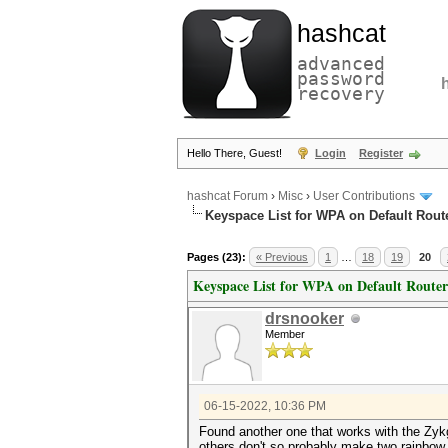
hashcat
advanced
password
recovery
Hello There, Guest!
Login
Register
hashcat Forum
›
Misc
›
User Contributions
Keyspace List for WPA on Default Rout
Pages (23):
« Previous
1
…
18
19
20
Keyspace List for WPA on Default Router
drsnooker
Member
06-15-2022, 10:36 PM
Found another one that works with the Zykg
others don't so probably make two rainbow ta