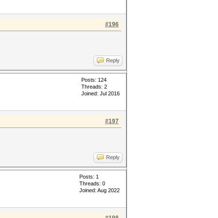
#196
Reply
Posts: 124
Threads: 2
Joined: Jul 2016
#197
Reply
Posts: 1
Threads: 0
Joined: Aug 2022