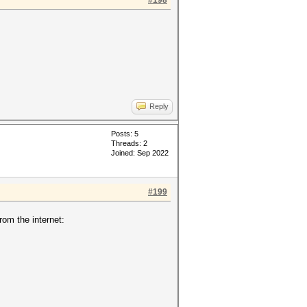
#198
Reply
Posts: 5
Threads: 2
Joined: Sep 2022
#199
om the internet: