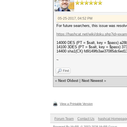
05-25-2017, 04:52 PM
For future searchers, this issue was resol
https://hashcat.net/wiki/doku.php?id=exa
14000 DES (PT = $salt, key = $pass) a2
14100 3DES (PT = $salt, key = $pass) 3
14400 sha1(CX) fd9149fb3ae37085dc6ed1
~
Find
«
Next Oldest
|
Next Newest
»
View a Printable Version
Forum Team
Contact Us
hashcat Homepag
Powered By
MyBB
, © 2002-2026
MyBB Group
.