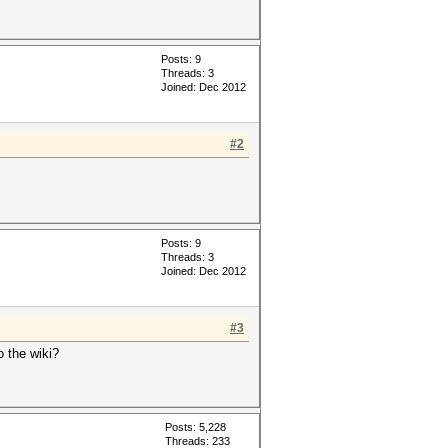
Posts: 9
Threads: 3
Joined: Dec 2012
#2
Posts: 9
Threads: 3
Joined: Dec 2012
#3
o the wiki?
Posts: 5,228
Threads: 233