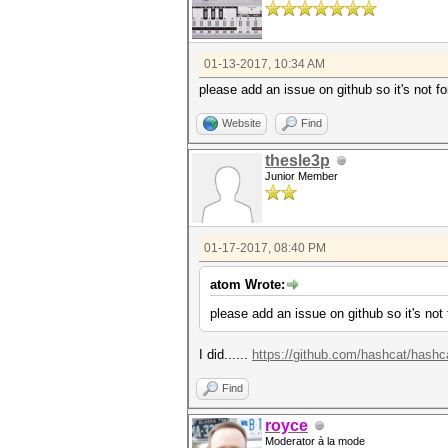
01-13-2017, 10:34 AM
please add an issue on github so it's not fo
Website
Find
thesle3p
Junior Member
01-17-2017, 08:40 PM
atom Wrote:
please add an issue on github so it's not 
I did......
https://github.com/hashcat/hashc
Find
royce
Moderator à la mode