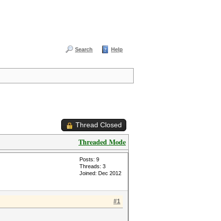
Search
Help
Thread Closed
Threaded Mode
Posts: 9
Threads: 3
Joined: Dec 2012
#1