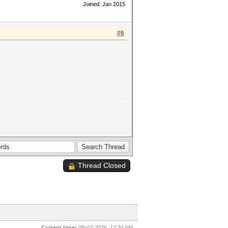
Joined: Jan 2015
#6
Thread Closed
Current time:
08-07-2026, 12:34 AM