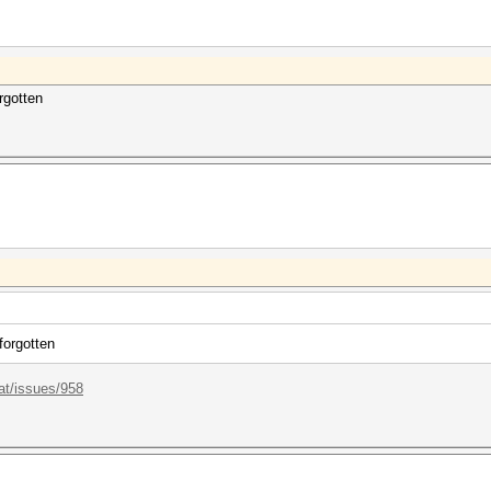
rgotten
forgotten
at/issues/958