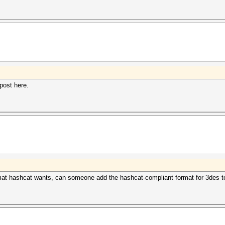
l post here.
format hashcat wants, can someone add the hashcat-compliant format for 3des t