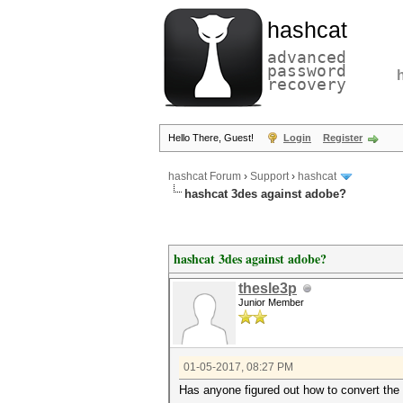
hashcat
advanced
password
recovery
Hello There, Guest!
Login
Register
hashcat Forum
›
Support
›
hashcat
hashcat 3des against adobe?
hashcat 3des against adobe?
thesle3p
Junior Member
01-05-2017, 08:27 PM
Has anyone figured out how to convert the