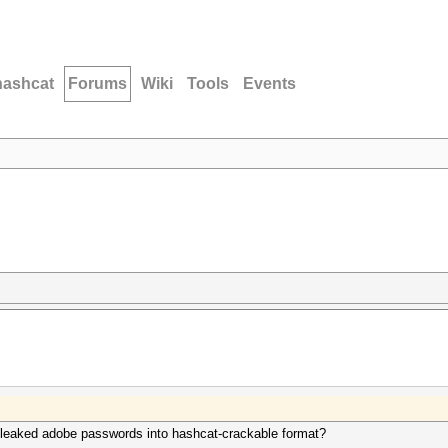
hashcat
Forums
Wiki
Tools
Events
 leaked adobe passwords into hashcat-crackable format?