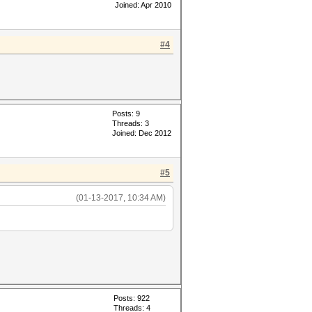
Joined: Apr 2010
#4
Posts: 9
Threads: 3
Joined: Dec 2012
#5
(01-13-2017, 10:34 AM)
Posts: 922
Threads: 4