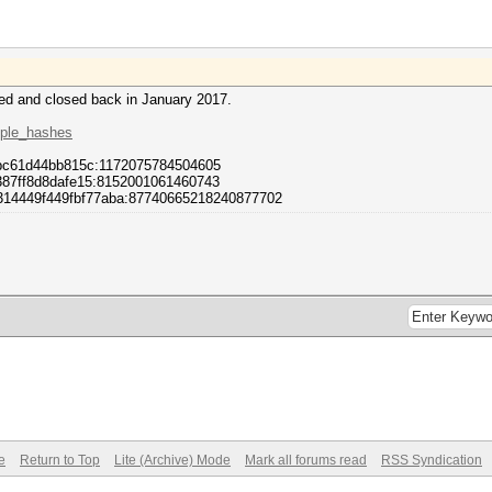
ved and closed back in January 2017.
mple_hashes
8bc61d44bb815c:1172075784504605
7387ff8d8dafe15:8152001061460743
314449f449fbf77aba:87740665218240877702
e
Return to Top
Lite (Archive) Mode
Mark all forums read
RSS Syndication