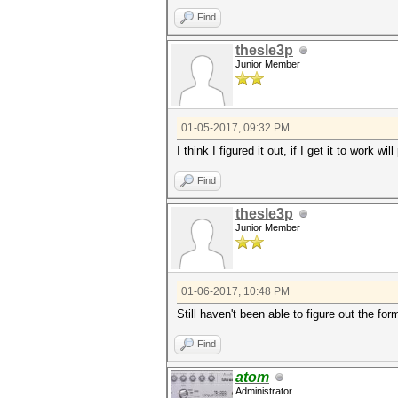
Find
thesle3p
Junior Member
01-05-2017, 09:32 PM
I think I figured it out, if I get it to work wil
Find
thesle3p
Junior Member
01-06-2017, 10:48 PM
Still haven't been able to figure out the 
Find
atom
Administrator