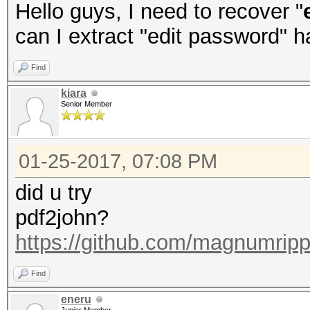
Hello guys, I need to recover "
can I extract "edit password" 
Find
kiara
Senior Member
01-25-2017, 07:08 PM
did u try
pdf2john?
https://github.com/magnumripp
Find
eneru