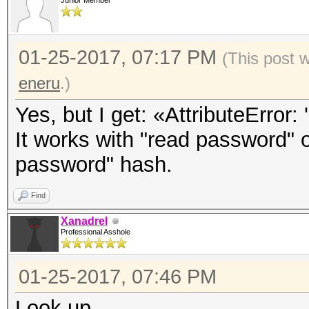
Junior Member
01-25-2017, 07:17 PM
(This post 
eneru
.)
Yes, but I get: «AttributeError: 
It works with "read password" o
password" hash.
Find
Xanadrel
Professional Asshole
01-25-2017, 07:46 PM
Look up