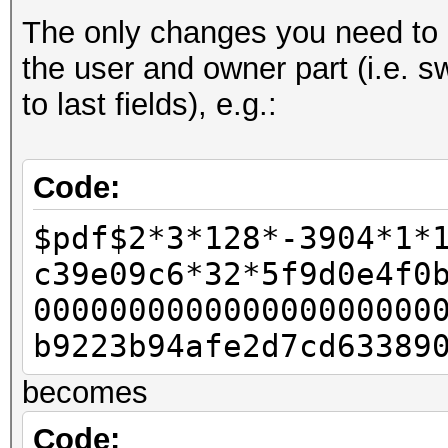
The only changes you need to d
- u32 id_len = pdf_b
the user and owner part (i.e. s
- u32 id_len4 = id_le
to last fields), e.g.:
-
u32 rc4data[2];
Code:
- rc4data[0] = pdf_bu
$pdf$2*3*128*-3904*1*
- rc4data[1] = pdf_bu
c39e09c6*32*5f9d0e4f0
-
000000000000000000000
- u32 final_length = 
b9223b94afe2d7cd63389
-
becomes
- u32 w11 = 0x80;
- u32 w12 = 0;
Code: