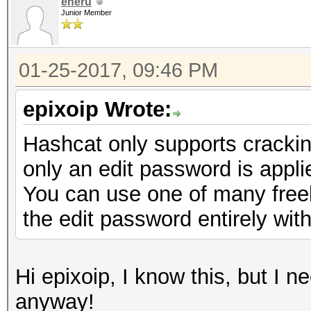
eneru
Junior Member
01-25-2017, 09:46 PM
epixoip Wrote:
Hashcat only supports cracki
only an edit password is appli
You can use one of many freely
the edit password entirely with
Hi epixoip, I know this, but I 
anyway!