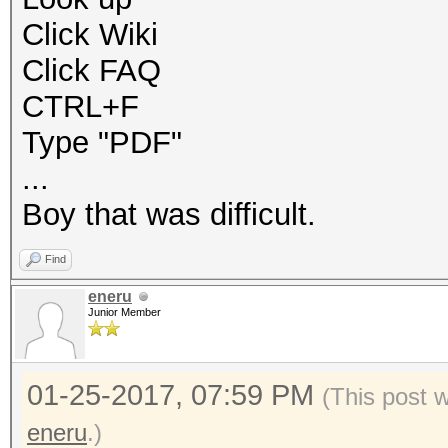
Click Wiki
Click FAQ
CTRL+F
Type "PDF"
...
Boy that was difficult.
Find
eneru
Junior Member
01-25-2017, 07:59 PM
(This post 
eneru
.)