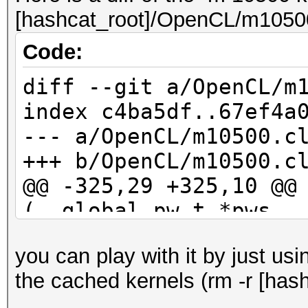
[hashcat_root]/OpenCL/m10500
Code:
diff --git a/OpenCL/m
index c4ba5df..67ef4a
--- a/OpenCL/m10500.c
+++ b/OpenCL/m10500.c
@@ -325,29 +325,10 @@
(__global pw_t *pws, 
kernel_rule_t *rul
you can play with it by just us
id_buf[10] = 0;
the cached kernels (rm -r [hash
id_buf[11] = 0;