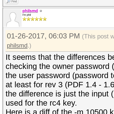
Find
philsmd
I'm phil
01-26-2017, 06:03 PM
(This post 
philsmd
.)
It seems that the differences 
checking the owner password (-
the user password (password t
at least for rev 3 (PDF 1.4 - 1.6 
the difference is just the input
used for the rc4 key.
Here is a diff of the -m 10500 ke