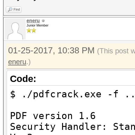
Find
eneru
Junior Member
01-25-2017, 10:38 PM
(This post 
eneru
.)
Code:
$ ./pdfcrack.exe -f .
PDF version 1.6
Security Handler: Sta