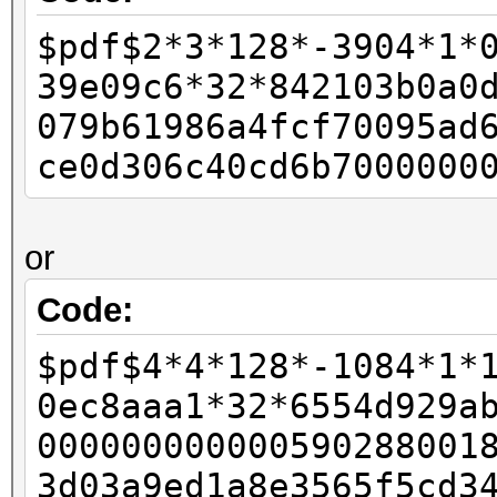
-
$pdf$2*3*128*-3904*1*
- if (pdf_bufs[salt_p
39e09c6*32*842103b0a0
- {
079b61986a4fcf70095ad
- w11 = 0xffffffff
ce0d306c40cd6b7000000
- w12 = 0x80;
-
or
- final_length += 
- }
Code:
-
$pdf$4*4*128*-1084*1*
- id_buf[id_len4 + 0]
0ec8aaa1*32*6554d929a
- id_buf[id_len4 + 1]
000000000000590288001
+ rc4data[0] = paddin
3d03a9ed1a8e3565f5cd3