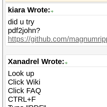
kiara Wrote:
did u try
pdf2john?
https://github.com/magnumrip
Xanadrel Wrote:
Look up
Click Wiki
Click FAQ
CTRL+F