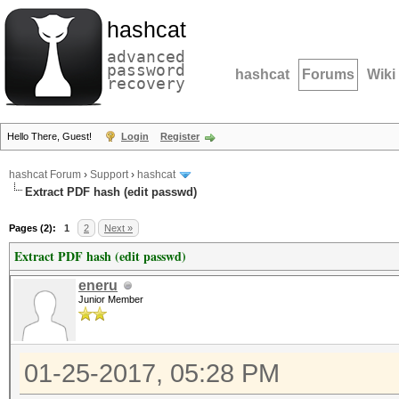
hashcat
advanced
password
hashcat
Forums
Wiki
recovery
Hello There, Guest!
Login
Register
hashcat Forum
›
Support
›
hashcat
Extract PDF hash (edit passwd)
Pages (2):
1
2
Next »
Extract PDF hash (edit passwd)
eneru
Junior Member
01-25-2017, 05:28 PM