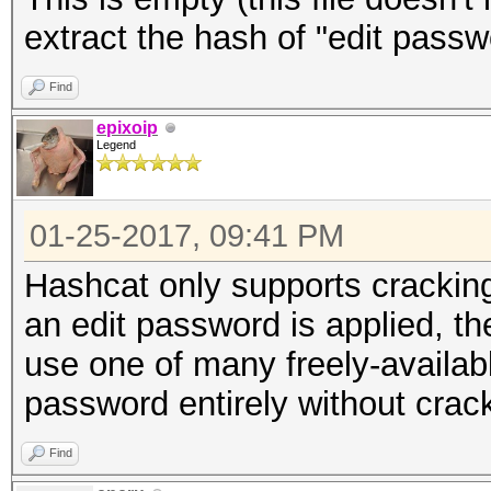
extract the hash of "edit passw
Find
epixoip
Legend
01-25-2017, 09:41 PM
Hashcat only supports crackin
an edit password is applied, t
use one of many freely-available
password entirely without crack
Find