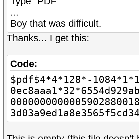
Type "PDF"
...
Boy that was difficult.
Thanks... I get this:
Code:
$pdf$4*4*128*-1084*1*
0ec8aaa1*32*6554d929a
000000000000590288001
3d03a9ed1a8e3565f5cd3
This is empty (this file doesn'