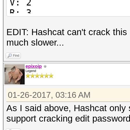
V: 2
R: 3
P: -1084
EDIT: Hashcat can't crack this
Length: 128
much slower...
Encrypted Metadata: T
FileID: 51765003ed0e2
Find
U:
epixoip
Legend
6554d929ab86fdd40a078
59028800188f3b00
01-26-2017, 03:16 AM
O:
34d5f6a6a8766b703d03a
As I said above, Hashcat only 
737a70fb429e2bf6
support cracking edit password