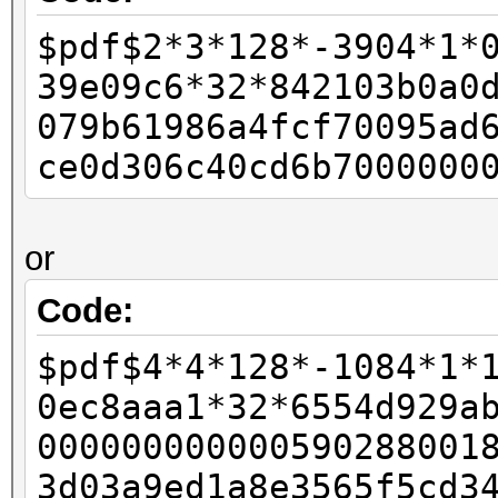
-
$pdf$2*3*128*-3904*1*
- if (pdf_bufs[salt_p
39e09c6*32*842103b0a0
- {
079b61986a4fcf70095ad
- w11 = 0xffffffff
ce0d306c40cd6b7000000
- w12 = 0x80;
-
or
- final_length += 
- }
Code:
-
$pdf$4*4*128*-1084*1*
- id_buf[id_len4 + 0]
0ec8aaa1*32*6554d929a
- id_buf[id_len4 + 1]
000000000000590288001
+ rc4data[0] = paddin
3d03a9ed1a8e3565f5cd3