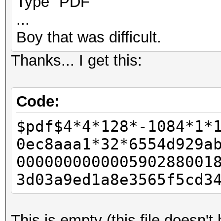
Type "PDF"
...
Boy that was difficult.
Thanks... I get this:
Code:
$pdf$4*4*128*-1084*1*
0ec8aaa1*32*6554d929a
000000000000590288001
3d03a9ed1a8e3565f5cd3
This is empty (this file doesn'