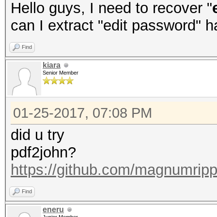
Hello guys, I need to recover "
can I extract "edit password" 
Find
kiara
Senior Member
01-25-2017, 07:08 PM
did u try
pdf2john?
https://github.com/magnumripp
Find
eneru