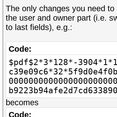
The only changes you need to d
- u32 id_len = pdf_b
the user and owner part (i.e. s
- u32 id_len4 = id_le
to last fields), e.g.:
-
u32 rc4data[2];
Code:
- rc4data[0] = pdf_bu
$pdf$2*3*128*-3904*1*
- rc4data[1] = pdf_bu
c39e09c6*32*5f9d0e4f0
-
000000000000000000000
- u32 final_length = 
b9223b94afe2d7cd63389
-
becomes
- u32 w11 = 0x80;
- u32 w12 = 0;
Code: