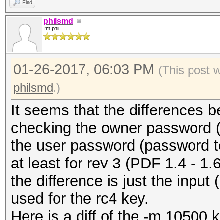
Find
philsmd
I'm phil
01-26-2017, 06:03 PM
(This post 
philsmd
.)
It seems that the differences 
checking the owner password (-
the user password (password t
at least for rev 3 (PDF 1.4 - 1.6 
the difference is just the input
used for the rc4 key.
Here is a diff of the -m 10500 ke