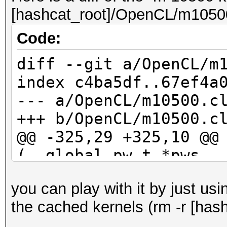
[hashcat_root]/OpenCL/m10500
Code:
diff --git a/OpenCL/m
index c4ba5df..67ef4a
--- a/OpenCL/m10500.c
+++ b/OpenCL/m10500.c
@@ -325,29 +325,10 @@
(__global pw_t *pws, 
kernel_rule_t *rul
you can play with it by just us
id_buf[10] = 0;
the cached kernels (rm -r [hash
id_buf[11] = 0;