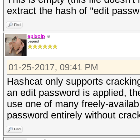
extract the hash of "edit passw
Find
epixoip
Legend
01-25-2017, 09:41 PM
Hashcat only supports crackin
an edit password is applied, t
use one of many freely-available
password entirely without crack
Find