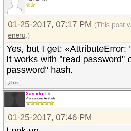
Junior Member
01-25-2017, 07:17 PM
(This post 
eneru
.)
Yes, but I get: «AttributeError: 
It works with "read password" o
password" hash.
Find
Xanadrel
Professional Asshole
01-25-2017, 07:46 PM
Look up