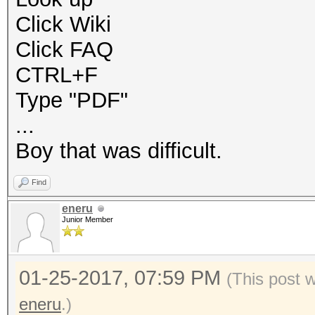
Click Wiki
Click FAQ
CTRL+F
Type "PDF"
...
Boy that was difficult.
Find
eneru
Junior Member
01-25-2017, 07:59 PM
(This post 
eneru
.)