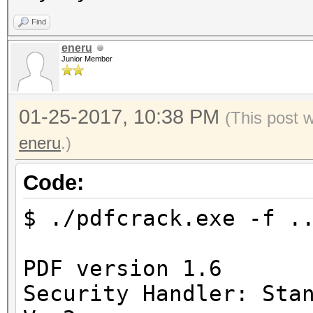
Find
eneru
Junior Member
01-25-2017, 10:38 PM
(This post 
eneru
.)
Code:
$ ./pdfcrack.exe -f .
PDF version 1.6
Security Handler: Sta