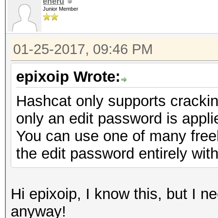
eneru
Junior Member
01-25-2017, 09:46 PM
epixoip Wrote:
Hashcat only supports cracki
only an edit password is appli
You can use one of many freely
the edit password entirely with
Hi epixoip, I know this, but I 
anyway!