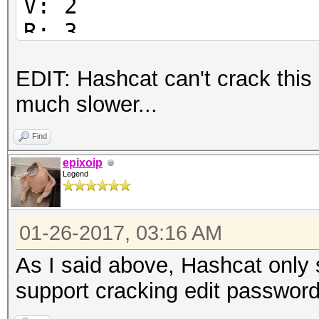
V: 2
R: 3
P: -1084
EDIT: Hashcat can't crack this
Length: 128
much slower...
Encrypted Metadata: T
FileID: 51765003ed0e2
Find
U:
epixoip
Legend
6554d929ab86fdd40a078
59028800188f3b00
01-26-2017, 03:16 AM
O:
34d5f6a6a8766b703d03a
As I said above, Hashcat only 
737a70fb429e2bf6
support cracking edit password