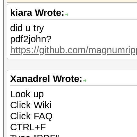
kiara Wrote:
did u try
pdf2john?
https://github.com/magnumrip
Xanadrel Wrote:
Look up
Click Wiki
Click FAQ
CTRL+F