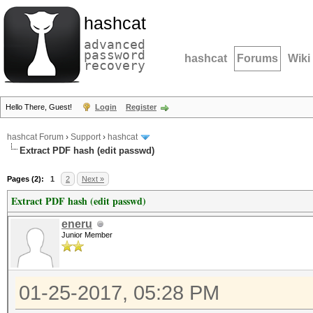
hashcat
advanced
password
hashcat
Forums
Wiki
recovery
Hello There, Guest!
Login
Register
hashcat Forum
›
Support
›
hashcat
Extract PDF hash (edit passwd)
Pages (2):
1
2
Next »
Extract PDF hash (edit passwd)
eneru
Junior Member
01-25-2017, 05:28 PM