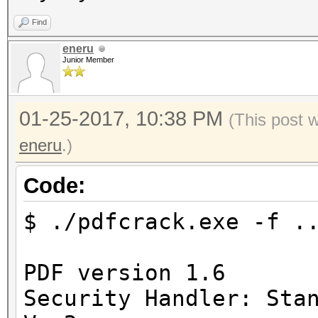
Find
eneru
Junior Member
01-25-2017, 10:38 PM
(This post 
eneru
.)
Code:
$ ./pdfcrack.exe -f .
PDF version 1.6
Security Handler: Sta