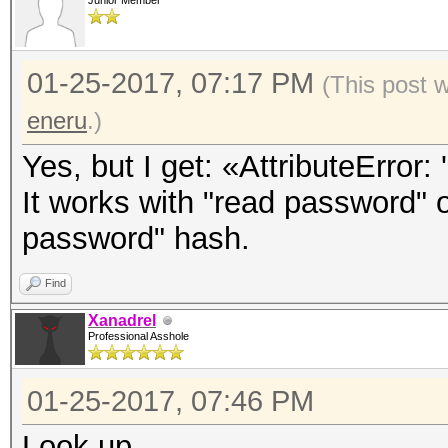
Junior Member
01-25-2017, 07:17 PM
(This post 
eneru
.)
Yes, but I get: «AttributeError: 
It works with "read password" o
password" hash.
Find
Xanadrel
Professional Asshole
01-25-2017, 07:46 PM
Look up