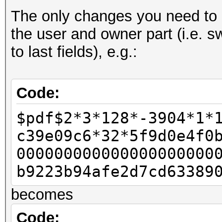
The only changes you need to d
- u32 id_len = pdf_b
the user and owner part (i.e. s
- u32 id_len4 = id_le
to last fields), e.g.:
-
u32 rc4data[2];
Code:
- rc4data[0] = pdf_bu
$pdf$2*3*128*-3904*1*
- rc4data[1] = pdf_bu
c39e09c6*32*5f9d0e4f0
-
000000000000000000000
- u32 final_length = 
b9223b94afe2d7cd63389
-
becomes
- u32 w11 = 0x80;
- u32 w12 = 0;
Code: