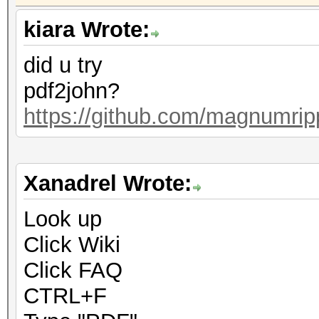
kiara Wrote:
did u try
pdf2john?
https://github.com/magnumrip
Xanadrel Wrote:
Look up
Click Wiki
Click FAQ
CTRL+F