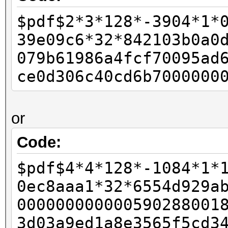
-
$pdf$2*3*128*-3904*1*
- if (pdf_bufs[salt_p
39e09c6*32*842103b0a0
- {
079b61986a4fcf70095ad
- w11 = 0xffffffff
ce0d306c40cd6b7000000
- w12 = 0x80;
-
or
- final_length += 
- }
Code:
-
$pdf$4*4*128*-1084*1*
- id_buf[id_len4 + 0]
0ec8aaa1*32*6554d929a
- id_buf[id_len4 + 1]
000000000000590288001
+ rc4data[0] = paddin
3d03a9ed1a8e3565f5cd3