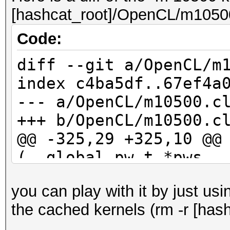
[hashcat_root]/OpenCL/m10500
Code:
diff --git a/OpenCL/m
index c4ba5df..67ef4a
--- a/OpenCL/m10500.c
+++ b/OpenCL/m10500.c
@@ -325,29 +325,10 @@
(__global pw_t *pws, 
kernel_rule_t *rul
you can play with it by just us
id_buf[10] = 0;
the cached kernels (rm -r [hash
id_buf[11] = 0;