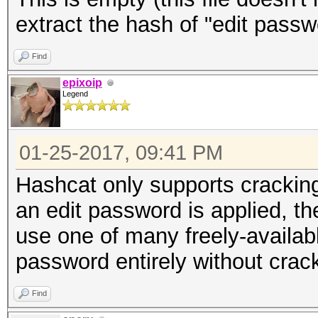
extract the hash of "edit passw
Find
epixoip
Legend
01-25-2017, 09:41 PM
Hashcat only supports crackin
an edit password is applied, t
use one of many freely-available
password entirely without crack
Find