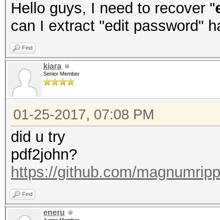
Hello guys, I need to recover "
can I extract "edit password" 
Find
kiara
Senior Member
01-25-2017, 07:08 PM
did u try
pdf2john?
https://github.com/magnumripp
Find
eneru