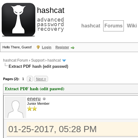
hashcat
advanced
password
hashcat
Forums
Wiki
recovery
Hello There, Guest!
Login
Register
hashcat Forum
›
Support
›
hashcat
Extract PDF hash (edit passwd)
Pages (2):
1
2
Next »
Extract PDF hash (edit passwd)
eneru
Junior Member
01-25-2017, 05:28 PM