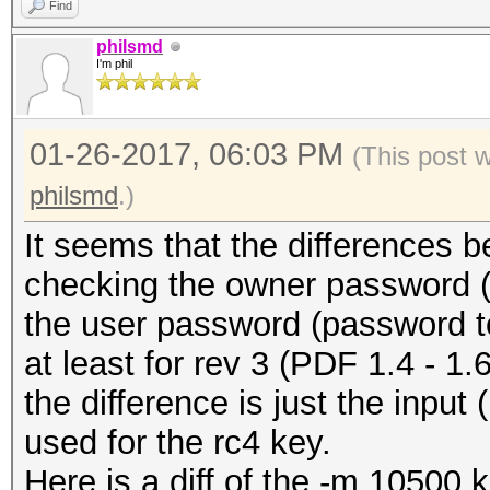
Find
philsmd
I'm phil
01-26-2017, 06:03 PM
(This post 
philsmd
.)
It seems that the differences 
checking the owner password (-
the user password (password t
at least for rev 3 (PDF 1.4 - 1.6 
the difference is just the input
used for the rc4 key.
Here is a diff of the -m 10500 ke