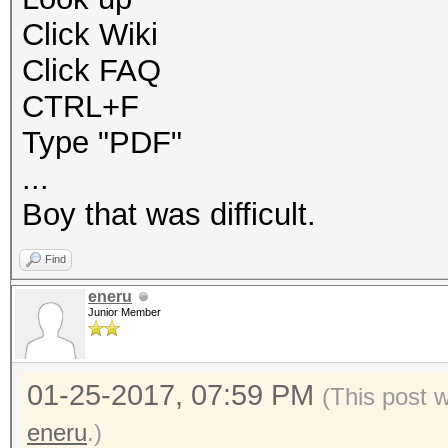
Click Wiki
Click FAQ
CTRL+F
Type "PDF"
...
Boy that was difficult.
Find
eneru
Junior Member
01-25-2017, 07:59 PM
(This post 
eneru
.)