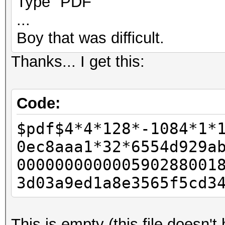
Type "PDF"
...
Boy that was difficult.
Thanks... I get this:
Code:
$pdf$4*4*128*-1084*1*
0ec8aaa1*32*6554d929a
000000000000590288001
3d03a9ed1a8e3565f5cd3
This is empty (this file doesn'