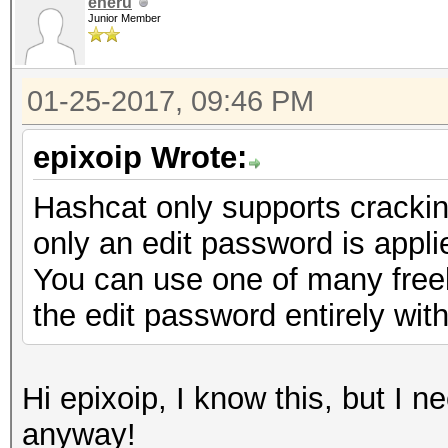
eneru
Junior Member
01-25-2017, 09:46 PM
epixoip Wrote:
Hashcat only supports cracki
only an edit password is appli
You can use one of many freely
the edit password entirely with
Hi epixoip, I know this, but I 
anyway!