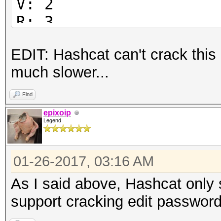
V: 2
R: 3
P: -1084
EDIT: Hashcat can't crack this
Length: 128
much slower...
Encrypted Metadata: T
FileID: 51765003ed0e2
Find
U:
epixoip
Legend
6554d929ab86fdd40a078
59028800188f3b00
01-26-2017, 03:16 AM
O:
34d5f6a6a8766b703d03a
As I said above, Hashcat only 
737a70fb429e2bf6
support cracking edit password