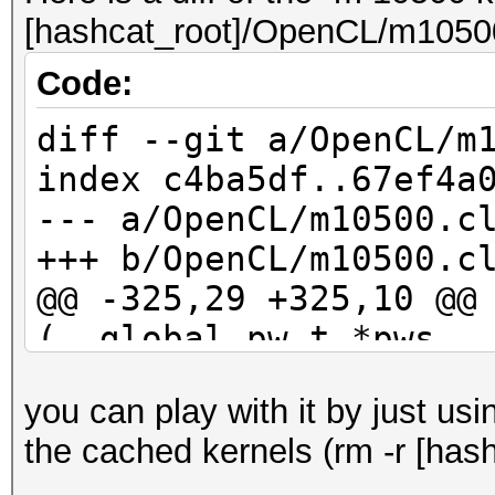
[hashcat_root]/OpenCL/m10500
Code:
diff --git a/OpenCL/m
index c4ba5df..67ef4a
--- a/OpenCL/m10500.c
+++ b/OpenCL/m10500.c
@@ -325,29 +325,10 @@
(__global pw_t *pws, 
kernel_rule_t *rul
you can play with it by just us
id_buf[10] = 0;
the cached kernels (rm -r [hash
id_buf[11] = 0;