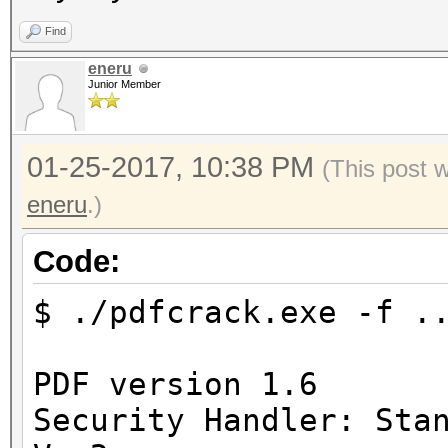
Find
eneru
Junior Member
01-25-2017, 10:38 PM
(This post 
eneru
.)
Code:
$ ./pdfcrack.exe -f .
PDF version 1.6
Security Handler: Sta