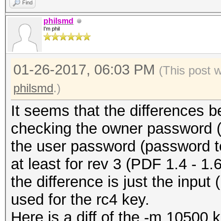
Find
philsmd
I'm phil
01-26-2017, 06:03 PM
(This post 
philsmd
.)
It seems that the differences 
checking the owner password (-
the user password (password t
at least for rev 3 (PDF 1.4 - 1.6 
the difference is just the input
used for the rc4 key.
Here is a diff of the -m 10500 ke