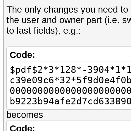
The only changes you need to d
- u32 id_len = pdf_b
the user and owner part (i.e. s
- u32 id_len4 = id_le
to last fields), e.g.:
-
u32 rc4data[2];
Code:
- rc4data[0] = pdf_bu
$pdf$2*3*128*-3904*1*
- rc4data[1] = pdf_bu
c39e09c6*32*5f9d0e4f0
-
000000000000000000000
- u32 final_length = 
b9223b94afe2d7cd63389
-
becomes
- u32 w11 = 0x80;
- u32 w12 = 0;
Code: