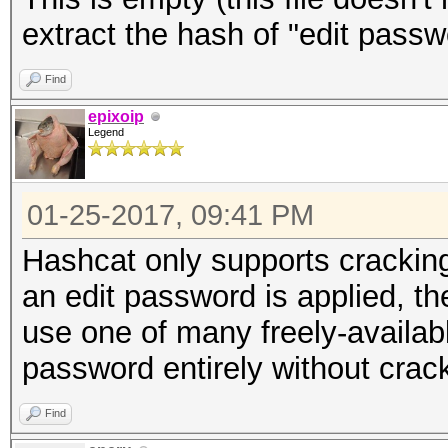
extract the hash of "edit passw
Find
epixoip
Legend
01-25-2017, 09:41 PM
Hashcat only supports crackin
an edit password is applied, t
use one of many freely-available
password entirely without crack
Find