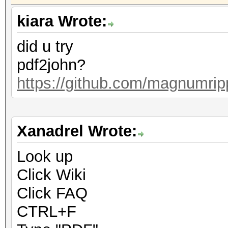
kiara Wrote:
did u try
pdf2john?
https://github.com/magnumrip
Xanadrel Wrote:
Look up
Click Wiki
Click FAQ
CTRL+F