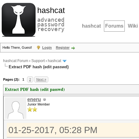
hashcat
advanced
password
hashcat
Forums
Wiki
recovery
Hello There, Guest!
Login
Register
hashcat Forum
›
Support
›
hashcat
Extract PDF hash (edit passwd)
Pages (2):
1
2
Next »
Extract PDF hash (edit passwd)
eneru
Junior Member
01-25-2017, 05:28 PM