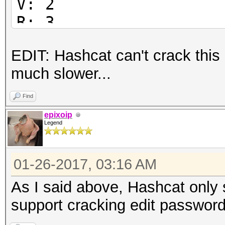
V: 2
R: 3
P: -1084
EDIT: Hashcat can't crack this
Length: 128
much slower...
Encrypted Metadata: T
FileID: 51765003ed0e2
Find
U:
epixoip
Legend
6554d929ab86fdd40a078
59028800188f3b00
01-26-2017, 03:16 AM
O:
34d5f6a6a8766b703d03a
As I said above, Hashcat only 
737a70fb429e2bf6
support cracking edit password