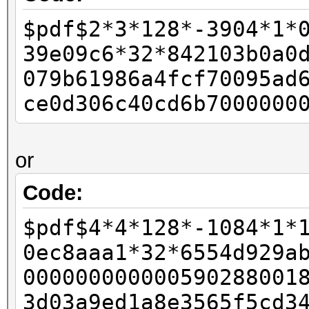
-
$pdf$2*3*128*-3904*1*
- if (pdf_bufs[salt_p
39e09c6*32*842103b0a0
- {
079b61986a4fcf70095ad
- w11 = 0xffffffff
ce0d306c40cd6b7000000
- w12 = 0x80;
-
or
- final_length += 
- }
Code:
-
$pdf$4*4*128*-1084*1*
- id_buf[id_len4 + 0]
0ec8aaa1*32*6554d929a
- id_buf[id_len4 + 1]
000000000000590288001
+ rc4data[0] = paddin
3d03a9ed1a8e3565f5cd3