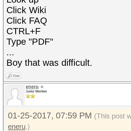
Click Wiki
Click FAQ
CTRL+F
Type "PDF"
...
Boy that was difficult.
Find
eneru
Junior Member
01-25-2017, 07:59 PM
(This post 
eneru
.)