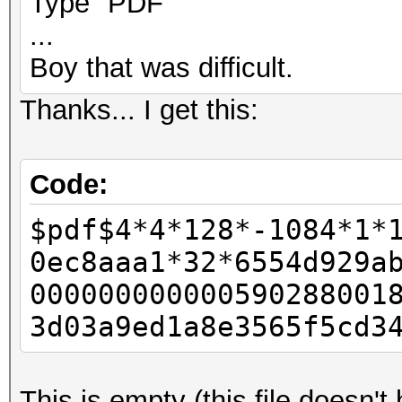
Type "PDF"
...
Boy that was difficult.
Thanks... I get this:
Code:
$pdf$4*4*128*-1084*1*
0ec8aaa1*32*6554d929a
000000000000590288001
3d03a9ed1a8e3565f5cd3
This is empty (this file doesn'