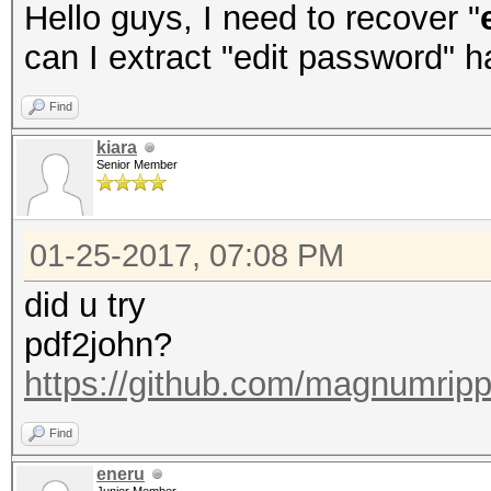
Hello guys, I need to recover "
can I extract "edit password" 
Find
kiara
Senior Member
01-25-2017, 07:08 PM
did u try
pdf2john?
https://github.com/magnumripp
Find
eneru