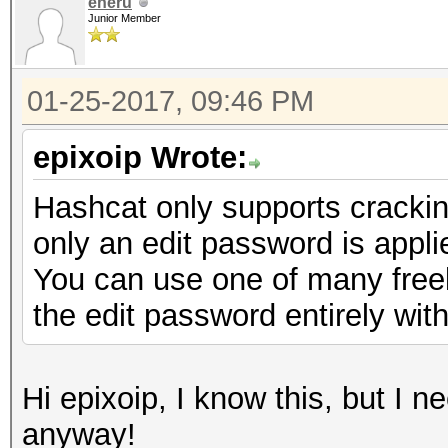
eneru
Junior Member
01-25-2017, 09:46 PM
epixoip Wrote:
Hashcat only supports cracki
only an edit password is appli
You can use one of many freely
the edit password entirely with
Hi epixoip, I know this, but I 
anyway!