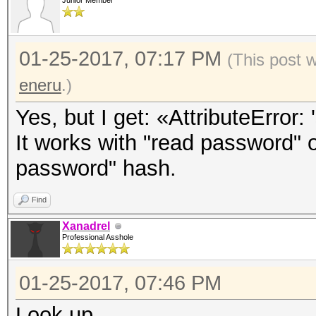
Junior Member
01-25-2017, 07:17 PM
(This post 
eneru
.)
Yes, but I get: «AttributeError: 
It works with "read password" o
password" hash.
Find
Xanadrel
Professional Asshole
01-25-2017, 07:46 PM
Look up