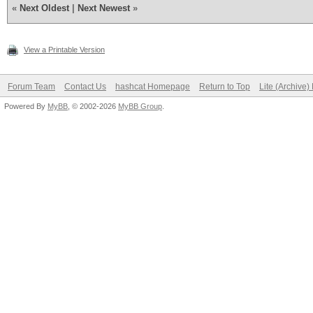
«
Next Oldest
|
Next Newest
»
View a Printable Version
Forum Team
Contact Us
hashcat Homepage
Return to Top
Lite (Archive
Powered By
MyBB
, © 2002-2026
MyBB Group
.