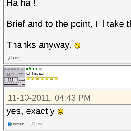
Ha ha !!
Brief and to the point, I'll take
Thanks anyway.
Find
atom
Administrator
11-10-2011, 04:43 PM
yes, exactly
Website
Find