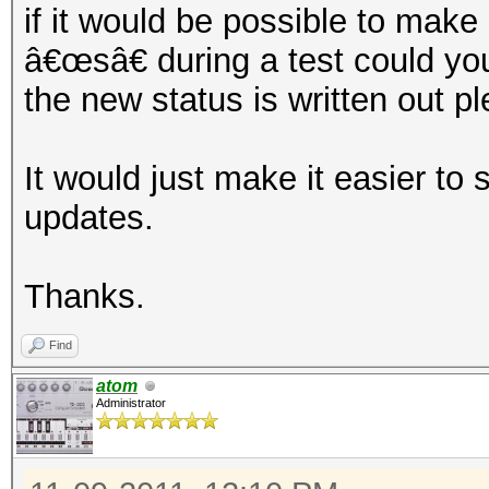
if it would be possible to mak
â€œsâ€ during a test could yo
the new status is written out p
It would just make it easier to
updates.
Thanks.
Find
atom
Administrator