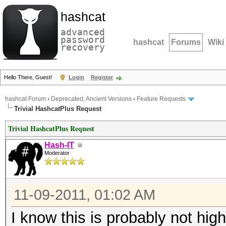
hashcat
advanced
password
hashcat
Forums
Wiki
recovery
Hello There, Guest!
Login
Register
hashcat Forum
›
Deprecated; Ancient Versions
›
Feature Requests
Trivial HashcatPlus Request
Trivial HashcatPlus Request
Hash-IT
Moderator
11-09-2011, 01:02 AM
I know this is probably not hi