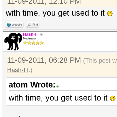
11-09-2011, 12:10 PM
with time, you get used to it
Website
Find
Hash-IT
Moderator
11-09-2011, 06:28 PM
(This post w
Hash-IT
.)
atom Wrote:
with time, you get used to it