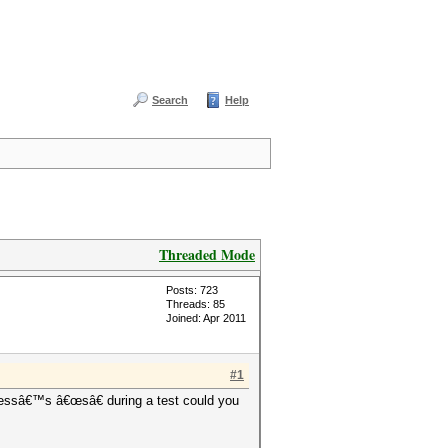
Search
Help
Threaded Mode
Posts: 723
Threads: 85
Joined: Apr 2011
#1
pressâ€™s â€œsâ€ during a test could you