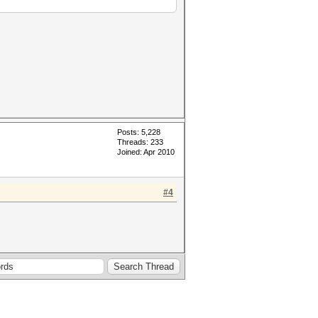
Posts: 5,228
Threads: 233
Joined: Apr 2010
#4