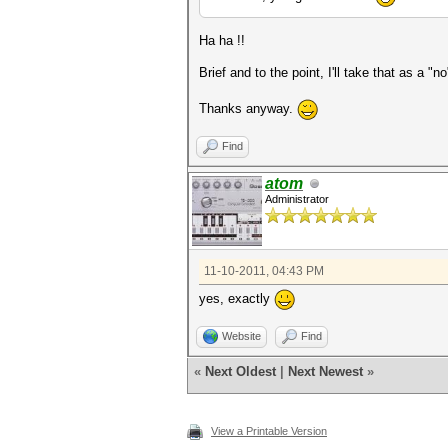
Ha ha !!
Brief and to the point, I'll take that as a "n
Thanks anyway.
Find
atom
Administrator
11-10-2011, 04:43 PM
yes, exactly
Website
Find
«
Next Oldest
|
Next Newest
»
View a Printable Version