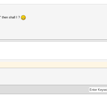
o" then shall I ?