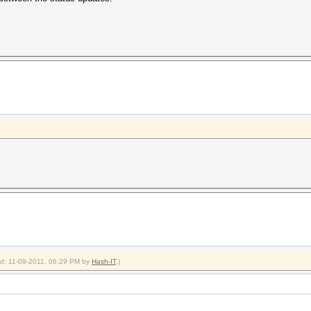
ied: 11-09-2011, 06:29 PM by
Hash-IT
.)