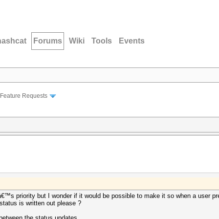
hashcat
Forums
Wiki
Tools
Events
Feature Requests
â€™s priority but I wonder if it would be possible to make it so when a user 
status is written out please ?
 between the status updates.