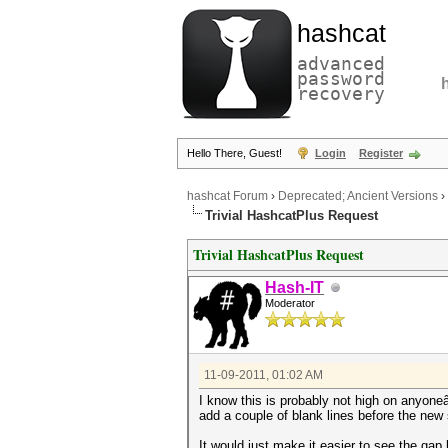
hashcat
advanced
password
recovery
Hello There, Guest!
Login
Register
hashcat Forum
›
Deprecated; Ancient Versions
›
Trivial HashcatPlus Request
Trivial HashcatPlus Request
Hash-IT
Moderator
11-09-2011, 01:02 AM
I know this is probably not high on anyone
add a couple of blank lines before the new 
It would just make it easier to see the gap