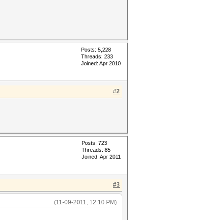
Posts: 5,228
Threads: 233
Joined: Apr 2010
#2
Posts: 723
Threads: 85
Joined: Apr 2011
#3
(11-09-2011, 12:10 PM)