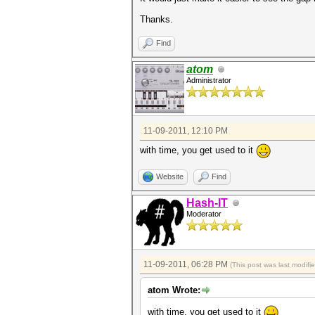
Thanks.
Find
atom
Administrator
11-09-2011, 12:10 PM
with time, you get used to it
Website
Find
Hash-IT
Moderator
11-09-2011, 06:28 PM
(This post was last modif
atom Wrote:
with time, you get used to it