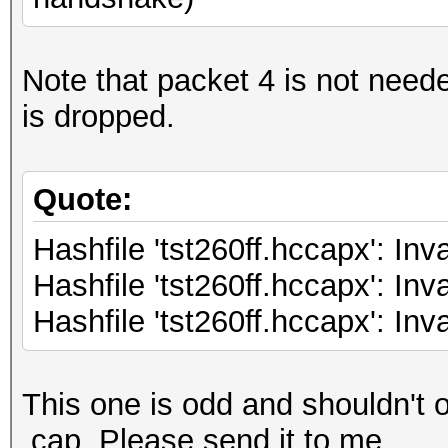
Note that packet 4 is not need
is dropped.
Quote:
Hashfile 'tst260ff.hccapx': Inv
Hashfile 'tst260ff.hccapx': Inv
Hashfile 'tst260ff.hccapx': Inv
This one is odd and shouldn't o
.cap. Please send it to me.