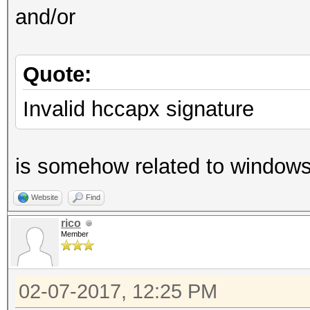
and/or
Quote:
Invalid hccapx signature
is somehow related to windows b
Website
Find
rico
Member
02-07-2017, 12:25 PM