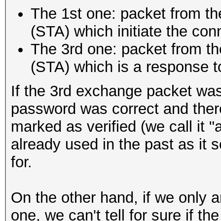
The 1st one: packet from the
(STA) which initiate the con
The 3rd one: packet from the
(STA) which is a response 
If the 3rd exchange packet was 
password was correct and ther
marked as verified (we call it 
already used in the past as it
for.
On the other hand, if we only a
one, we can't tell for sure if 