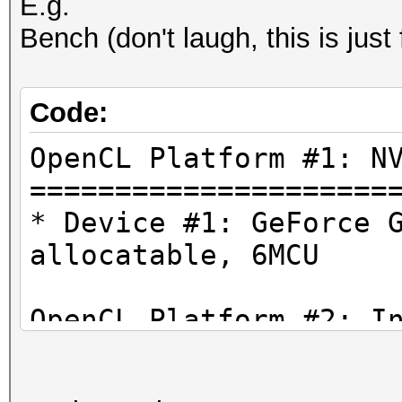
E.g.
Bench (don't laugh, this is just
Code:
OpenCL Platform #1: N
=====================
* Device #1: GeForce 
allocatable, 6MCU
OpenCL Platform #2: I
=====================
* Device #2: Intel(R)