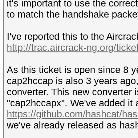
it's important to use the correc
to match the handshake packet
I've reported this to the Aircra
http://trac.aircrack-ng.org/ticke
As this ticket is open since 8 
cap2hccap is also 3 years ago,
converter. This new converter i
"cap2hccapx". We've added it a
https://github.com/hashcat/hash
we've already released as hashc