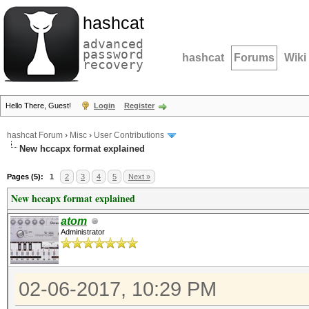
hashcat
advanced
password
hashcat
Forums
Wiki
recovery
Hello There, Guest!
Login
Register
hashcat Forum
›
Misc
›
User Contributions
New hccapx format explained
Pages (5):
1
2
3
4
5
Next »
New hccapx format explained
atom
Administrator
02-06-2017, 10:29 PM