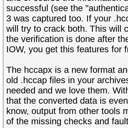
successful (see the "authentic
3 was captured too. If your .hc
will try to crack both. This will
the verification is done afte
IOW, you get this features for f
The hccapx is a new format a
old .hccap files in your archiv
needed and we love them. Wit
that the converted data is eve
know, output from other tools m
of the missing checks and fault