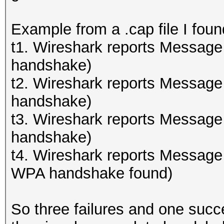
Example from a .cap file I foun
t1. Wireshark reports Message
handshake)
t2. Wireshark reports Message
handshake)
t3. Wireshark reports Message
handshake)
t4. Wireshark reports Message
WPA handshake found)
So three failures and one succ