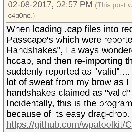
02-08-2017, 02:57 PM
Speed.Dev.#*.....: 1
(This post 
Recovered........: 0/
c4p0ne
.)
(0.00%) Salts
When loading .cap files into re
Passcape's which were reporte
Handshakes", I always wonder
hccap, and then re-importing t
suddenly reported as "valid"..
lot of sweat from my brow as I 
handshakes claimed as "valid"
Incidentally, this is the progr
because of its easy drag-drop.
https://github.com/wpatoolkit/