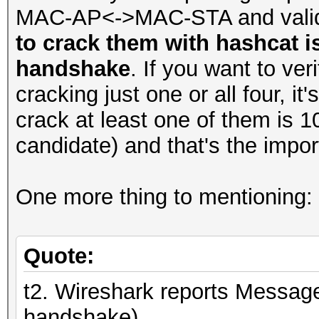
MAC-AP<->MAC-STA and valid 
to crack them with hashcat i
handshake
. If you want to ver
cracking just one or all four, 
crack at least one of them is 
candidate) and that's the impor
One more thing to mentioning:
Quote:
t2. Wireshark reports Message
handshake)