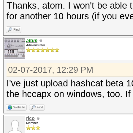
Thanks, atom. I won't be able 
for another 10 hours (if you even
Find
atom
Administrator
02-07-2017, 12:29 PM
I've just upload hashcat beta 1
the hccapx on windows, too. If 
Website
Find
rico
Member