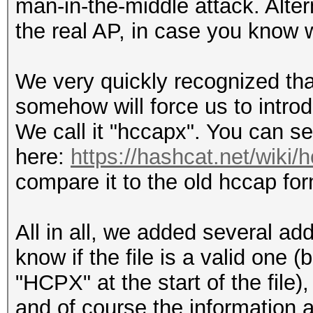
man-in-the-middle attack. Alter
the real AP, in case you know w
We very quickly recognized that
somehow will force us to intro
We call it "hccapx". You can s
here:
https://hashcat.net/wiki/
compare it to the old hccap fo
All in all, we added several add
know if the file is a valid one
"HCPX" at the start of the fil
and of course the information 