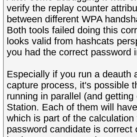
verify the replay counter attrib
between different WPA handsh
Both tools failed doing this corr
looks valid from hashcats persp
you had the correct password in
Especially if you run a deauth
capture process, it's possible
running in parallel (and getti
Station. Each of them will have
which is part of the calculation 
password candidate is correct o