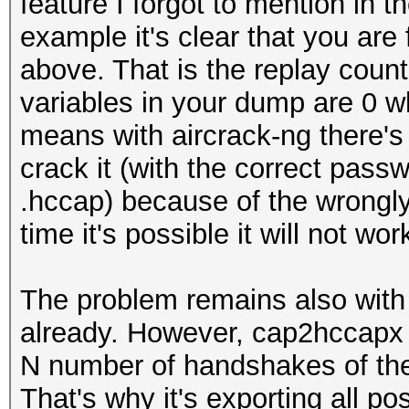
feature I forgot to mention in 
example it's clear that you ar
above. That is the replay count
variables in your dump are 0 w
means with aircrack-ng there's
crack it (with the correct pas
.hccap) because of the wrongly 
time it's possible it will not wo
The problem remains also wit
already. However, cap2hccapx 
N number of handshakes of the
That's why it's exporting all p