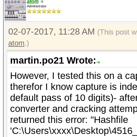
OpenCL Platform #1: N
atom
Administrator
=====================
* Device #1: GeForce 
02-07-2017, 11:28 AM
allocatable, 6MCU
(This post 
atom
.)
OpenCL Platform #2: I
martin.po21 Wrote:
=====================
However, I tested this on a ca
* Device #2: Intel(R)
therefor I know capture is in
4.00GHz, skipped
default pass of 10 digits)- aft
converter and cracking attemp
Hashfile 'tst260ff.hc
returned this error: "Hashfile
size
'C:\Users\xxxx\Desktop\4516_
Hashfile 'tst260ff.hc