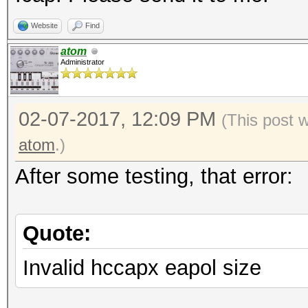
Website
Find
atom
Administrator
02-07-2017, 12:09 PM
(This post 
atom
.)
After some testing, that error:
Quote:
Invalid hccapx eapol size