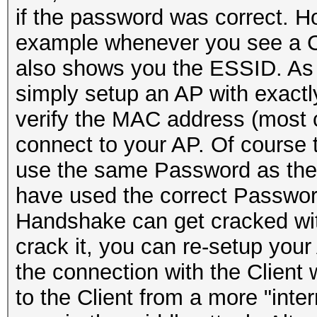
if the password was correct. H
example whenever you see a Cli
also shows you the ESSID. As 
simply setup an AP with exactly
verify the MAC address (most clie
connect to your AP. Of course t
use the same Password as the C
have used the correct Password
Handshake can get cracked wit
crack it, you can re-setup you
the connection with the Client 
to the Client from a more "inte