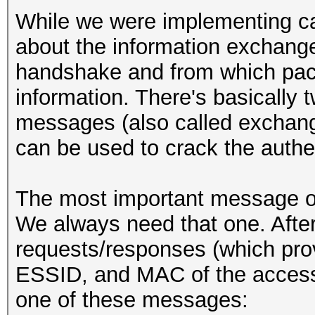
While we were implementing ca
about the information exchang
handshake and from which pac
information. There's basically 
messages (also called exchang
can be used to crack the authen
The most important message o
We always need that one. After 
requests/responses (which pro
ESSID, and MAC of the access 
one of these messages: