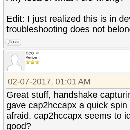
Edit: I just realized this is in
troubleshooting does not belon
Find
rico
Member
02-07-2017, 01:01 AM
Great stuff, handshake capturin
gave cap2hccapx a quick spin b
afraid. cap2hccapx seems to i
good?