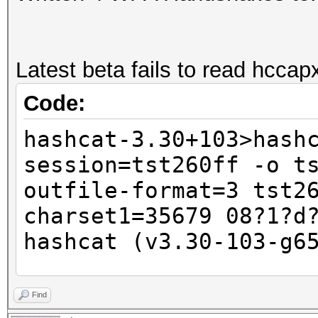
Latest beta fails to read hccapx 
Code:
hashcat-3.30+103>hash
session=tst260ff -o t
outfile-format=3 tst2
charset1=35679 08?1?d
hashcat (v3.30-103-g6
<SNIP old CUDA versio
Find