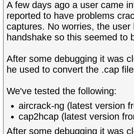
A few days ago a user came in
reported to have problems cra
captures. No worries, the use
handshake so this seemed to be
After some debugging it was cle
he used to convert the .cap file
We've tested the following:
aircrack-ng (latest version 
cap2hcap (latest version f
After some debugging it was cl