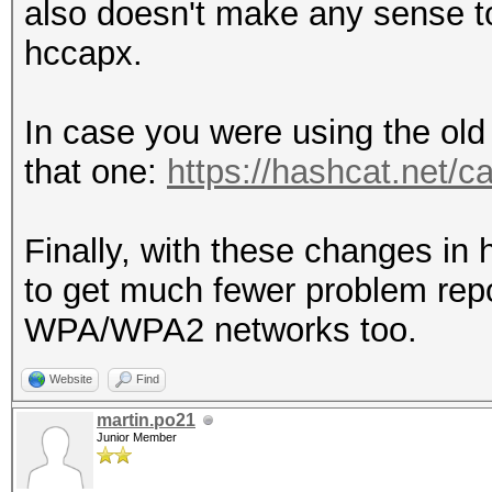
also doesn't make any sense to
hccapx.
In case you were using the old
that one:
https://hashcat.net/
Finally, with these changes in
to get much fewer problem repo
WPA/WPA2 networks too.
Website
Find
martin.po21
Junior Member