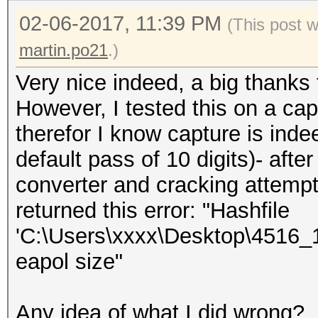
02-06-2017, 11:39 PM
(This post 
martin.po21
.)
Very nice indeed, a big thanks
However, I tested this on a cap
therefor I know capture is ind
default pass of 10 digits)- aft
converter and cracking attemp
returned this error: "Hashfile
'C:\Users\xxxx\Desktop\4516_
eapol size"
Any idea of what I did wrong?