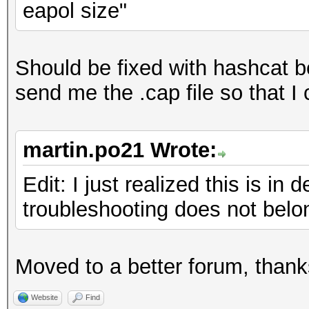
eapol size"
signature
Hashfile 'tst260ff.hc
signature
Should be fixed with hashcat be
No hashes loaded
send me the .cap file so that I 
Started: Mon Feb 06 2
martin.po21 Wrote:
Stopped: Mon Feb 06 2
Edit: I just realized this is i
troubleshooting does not belon
Moved to a better forum, thank
Website
Find