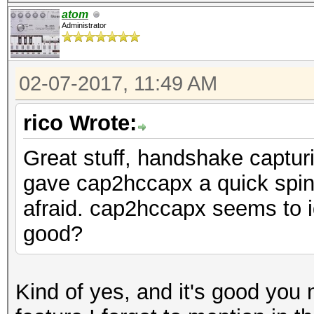
atom
Administrator
02-07-2017, 11:49 AM
rico Wrote:
Great stuff, handshake capturi
gave cap2hccapx a quick spin 
afraid. cap2hccapx seems to 
good?
Kind of yes, and it's good you 