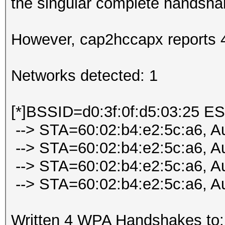
the singular complete handsh
However, cap2hccapx reports 
Networks detected: 1
[*]BSSID=d0:3f:0f:d5:03:25 E
--> STA=60:02:b4:e2:5c:a6, A
--> STA=60:02:b4:e2:5c:a6, A
--> STA=60:02:b4:e2:5c:a6, A
--> STA=60:02:b4:e2:5c:a6, A
Written 4 WPA Handshakes to: 