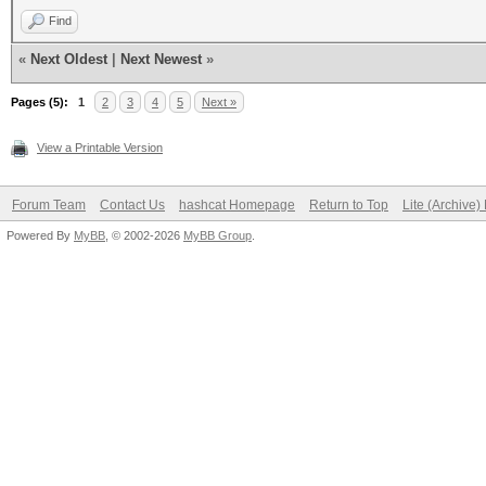
Find
«
Next Oldest
|
Next Newest
»
Pages (5):
1
2
3
4
5
Next »
View a Printable Version
Forum Team
Contact Us
hashcat Homepage
Return to Top
Lite (Archive
Powered By
MyBB
, © 2002-2026
MyBB Group
.