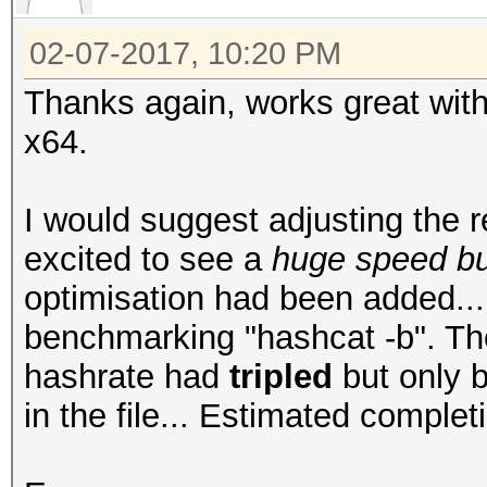
02-07-2017, 10:20 PM
Thanks again, works great wi
x64.
I would suggest adjusting the r
excited to see a
huge speed b
optimisation had been added...
benchmarking "hashcat -b". The
hashrate had
tripled
but only 
in the file... Estimated comple