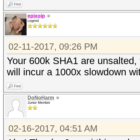
Find
epixoip
Legend
02-11-2017, 09:26 PM
Your 600k SHA1 are unsalted,
will incur a 1000x slowdown wi
Find
DoNoHarm
Junior Member
02-16-2017, 04:51 AM