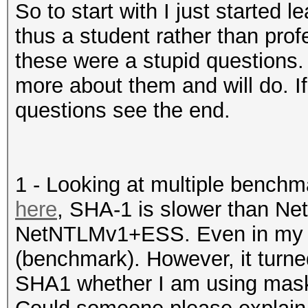
So to start with I just started
thus a student rather than prof
these were a stupid questions.
more about them and will do. If
questions see the end.
1 - Looking at multiple benchm
here
, SHA-1 is slower than N
NetNTLMv1+ESS. Even in my co
(benchmark). However, it turned
SHA1 whether I am using masks 