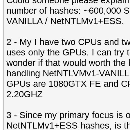
Could someone please explain 
number of hashes: ~600,000
VANILLA / NetNTLMv1+ESS.
2 - My I have two CPUs and t
uses only the GPUs. I can try 
wonder if that would worth th
handling NetNTLVMv1-VANIL
GPUs are 1080GTX FE and CP
2.20GHZ
3 - Since my primary focus i
NetNTLMv1+ESS hashes, is the