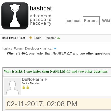
hashcat
advanced
password
hashcat
Forums
Wiki
recovery
Hello There, Guest!
Login
Register
hashcat Forum
›
Developer
›
hashcat
Why is SHA-1 one faster than NetNTLMv1? and two other questions
Why is SHA-1 one faster than NetNTLMv1? and two other questions
DoNoHarm
Junior Member
02-11-2017, 02:08 PM