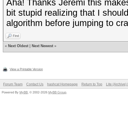
Aha! Thanks Jeremi this makes 
bit stupid realizing that I sho
algorithm before jumping to cr
Find
«
Next Oldest
|
Next Newest
»
View a Printable Version
Forum Team
Contact Us
hashcat Homepage
Return to Top
Lite (Archive
Powered By
MyBB
, © 2002-2026
MyBB Group
.