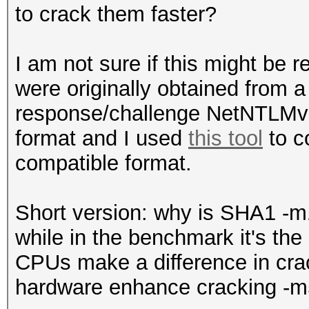
to crack them faster?
I am not sure if this might be r
were originally obtained from 
response/challenge NetNTLMv2
format and I used
this tool
to c
compatible format.
Short version: why is SHA1 -
while in the benchmark it's th
CPUs make a difference in cr
hardware enhance cracking -