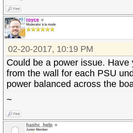
Find
royce
Moderator à la mode
02-20-2017, 10:19 PM
Could be a power issue. Have 
from the wall for each PSU un
power balanced across the b
~
Find
hashc_help
Junior Member