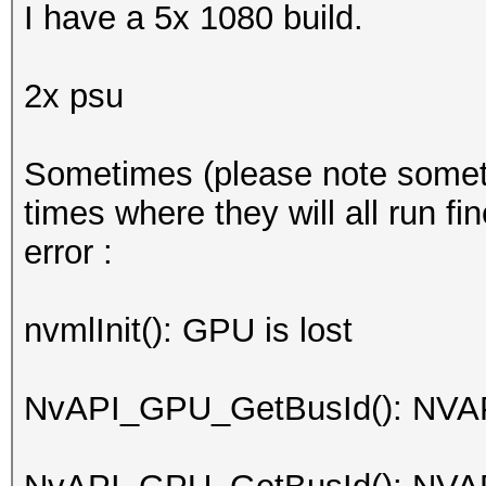
I have a 5x 1080 build.
2x psu
Sometimes (please note sometime
times where they will all run fi
error :
nvmlInit(): GPU is lost
NvAPI_GPU_GetBusId(): NV