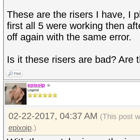
These are the risers I have, I 
first all 5 were working then a
off again with the same error.
Is it these risers are bad? Are 
Find
epixoip
Legend
02-22-2017, 04:37 AM
(This post 
epixoip
.)