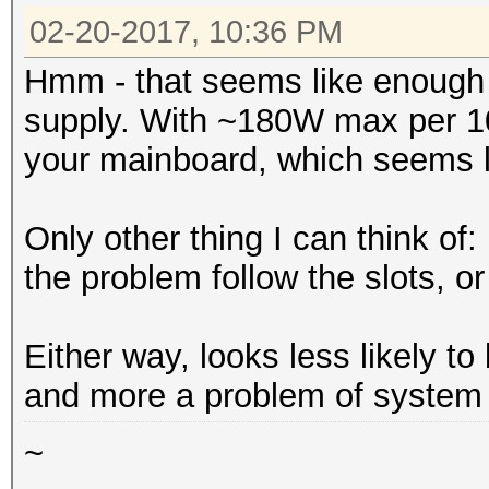
02-20-2017, 10:36 PM
Hmm - that seems like enough
supply. With ~180W max per 1
your mainboard, which seems li
Only other thing I can think o
the problem follow the slots, 
Either way, looks less likely to
and more a problem of system st
~