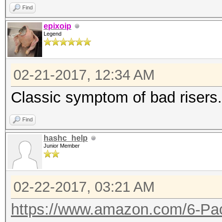
Find
epixoip
Legend
02-21-2017, 12:34 AM
Classic symptom of bad risers.
Find
hashc_help
Junior Member
02-22-2017, 03:21 AM
https://www.amazon.com/6-Pac