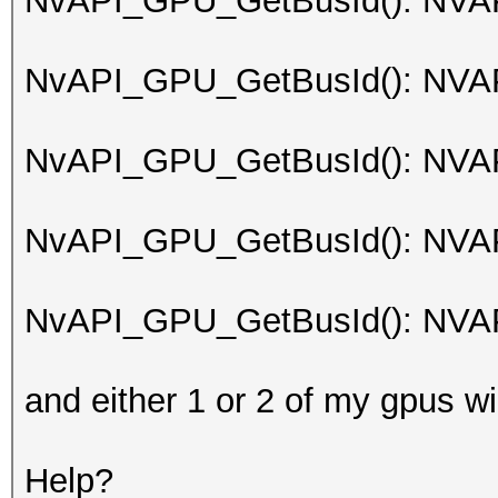
NvAPI_GPU_GetBusId(): NV
NvAPI_GPU_GetBusId(): NV
NvAPI_GPU_GetBusId(): NV
NvAPI_GPU_GetBusId(): NV
NvAPI_GPU_GetBusId(): NV
and either 1 or 2 of my gpus wi
Help?