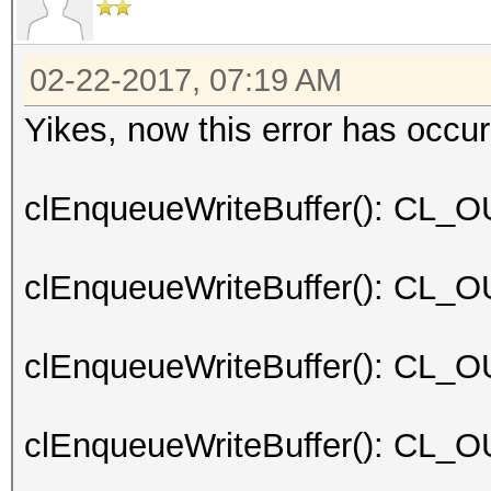
02-22-2017, 07:19 AM
Yikes, now this error has occur
clEnqueueWriteBuffer(): C
clEnqueueWriteBuffer(): C
clEnqueueWriteBuffer(): C
clEnqueueWriteBuffer(): C