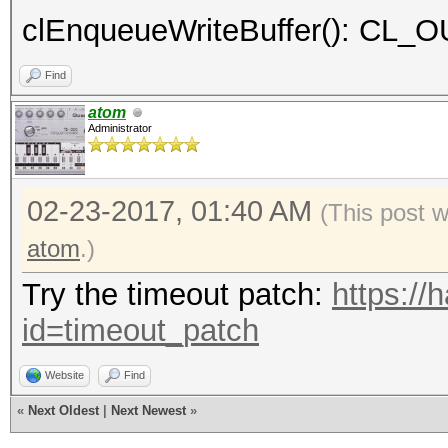
clEnqueueWriteBuffer(): C
Find
atom
Administrator
02-23-2017, 01:40 AM
(This post 
atom
.)
Try the timeout patch:
https://
id=timeout_patch
Website
Find
«
Next Oldest
|
Next Newest
»