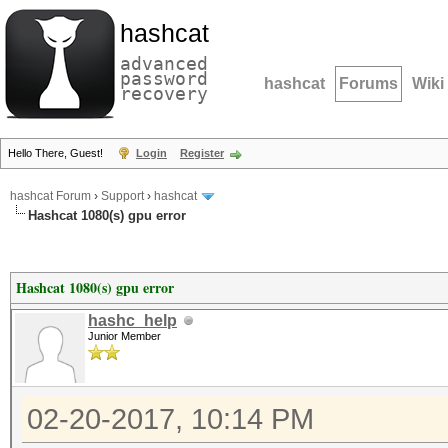
hashcat
advanced
password
hashcat
Forums
Wiki
recovery
Hello There, Guest!
Login
Register
hashcat Forum
›
Support
›
hashcat
Hashcat 1080(s) gpu error
Hashcat 1080(s) gpu error
hashc_help
Junior Member
02-20-2017, 10:14 PM