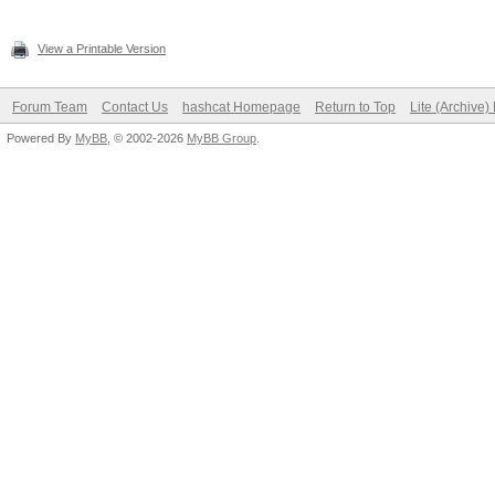
View a Printable Version
Forum Team
Contact Us
hashcat Homepage
Return to Top
Lite (Archive
Powered By
MyBB
, © 2002-2026
MyBB Group
.