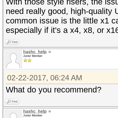
With those style risers, the is
need really good, high-quality 
common issue is the little x1 ca
especially if it's a x4, x8, or x16
Find
hashc_help
Junior Member
02-22-2017, 06:24 AM
What do you recommend?
Find
hashc_help
Junior Member