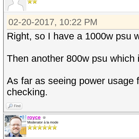
02-20-2017, 10:22 PM
Right, so I have a 1000w psu 
Then another 800w psu which is
As far as seeing power usage f
checking.
Find
royce
Moderator à la mode