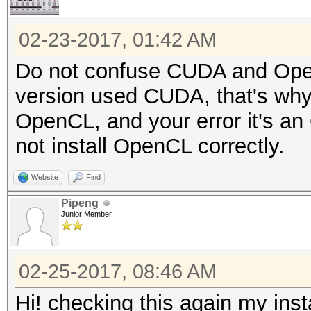
02-23-2017, 01:42 AM
Do not confuse CUDA and OpenCL
version used CUDA, that's why
OpenCL, and your error it's an
not install OpenCL correctly.
Website
Find
Pipeng
Junior Member
02-25-2017, 08:46 AM
Hi! checking this again my insta