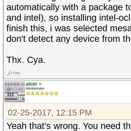
automatically with a package to
and intel), so installing intel-oc
finish this, i was selected mes
don't detect any device from t
Thx. Cya.
Find
atom
Administrator
02-25-2017, 12:15 PM
Yeah that's wrong. You need t