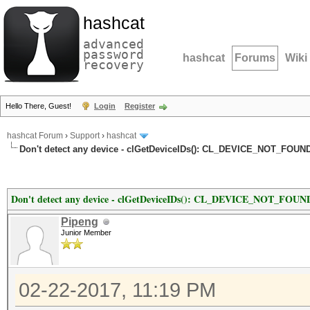
hashcat
advanced
password
hashcat
Forums
Wiki
recovery
Hello There, Guest!
Login
Register
hashcat Forum
›
Support
›
hashcat
Don't detect any device - clGetDeviceIDs(): CL_DEVICE_NOT_FOUN
Don't detect any device - clGetDeviceIDs(): CL_DEVICE_NOT_FOUN
Pipeng
Junior Member
02-22-2017, 11:19 PM