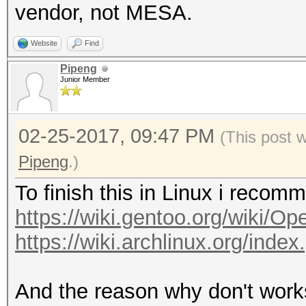
vendor, not MESA.
Website
Find
Pipeng
Junior Member
02-25-2017, 09:47 PM
(This post 
Pipeng
.)
To finish this in Linux i reco
https://wiki.gentoo.org/wiki/O
https://wiki.archlinux.org/ind
And the reason why don't works