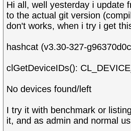
Hi all, well yesterday i update
to the actual git version (comp
don't works, when i try i get t
hashcat (v3.30-327-g96370d0c+)
clGetDeviceIDs(): CL_DEV
No devices found/left
I try it with benchmark or listi
it, and as admin and normal user