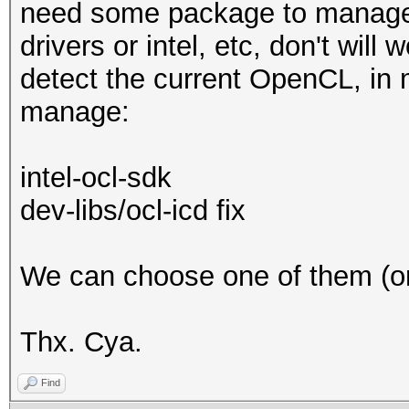
need some package to manage t
drivers or intel, etc, don't wil
detect the current OpenCL, in
manage:
intel-ocl-sdk
dev-libs/ocl-icd fix
We can choose one of them (or 
Thx. Cya.
Find