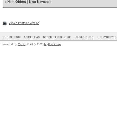
«
Next Oldest
|
Next Newest
»
View a Printable Version
Forum Team
Contact Us
hashcat Homepage
Return to Top
Lite (Archive
Powered By
MyBB
, © 2002-2026
MyBB Group
.