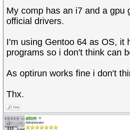
My comp has an i7 and a gpu g
official drivers.
I'm using Gentoo 64 as OS, it h
programs so i don't think can b
As optirun works fine i don't t
Thx.
Find
atom
Administrator